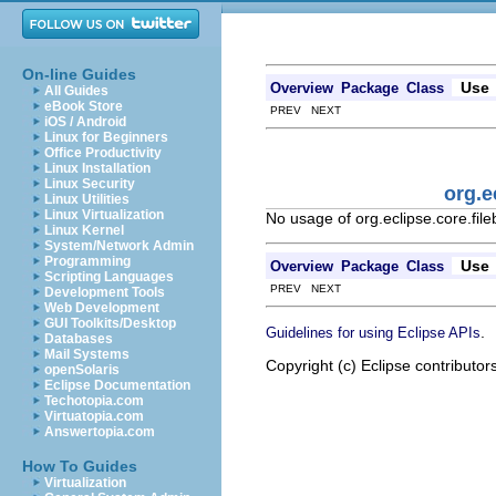
On-line Guides
Use
Overview
Package
Class
All Guides
eBook Store
PREV NEXT
iOS / Android
Linux for Beginners
Office Productivity
Linux Installation
Linux Security
org.e
Linux Utilities
Linux Virtualization
No usage of org.eclipse.core.fil
Linux Kernel
System/Network Admin
Programming
Use
Overview
Package
Class
Scripting Languages
PREV NEXT
Development Tools
Web Development
GUI Toolkits/Desktop
.
Guidelines for using Eclipse APIs
Databases
Mail Systems
Copyright (c) Eclipse contributor
openSolaris
Eclipse Documentation
Techotopia.com
Virtuatopia.com
Answertopia.com
How To Guides
Virtualization