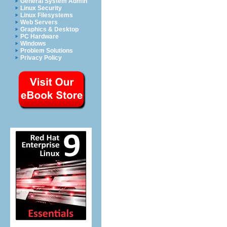
General System Admin
Linux Security
Linux Filesystems
Web Servers
Graphics & Desktop
PC Hardware
Windows
Problem Solutions
Privacy Policy