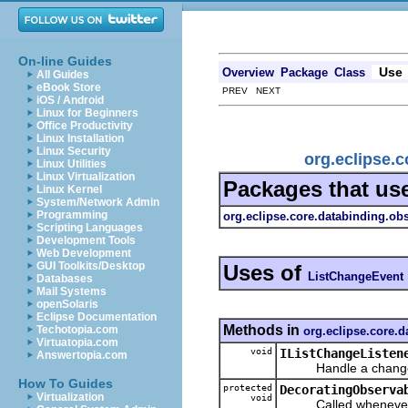
On-line Guides
Use
Overview
Package
Class
All Guides
eBook Store
PREV NEXT
iOS / Android
Linux for Beginners
Office Productivity
Linux Installation
Linux Security
org.eclipse.c
Linux Utilities
Linux Virtualization
Packages that us
Linux Kernel
System/Network Admin
Programming
org.eclipse.core.databinding.obs
Scripting Languages
Development Tools
Web Development
GUI Toolkits/Desktop
Uses of
ListChangeEvent
Databases
Mail Systems
openSolaris
Eclipse Documentation
Methods in
Techotopia.com
org.eclipse.core.d
Virtuatopia.com
void
IListChangeListen
Answertopia.com
Handle a change to
How To Guides
protected
DecoratingObserva
Virtualization
void
Called whenever a L