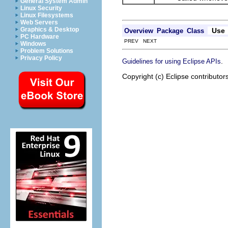
General System Admin
Linux Security
Linux Filesystems
Web Servers
Graphics & Desktop
Use
Overview
Package
Class
PC Hardware
PREV NEXT
Windows
Problem Solutions
Privacy Policy
.
Guidelines for using Eclipse APIs
Copyright (c) Eclipse contributor