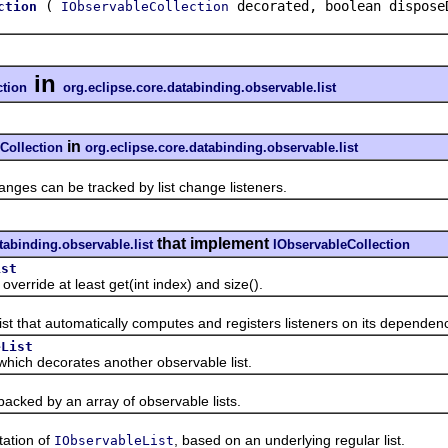
(
decorated, boolean dispose
ction
IObservableCollection
in
ction
org.eclipse.core.databinding.observable.list
in
Collection
org.eclipse.core.databinding.observable.list
s can be tracked by list change listeners.
that implement
tabinding.observable.list
IObservableCollection
ist
ide at least get(int index) and size().
 that automatically computes and registers listeners on its dependenci
eList
ch decorates another observable list.
ed by an array of observable lists.
tion of
, based on an underlying regular list.
IObservableList