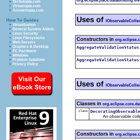
org.eclipse.jface.databinding.vi
Techotopia.com
Virtuatopia.com
Answertopia.com
Uses of
How To Guides
IObservableColle
Virtualization
General System Admin
Linux Security
Linux Filesystems
Constructors in
org.eclipse.
Web Servers
Graphics & Desktop
AggregateValidationStatus
PC Hardware
Windows
AggregateValidationStatus
Problem Solutions
Privacy Policy
Uses of
IObservableColle
Classes in
org.eclipse.core.d
class
DecoratingObservabl
An observable collecti
Constructors in
org.eclipse.