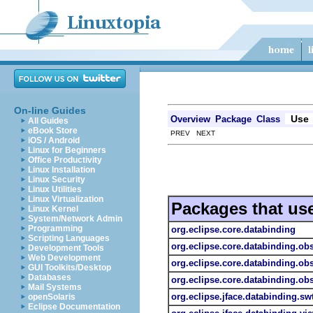
On-line Guides
Use
Overview
Package
Class
All Guides
eBook Store
PREV NEXT
iOS / Android
Linux for Beginners
Office Productivity
Linux Installation
Linux Security
Linux Utilities
Linux Virtualization
Packages that us
Linux Kernel
System/Network Admin
Programming
org.eclipse.core.databinding
Scripting Languages
org.eclipse.core.databinding.ob
Development Tools
Web Development
org.eclipse.core.databinding.obs
GUI Toolkits/Desktop
Databases
org.eclipse.core.databinding.obs
Mail Systems
org.eclipse.jface.databinding.sw
openSolaris
Eclipse Documentation