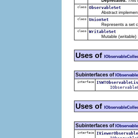
Deprecated.
This 
class
ObservableSet
Abstract implementa
class
UnionSet
Represents a set consis
class
WritableSet
Mutable (writable) i
Uses of
IObservableColle
Subinterfaces of
IObservable
interface
ISWTObservableLi
IObservable
Uses of
IObservableColle
Subinterfaces of
IObservable
interface
IViewerObservabl