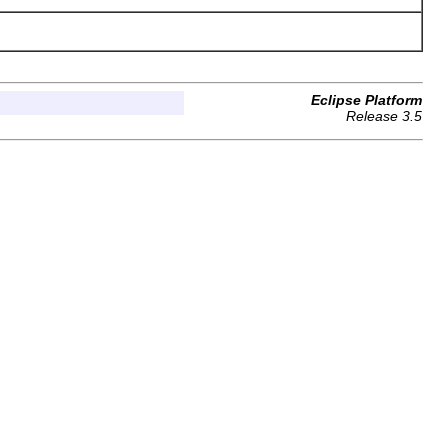
Eclipse Platform
Release 3.5