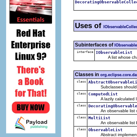
DecoratingObservableColle
Uses of
IObservableColle
Subinterfaces of
IObservable
interface
IObservableList
A list whose change
Classes in
org.eclipse.core.da
class
AbstractObservableL
Subclasses should overr
class
ComputedList
A lazily calculated list
class
DecoratingObservabl
An observable list whi
class
MultiList
An observable list back
class
ObservableList
Abstract implementa