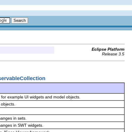
Eclipse Platform
Release 3.5
servableCollection
, for example UI widgets and model objects.
 objects.
hanges in sets.
changes in SWT widgets.