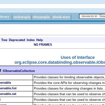
Tree
Deprecated
Index
Help
NO FRAMES
Uses of Interface
org.eclipse.core.databinding.observable.IOb
e
IObservableCollection
Provides classes for binding observable objects
servable
Provides the core APIs for observing changes in
ervable.list
Provides classes for observing changes in lists.
ervable.set
Provides classes that can be used to observe c
t
Provides classes that can be used to observe 