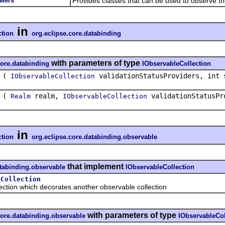
ewers
Provides classes that can be used to observe 
in
ction
org.eclipse.core.databinding
with parameters of type
core.databinding
IObservableCollection
(
validationStatusProviders, int 
IObservableCollection
(
realm,
validationStatusPr
Realm
IObservableCollection
in
ction
org.eclipse.core.databinding.observable
that implement
atabinding.observable
IObservableCollection
eCollection
on which decorates another observable collection
with parameters of type
core.databinding.observable
IObservableCol