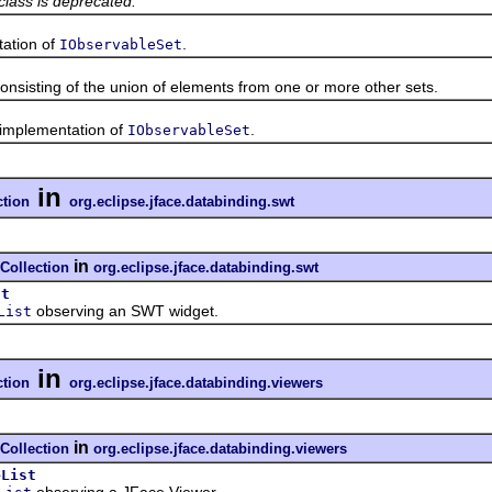
class is deprecated.
tion of
.
IObservableSet
ting of the union of elements from one or more other sets.
mplementation of
.
IObservableSet
in
ction
org.eclipse.jface.databinding.swt
in
Collection
org.eclipse.jface.databinding.swt
st
observing an SWT widget.
List
in
ction
org.eclipse.jface.databinding.viewers
in
Collection
org.eclipse.jface.databinding.viewers
eList
observing a JFace Viewer.