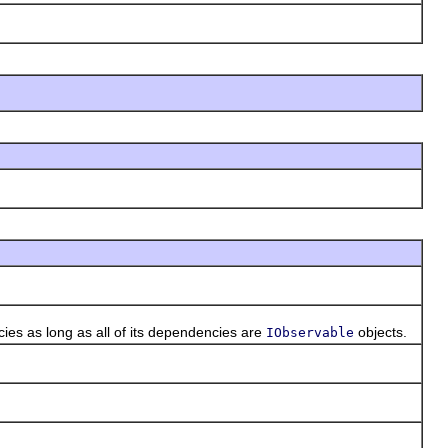
es as long as all of its dependencies are
objects.
IObservable