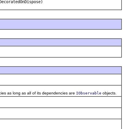
DecoratedOnDispose)
es as long as all of its dependencies are
objects.
IObservable