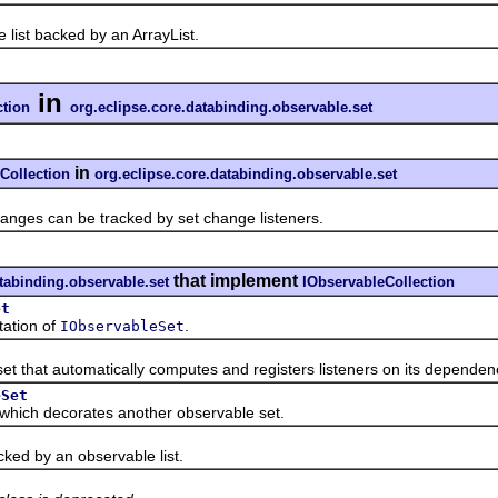
t backed by an ArrayList.
in
ction
org.eclipse.core.databinding.observable.set
in
Collection
org.eclipse.core.databinding.observable.set
s can be tracked by set change listeners.
that implement
atabinding.observable.set
IObservableCollection
et
tion of
.
IObservableSet
that automatically computes and registers listeners on its dependenci
eSet
ch decorates another observable set.
 by an observable list.