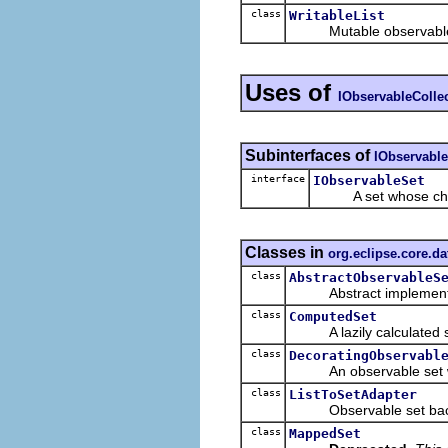
class
WritableList
Mutable observable lis
Uses of
IObservableColle
Subinterfaces of
IObservable
interface
IObservableSet
A set whose change
Classes in
org.eclipse.core.d
class
AbstractObservableS
Abstract implementa
class
ComputedSet
A lazily calculated set 
class
DecoratingObservabl
An observable set whi
class
ListToSetAdapter
Observable set backed
class
MappedSet