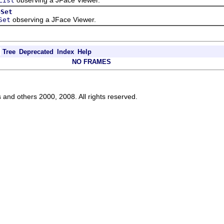
List
eSet
observing a JFace Viewer.
Set
Tree
Deprecated
Index
Help
NO FRAMES
s and others 2000, 2008. All rights reserved.