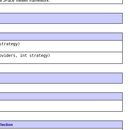
the JFace Viewer framework.
strategy)
oviders, int strategy)
lection