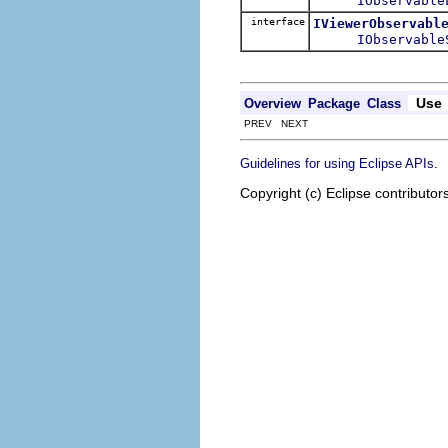
IObservable
interface
IViewerObservabl
IObservable
Use
Overview
Package
Class
PREV NEXT
.
Guidelines for using Eclipse APIs
Copyright (c) Eclipse contributor