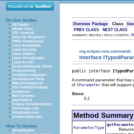
On-line Guides
Class
Overview
Package
Use
All Guides
eBook Store
PREV CLASS
NEXT CLASS
iOS / Android
SUMMARY: NESTED | FIELD | CONSTR |
Linux for Beginners
Office Productivity
Linux Installation
Linux Security
org.eclipse.core.commands
Linux Utilities
Interface ITypedPara
Linux Virtualization
Linux Kernel
System/Network Admin
public interface 
ITypedPar
Programming
Scripting Languages
Development Tools
A command parameter that has a 
Web Development
of
that will support
IParameter
GUI Toolkits/Desktop
Databases
Since:
Mail Systems
3.2
openSolaris
Eclipse Documentation
Techotopia.com
Virtuatopia.com
Method Summary
Answertopia.com
getParamete
How To Guides
ParameterType
Returns 
Virtualization
parameter doe