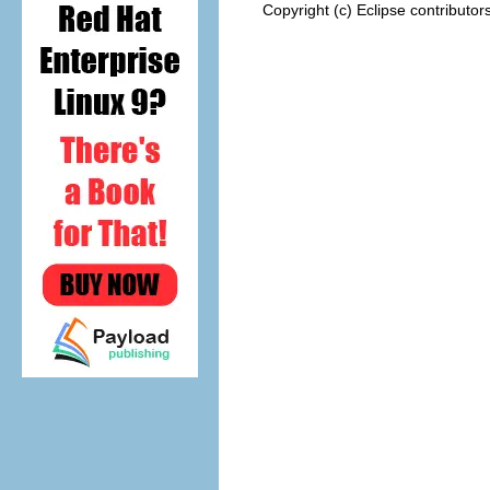
Copyright (c) Eclipse contributor