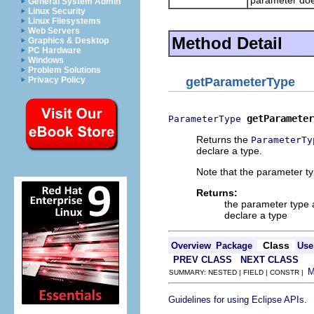
General System Admin
Linux Security
Linux Filesystems
Web Servers
Method Detail
Graphics & Desktop
PC Hardware
Windows
Problem Solutions
Privacy Policy
getParameterType
getParameter
ParameterType
Returns the
ParameterTy
declare a type.
Note that the parameter t
Returns:
the parameter type
declare a type
Class
Overview
Package
Use
PREV CLASS
NEXT CLASS
SUMMARY: NESTED | FIELD | CONSTR |
.
Guidelines for using Eclipse APIs