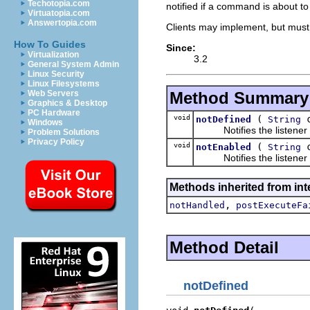
Techotopia.com
notified if a command is about to
Virtuatopia.com
Answertopia.com
Clients may implement, but must
How To Guides
Since:
Virtualization
3.2
General System Admin
Linux Security
Linux Filesystems
Method Summary
Web Servers
Graphics & Desktop
PC Hardware
void
(
c
notDefined
String
Windows
Notifies the listener th
Problem Solutions
Privacy Policy
void
(
c
notEnabled
String
Notifies the listener th
Methods inherited from in
,
notHandled
postExecuteFa
Method Detail
notDefined