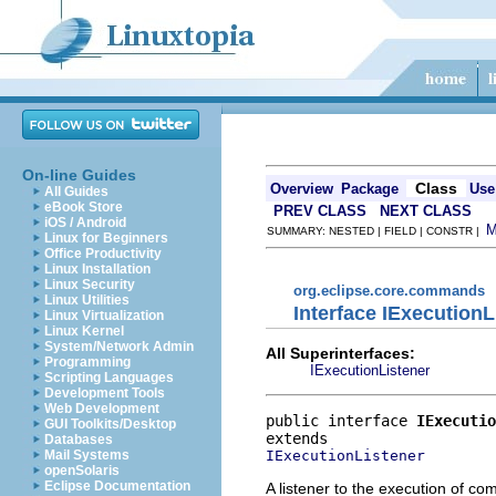
On-line Guides
Class
Overview
Package
Use
All Guides
eBook Store
PREV CLASS
NEXT CLASS
iOS / Android
SUMMARY: NESTED | FIELD | CONSTR |
Linux for Beginners
Office Productivity
Linux Installation
Linux Security
org.eclipse.core.commands
Linux Utilities
Interface IExecution
Linux Virtualization
Linux Kernel
System/Network Admin
All Superinterfaces:
Programming
IExecutionListener
Scripting Languages
Development Tools
Web Development
public interface 
IExecutio
GUI Toolkits/Desktop
Databases
IExecutionListener
Mail Systems
openSolaris
Eclipse Documentation
A listener to the execution of co