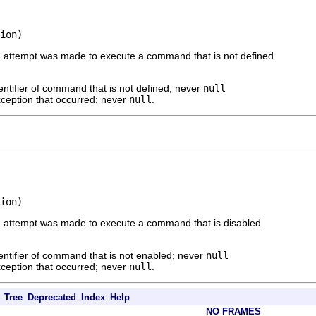
ion)
 an attempt was made to execute a command that is not defined.
entifier of command that is not defined; never
null
ception that occurred; never
null
.
ion)
 an attempt was made to execute a command that is disabled.
entifier of command that is not enabled; never
null
ception that occurred; never
null
.
Tree
Deprecated
Index
Help
NO FRAMES