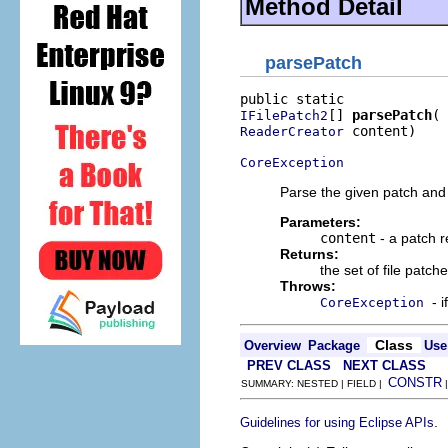
Method Detail
parsePatch
[] 
parsePatch
IFilePatch2
 content)

ReaderCreator
CoreException
Parse the given patch and r
Parameters:
content
- a patch r
Returns:
the set of file patch
Throws:
- 
CoreException
Class
Overview
Package
Use
PREV CLASS
NEXT CLASS
CONSTR
SUMMARY: NESTED | FIELD |
.
Guidelines for using Eclipse APIs