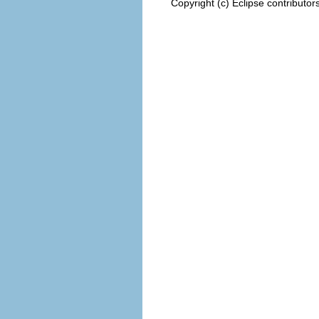
Copyright (c) Eclipse contributor