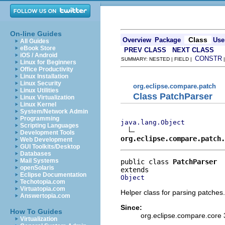
On-line Guides
Class
Overview
Package
Use
All Guides
eBook Store
PREV CLASS
NEXT CLASS
iOS / Android
CONSTR
SUMMARY: NESTED | FIELD |
Linux for Beginners
Office Productivity
Linux Installation
Linux Security
org.eclipse.compare.patch
Linux Utilities
Class PatchParser
Linux Virtualization
Linux Kernel
System/Network Admin
Programming
java.lang.Object
Scripting Languages
Development Tools
org.eclipse.compare.patch.
Web Development
GUI Toolkits/Desktop
Databases
Mail Systems
public class 
PatchParser
openSolaris
Eclipse Documentation
Object
Techotopia.com
Virtuatopia.com
Helper class for parsing patches.
Answertopia.com
Since:
How To Guides
org.eclipse.compare.core 
Virtualization