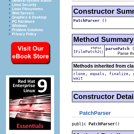
General System Admin
Linux Security
Linux Filesystems
Constructor Sum
Web Servers
Graphics & Desktop
()
PatchParser
PC Hardware
Windows
Problem Solutions
Privacy Policy
Method Summary
static
parsePatch
IFilePatch2
[]
Parse the give
Methods inherited from cla
,
,
,
clone
equals
finalize
wait
Constructor Detai
PatchParser
public 
PatchParser
()