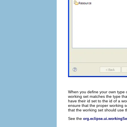
When you define your own type o
working set matches the type th
have their id set to the id of a 
ensure that the proper working se
that the working set should use t
See the
org.eclipse.ui.workingSe