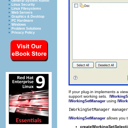
General System Admin
Linux Security
Linux Filesystems
Web Servers
Graphics & Desktop
PC Hardware
Windows
Problem Solutions
Privacy Policy
If your plug-in implements a vie
support working sets.
IWorkingS
using
IWorkingSetManager
IWork
IWorkingSetManager manager
allows you 
IWorkingSetManager
createWorkingSetSelect