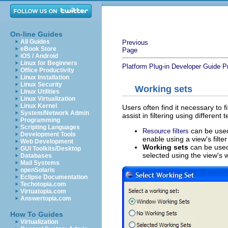
On-line Guides
All Guides
Previous
eBook Store
Page
iOS / Android
Linux for Beginners
Platform Plug-in Developer Guide
P
Office Productivity
Linux Installation
Linux Security
Working sets
Linux Utilities
Linux Virtualization
Linux Kernel
Users often find it necessary to f
System/Network Admin
assist in filtering using different
Programming
Scripting Languages
can be used 
Resource filters
Development Tools
enable using a view's filter
Web Development
Working sets
can be used 
GUI Toolkits/Desktop
selected using the view's w
Databases
Mail Systems
openSolaris
Eclipse Documentation
Techotopia.com
Virtuatopia.com
Answertopia.com
How To Guides
Virtualization