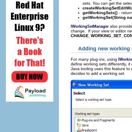
sets. You can get the selec
createWorkingSetEditWi
getWorkingSets()
- return
getWorkingSet(String n
also provid
IWorkingSetManager
change. If your view or editor ne
CHANGE_WORKING_SET_CON
Adding new working 
For many plug-ins, using
IWorki
define working sets differently, i
Java tooling uses this feature t
decides to add a working set.