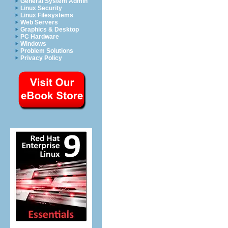
General System Admin
Linux Security
Linux Filesystems
Web Servers
Graphics & Desktop
PC Hardware
Windows
Problem Solutions
Privacy Policy