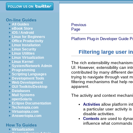
On-line Guides
All Guides
Previous
eBook Store
Page
iOS / Android
Linux for Beginners
Platform Plug-in Developer Guide
P
Office Productivity
Linux Installation
Linux Security
Filtering large user i
Linux Utilities
Linux Virtualization
Linux Kernel
The rich extensibility mechanism
System/Network Admin
UI. However, extensibility can int
Programming
contributed by many different de
Scripting Languages
trying to navigate through vast 
Development Tools
filtering mechanisms that help r
Web Development
apparent.
GUI Toolkits/Desktop
Databases
The activity and context mechani
Mail Systems
openSolaris
Eclipse Documentation
allow platform in
Activities
Techotopia.com
a particular user activity i
Virtuatopia.com
disable activities.
Answertopia.com
are used to dynami
Contexts
influence what commands a
How To Guides
Virtualization