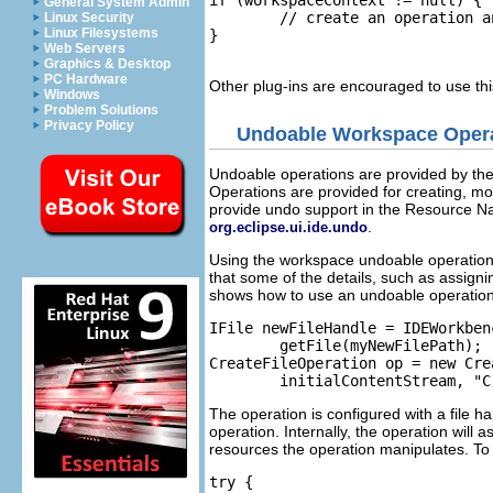
General System Admin
	// create an operation and assign it the context

Linux Security
Linux Filesystems
}

Web Servers
Graphics & Desktop
PC Hardware
Other plug-ins are encouraged to use th
Windows
Problem Solutions
Privacy Policy
Undoable Workspace Oper
Undoable operations are provided by the
Operations are provided for creating, mov
provide undo support in the Resource Nav
.
org.eclipse.ui.ide.undo
Using the workspace undoable operations
that some of the details, such as assigni
shows how to use an undoable operation f
IFile newFileHandle = IDEWorkben
	getFile(myNewFilePath);

CreateFileOperation op = new Cre
The operation is configured with a file han
operation. Internally, the operation will
resources the operation manipulates. To 
try {
