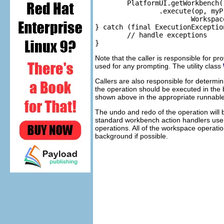
	PlatformUI.getWorkbench().getOperationSupport().getOperationHistory()

		.execute(op, myProgressMonitor, 

			WorkspaceUndoUtil.getUIInfoAdapter(getShell()));

} catch (final ExecutionException
	// handle exceptions

Note that the caller is responsible for p
used for any prompting. The utility class
Callers are also responsible for determin
the operation should be executed in the 
shown above in the appropriate runnable
The undo and redo of the operation will
standard workbench action handlers us
operations. All of the workspace operatio
background if possible.