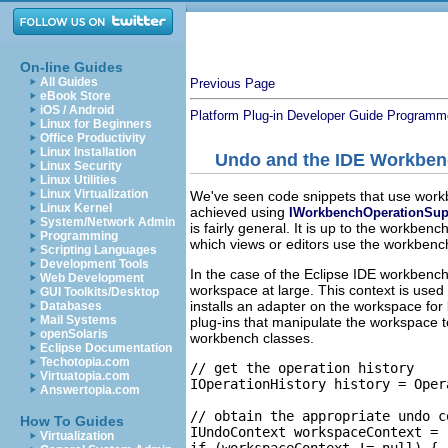
On-line Guides
All Guides
Previous Page
eBook Store
iOS / Android
Platform Plug-in Developer Guide
Programme
Linux for Beginners
Office Productivity
Linux Installation
Undo and the IDE Workbe
Linux Security
Linux Utilities
Linux Virtualization
We've seen code snippets that use workb
Linux Kernel
achieved using
IWorkbenchOperationSup
System/Network Admin
is fairly general. It is up to the workbe
Programming
which views or editors use the workbenc
Scripting Languages
Development Tools
In the case of the Eclipse IDE workbench
Web Development
workspace at large. This context is use
GUI Toolkits/Desktop
installs an adapter on the workspace for
Databases
Mail Systems
plug-ins that manipulate the workspace t
openSolaris
workbench classes.
Eclipse Documentation
Techotopia.com
// get the operation history

Virtuatopia.com
IOperationHistory history = Oper
Answertopia.com
// obtain the appropriate undo c
How To Guides
IUndoContext workspaceContext = 
Virtualization
if (workspaceContext != null) {
