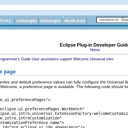
Eclipse Plug-in Developer Guid
Home
rogrammer's Guide
User assistance support
Welcome
Universal intro
ce page
rties and default preference values can fully configure the Universal W
 Welcome, a preference page is available. The following code should be
e.ui.preferencePages">

eclipse.ui.preferencePages.Workbench"

ipse.ui.intro.universal.ExtensionFactory:welcomeCustomiz
e.intro.introCustomization"

stomizationPreference.name">

 id="org.eclipse.ui.ide.appearance"/>
