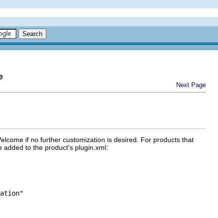
e
Next Page
elcome if no further customization is desired. For products that
 added to the product's plugin.xml:
ation"
