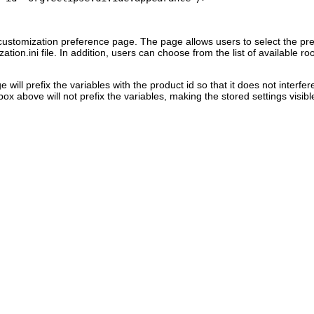
ustomization preference page. The page allows users to select the pre
ation.ini file. In addition, users can choose from the list of available
will prefix the variables with the product id so that it does not interf
box above will not prefix the variables, making the stored settings visible