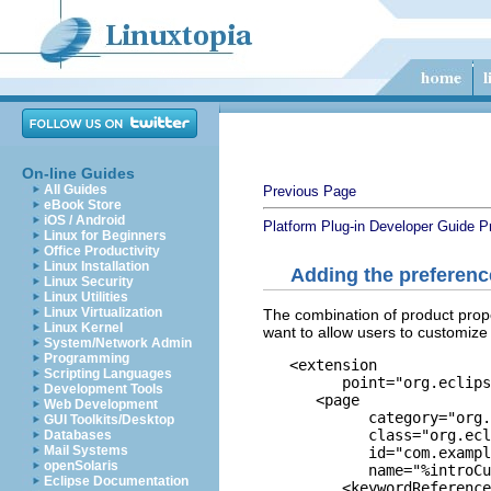
On-line Guides
All Guides
Previous Page
eBook Store
iOS / Android
Platform Plug-in Developer Guide
P
Linux for Beginners
Office Productivity
Linux Installation
Adding the preferen
Linux Security
Linux Utilities
Linux Virtualization
The combination of product prope
Linux Kernel
want to allow users to customize
System/Network Admin
Programming
   <extension

Scripting Languages
         point="org.eclips
Development Tools
      <page

Web Development
            category="org.
GUI Toolkits/Desktop
            class="org.ecl
Databases
Mail Systems
            id="com.exampl
openSolaris
            name="%introCu
Eclipse Documentation
         <keywordReference