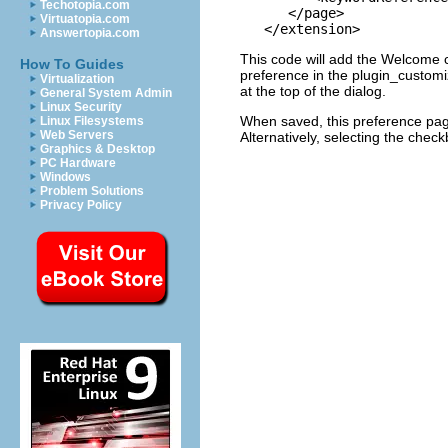
Techotopia.com
      </page>

Virtuatopia.com
Answertopia.com
This code will add the Welcome c
How To Guides
preference in the plugin_customiz
Virtualization
at the top of the dialog.
General System Admin
Linux Security
When saved, this preference page 
Linux Filesystems
Web Servers
Alternatively, selecting the check
Graphics & Desktop
PC Hardware
Windows
Problem Solutions
Privacy Policy