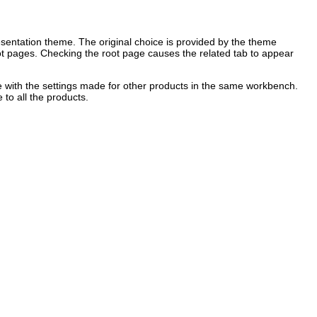
sentation theme. The original choice is provided by the theme
 root pages. Checking the root page causes the related tab to appear
ere with the settings made for other products in the same workbench.
 to all the products.