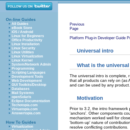
On-line Guides
All Guides
Previous
eBook Store
Page
iOS / Android
Linux for Beginners
Platform Plug-in Developer Guide
P
Office Productivity
Linux Installation
Linux Security
Universal intro
Linux Utilities
Linux Virtualization
Linux Kernel
System/Network Admin
What is the universal
Programming
Scripting Languages
The universal intro is complete, 
Development Tools
that all products can rely on (as 
Web Development
GUI Toolkits/Desktop
and can be used by any product.
Databases
Mail Systems
openSolaris
Motivation
Eclipse Documentation
Techotopia.com
Prior to 3.2, the intro framework
Virtuatopia.com
'anchors'. Other components coul
Answertopia.com
mechanism worked well for closed 
How To Guides
'bottom-up' nature of contribution
Virtualization
resolve conflicting contributions.