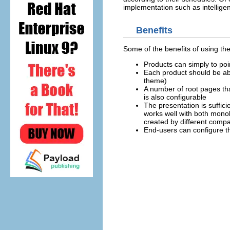
implementation such as intelligen
Benefits
Some of the benefits of using the
Products can simply to poi
Each product should be able
theme)
A number of root pages tha
is also configurable
The presentation is suffici
works well with both mono
created by different comp
End-users can configure th