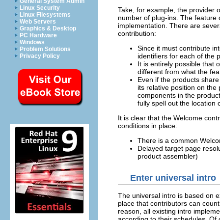
General System Admin
Linux Security
Take, for example, the provider o
Linux Filesystems
number of plug-ins. The feature 
Web Servers
implementation. There are severa
Graphics & Desktop
contribution:
PC Hardware
Windows
Since it must contribute i
Problem Solutions
identifiers for each of the 
Privacy Policy
It is entirely possible tha
different from what the fea
Even if the products shar
its relative position on t
components in the product,
fully spell out the locatio
It is clear that the Welcome cont
conditions in place:
There is a common Welcom
Delayed target page resoluti
product assembler)
Enter universal intro
The universal intro is based on 
place that contributors can count
reason, all existing intro impleme
according to their schedules. Of 