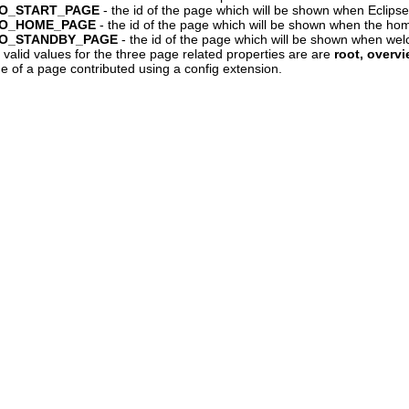
NTRO_START_PAGE
- the id of the page which will be shown when Eclipse s
NTRO_HOME_PAGE
- the id of the page which will be shown when the hom
NTRO_STANDBY_PAGE
- the id of the page which will be shown when we
 valid values for the three page related properties are are
root, overvi
 of a page contributed using a config extension.