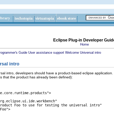
Eclipse Plug-in Developer Guid
Home
rogrammer's Guide
User assistance support
Welcome
Universal intro
rsal intro
ersal intro, developers should have a product-based eclipse application.
is that the product has already been defined):
e.core.runtime.products">

rg.eclipse.ui.ide.workbench"

roduct Foo to use for testing the universal intro"

Foo">
