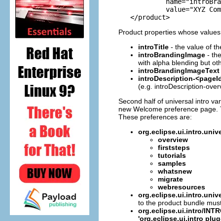
            name="introBra
            value="XYZ Com
Product properties whose values r
introTitle
- the value of th
introBrandingImage
- th
with alpha blending but oth
introBrandingImageText
introDescription-<pageI
(e.g. introDescription-over
Second half of universal intro va
new Welcome preference page. The 
These preferences are:
org.eclipse.ui.intro.u
overview
firststeps
tutorials
samples
whatsnew
migrate
webresources
org.eclipse.ui.intro.un
to the product bundle must 
org.eclipse.ui.intro/I
'org.eclipse.ui.intro plug