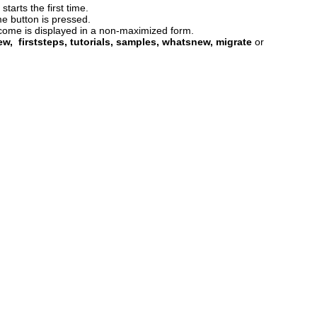
tarts the first time.
e button is pressed.
lcome is displayed in a non-maximized form.
ew, firststeps, tutorials, samples, whatsnew, migrate
or