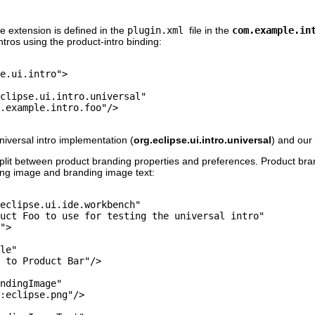
e extension is defined in the
plugin.xml
file in the
com.example.in
ntros using the product-intro binding:
e.ui.intro">

clipse.ui.intro.universal"

.example.intro.foo"/>

iversal intro implementation (
org.eclipse.ui.intro.universal
) and our 
 split between product branding properties and preferences. Product bra
ding image and branding image text:
eclipse.ui.ide.workbench"

uct Foo to use for testing the universal intro"

">

le"

 to Product Bar"/>

ndingImage"

:eclipse.png"/>
