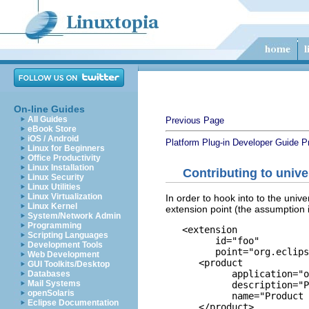
On-line Guides
All Guides
Previous Page
eBook Store
iOS / Android
Platform Plug-in Developer Guide
P
Linux for Beginners
Office Productivity
Linux Installation
Contributing to unive
Linux Security
Linux Utilities
Linux Virtualization
In order to hook into to the univ
Linux Kernel
extension point (the assumption 
System/Network Admin
Programming
   <extension

Scripting Languages
         id="foo"

Development Tools
         point="org.eclips
Web Development
      <product

GUI Toolkits/Desktop
            application="o
Databases
Mail Systems
            description="P
openSolaris
            name="Product 
Eclipse Documentation
      </product>
