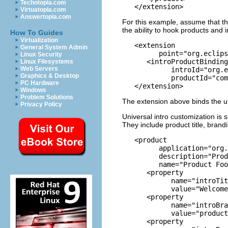
Techotopia.com
Virtuatopia.com
Answertopia.com
For this example, assume that th
the ability to hook products and i
How To Guides
Virtualization
   <extension

General System Admin
         point="org.eclips
Linux Security
      <introProductBinding

Linux Filesystems
Web Servers
            introId="org.e
Graphics & Desktop
            productId="com
PC Hardware
Windows
Problem Solutions
The extension above binds the un
Privacy Policy
Universal intro customization is
They include product title, bran
   <product

         application="org.
         description="Prod
         name="Product Foo
      <property

            name="introTit
            value="Welcome
      <property

            name="introBra
            value="product
      <property
