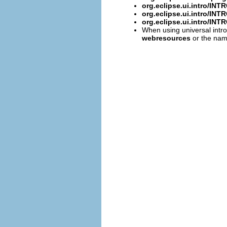
org.eclipse.ui.intro/I
org.eclipse.ui.intro/I
org.eclipse.ui.intro/I
When using universal intro
webresources
or the name