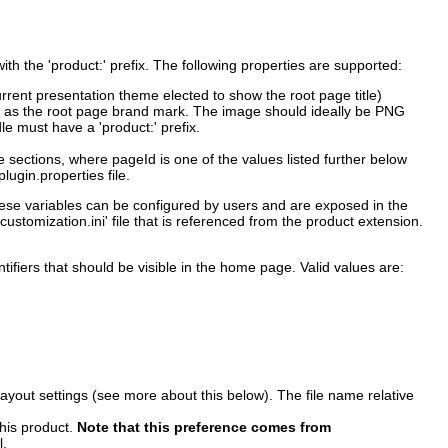
th the 'product:' prefix. The following properties are supported:
urrent presentation theme elected to show the root page title)
ed as the root page brand mark. The image should ideally be PNG
le must have a 'product:' prefix.
he sections, where pageId is one of the values listed further below
lugin.properties file.
 these variables can be configured by users and are exposed in the
stomization.ini' file that is referenced from the product extension.
ifiers that should be visible in the home page. Valid values are:
 layout settings (see more about this below). The file name relative
this product.
Note that this preference comes from
l.