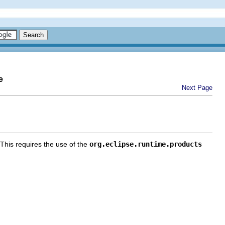
e
Next Page
 This requires the use of the
org.eclipse.runtime.products