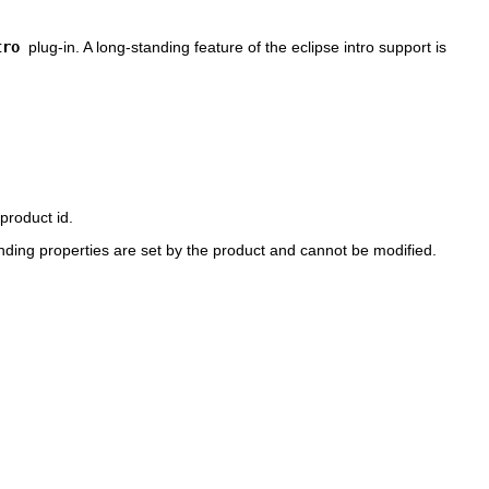
tro
plug-in. A long-standing feature of the eclipse intro support is
product id.
nding properties are set by the product and cannot be modified.