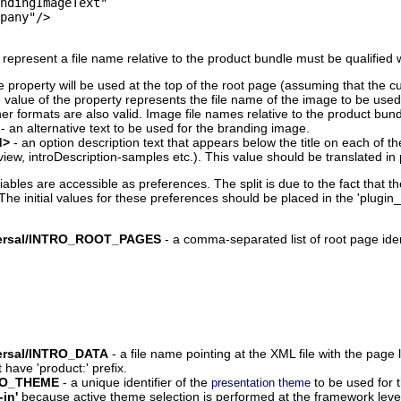
ndingImageText"

pany"/>

epresent a file name relative to the product bundle must be qualified wi
e property will be used at the top of the root page (assuming that the c
e value of the property represents the file name of the image to be us
er formats are also valid. Image file names relative to the product bund
- an alternative text to be used for the branding image.
d>
- an option description text that appears below the title on each of t
view, introDescription-samples etc.). This value should be translated in p
riables are accessible as preferences. The split is due to the fact that
initial values for these preferences should be placed in the 'plugin_cu
niversal/INTRO_ROOT_PAGES
- a comma-separated list of root page ident
iversal/INTRO_DATA
- a file name pointing at the XML file with the page
have 'product:' prefix.
NTRO_THEME
- a unique identifier of the
to be used for 
presentation theme
-in'
because active theme selection is performed at the framework leve