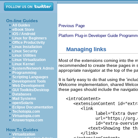
On-line Guides
All Guides
Previous Page
eBook Store
iOS / Android
Platform Plug-in Developer Guide
Programme
Linux for Beginners
Office Productivity
Linux Installation
Managing links
Linux Security
Linux Utilities
Linux Virtualization
Most of the extensions coming into the m
Linux Kernel
recommended to create these pages in s
System/Network Admin
appropriate navigator at the top of the p
Programming
Scripting Languages
It is fairly easy to do that using the 'in
Development Tools
Welcome implementation, shared Welcome 
Web Development
these pages should include the navigati
GUI Toolkits/Desktop
Databases
   <introContent>

Mail Systems
openSolaris
      <extensionContent id="extr
Eclipse Documentation
         <link

Techotopia.com
               label="Extra Overv
Virtuatopia.com
               url="https://org.
Answertopia.com
               id="extra-overview
            <text>Showing the th
How To Guides
         </link>

Virtualization
      </extensionContent>
