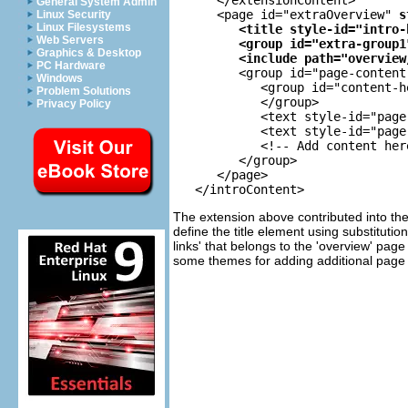
General System Admin
      <page id="extraOverview" 
s
Linux Security
Linux Filesystems
<title style-id="intro-
Web Servers
<group id="extra-group1
Graphics & Desktop
<include path="overview
PC Hardware
         <group id="page-content"
Windows
            <group id="content-h
Problem Solutions
            </group>

Privacy Policy
            <text style-id="page
            <text style-id="page
            <!-- Add content here
         </group>

      </page>

The extension above contributed into the
define the title element using substituti
links' that belongs to the 'overview' pag
some themes for adding additional page d