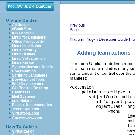
On-line Guides
All Guides
Previous
eBook Store
Page
iOS / Android
Linux for Beginners
Platform Plug-in Developer Guide
Pro
Office Productivity
Linux Installation
Linux Security
Adding team actions
Linux Utilities
Linux Virtualization
Linux Kernel
The team UI plug-in defines a pop
System/Network Admin
The team menu includes many subg
Programming
some amount of control over the o
Scripting Languages
manifest:
Development Tools
Web Development
<extension

GUI Toolkits/Desktop
     point="org.eclipse.ui.
Databases
	<objectContribution

Mail Systems
openSolaris
       	   id="org.eclipse.team.ui.ResourceContributions"

Eclipse Documentation
           objectClass="org
Techotopia.com
		<menu

Virtuatopia.com
			id
Answertopia.com
			path="additions"

			label="%TeamGroupMenu.label">

How To Guides
<se
Virtualization