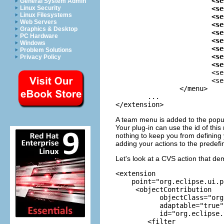
			<separator name="group2"/>

General System Admin
			<separator name="group3"/>

Linux Security
Linux Filesystems
			<separator name="group4"/>

Web Servers
			<separator name="group5"/>

Graphics & Desktop
			<separator name="group6"/>

PC Hardware
			<separator name="group7"/>

Windows
			<separator name="group8"/>

Problem Solutions
			<separator name="group9"/>

Privacy Policy
			

			<separator name="targetGroup"/>

			<separator name="projectGroup"/>

		</menu>

	... 

</extension>
A team menu is added to the popup
Your plug-in can use the id of th
nothing to keep you from defining
adding your actions to the predefi
Let's look at a CVS action that de
<extension

    point="org.eclipse.ui.p
     <objectContribution

           objectClass="org
           adaptable="true"

           id="org.eclipse.
        <filter
