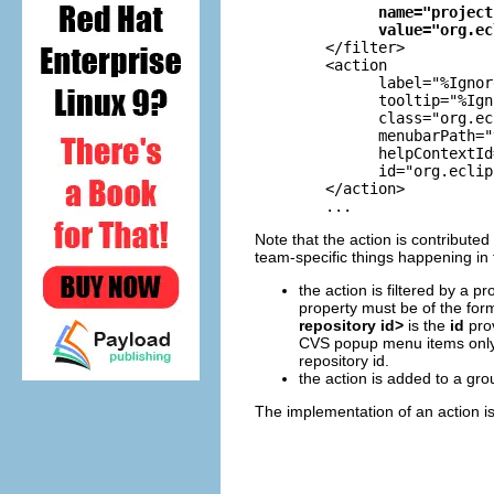
name="project
value="org.ec
        </filter>

        <action

              label="%Ignor
              tooltip="%Ign
              class="org.ec
              menubarPath="
              helpContextId
              id="org.eclip
        </action>

	...
Note that the action is contributed
team-specific things happening in
the action is filtered by a p
property must be of the fo
repository id>
is the
id
pro
CVS popup menu items only 
repository id.
the action is added to a gro
The implementation of an action is