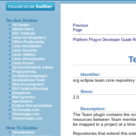
On-line Guides
All Guides
Previous
eBook Store
Page
iOS / Android
Linux for Beginners
Platform Plug-in Developer Guide
R
Office Productivity
Linux Installation
Linux Security
Linux Utilities
T
Linux Virtualization
Linux Kernel
System/Network Admin
Programming
Identifier:
Scripting Languages
org.eclipse.team.core.repository
Development Tools
Web Development
GUI Toolkits/Desktop
Since:
Databases
2.0
Mail Systems
openSolaris
Eclipse Documentation
Description:
Techotopia.com
The Team plugin contains the noti
Virtuatopia.com
Answertopia.com
resources between Team members.
be mapped to a project at a time
How To Guides
Virtualization
Repositories that extend this ex