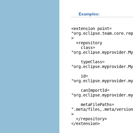
Examples:
<extension point=
"org.eclipse.team.core.rep
>

  <repository

    class=
"org.eclipse.myprovider.M
    typeClass=
"org.eclipse.myprovider.My
    id=
"org.eclipse.myprovider.my
    canImportId=
"org.eclipse.myprovider.my
    metaFilePaths=
".meta/files,.meta/version
>

  </repository>
