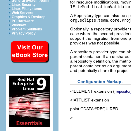
General System Admin
for resource modifications, movin
Linux Security
IFileModificationValidator
Linux Filesystems
Web Servers
A Repository type can also be spe
Graphics & Desktop
org.eclipse.team.core.Proj
PC Hardware
Windows
Optionally, a repository provider
Problem Solutions
case where the second provider's 
Privacy Policy
support the migration from one p
providers was not possible.
A repository provider type can al
parent container. If an unshared p
a repository definition, the meth
parent container as an argument. 
and potentially share the projec
Configuration Markup:
<!ELEMENT
extension
(
repositor
<!ATTLIST extension
point CDATA #REQUIRED
>