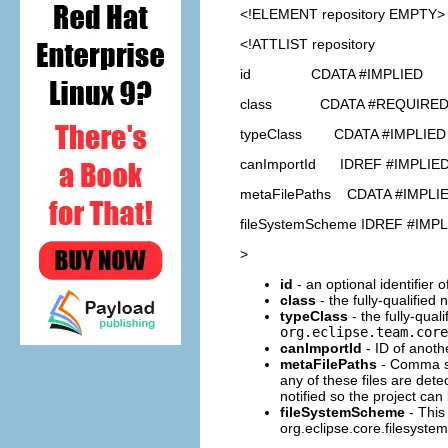
<!ELEMENT
repository
EMPTY>
<!ATTLIST repository
id CDATA #IMPLIED
class CDATA #REQUIRE
typeClass CDATA #IMPLIED
canImportId IDREF #IMPLIE
metaFilePaths CDATA #IMPLI
fileSystemScheme IDREF #IMP
>
id
- an optional identifier 
class
- the fully-qualified
typeClass
- the fully-qual
org.eclipse.team.core
canImportId
- ID of anoth
metaFilePaths
- Comma sep
any of these files are dete
notified so the project ca
fileSystemScheme
- This 
org.eclipse.core.filesystem