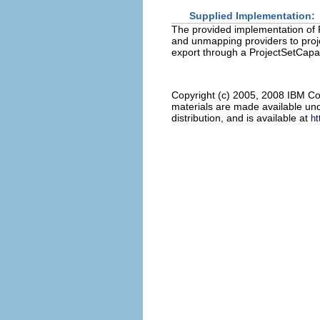
Supplied Implementation:
The provided implementation of
and unmapping providers to proje
export through a ProjectSetCapabi
Copyright (c) 2005, 2008 IBM Co
materials are made available und
distribution, and is available at
ht