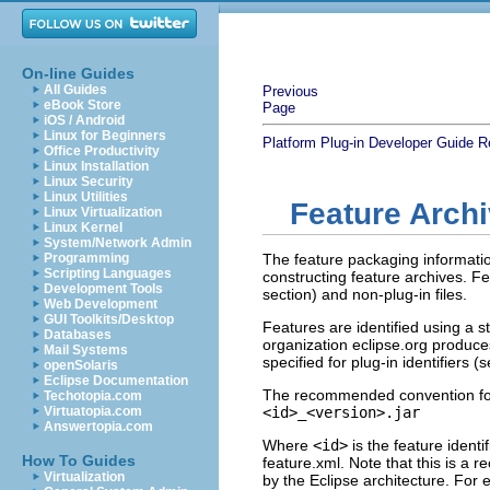
On-line Guides
All Guides
Previous
eBook Store
Page
iOS / Android
Linux for Beginners
Platform Plug-in Developer Guide
R
Office Productivity
Linux Installation
Linux Security
Linux Utilities
Feature Arch
Linux Virtualization
Linux Kernel
System/Network Admin
Programming
The feature packaging information
Scripting Languages
constructing feature archives. F
Development Tools
section) and non-plug-in files.
Web Development
GUI Toolkits/Desktop
Features are identified using a 
Databases
organization eclipse.org produces 
Mail Systems
specified for plug-in identifiers (
openSolaris
Eclipse Documentation
The recommended convention for
Techotopia.com
Virtuatopia.com
<id>_<version>.jar
Answertopia.com
Where
<id>
is the feature identi
How To Guides
feature.xml. Note that this is a 
Virtualization
by the Eclipse architecture. For 