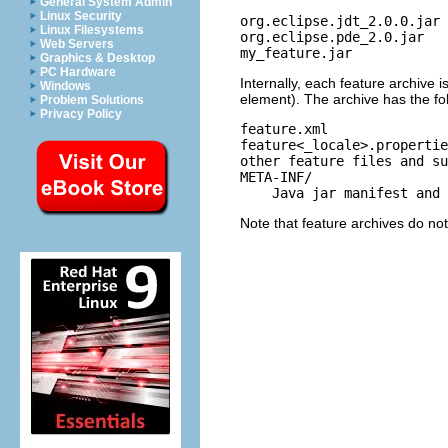
General System Admin
Linux Security
org.eclipse.jdt_2.0.0.jar
Linux Filesystems
org.eclipse.pde_2.0.jar
Web Servers
my_feature.jar
Graphics & Desktop
PC Hardware
Internally, each feature archive i
Windows
element). The archive has the fo
Problem Solutions
Privacy Policy
feature.xml
feature<_locale>.propertie
other feature files and su
META-INF/
Java jar manifest and s
Note that feature archives do not