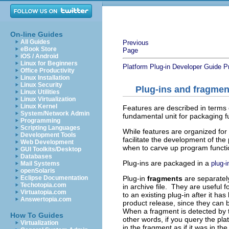
On-line Guides
All Guides
Previous
eBook Store
Page
iOS / Android
Linux for Beginners
Platform Plug-in Developer Guide
P
Office Productivity
Linux Installation
Linux Security
Plug-ins and fragmen
Linux Utilities
Linux Virtualization
Linux Kernel
Features are described in terms 
System/Network Admin
fundamental unit for packaging 
Programming
Scripting Languages
While features are organized for 
Development Tools
facilitate the development of t
Web Development
when to carve up program functi
GUI Toolkits/Desktop
Databases
Plug-ins are packaged in a
plug-i
Mail Systems
openSolaris
Plug-in
fragments
are separately
Eclipse Documentation
Techotopia.com
in archive file. They are useful f
Virtuatopia.com
to an existing plug-in after it has
Answertopia.com
product release, since they can b
When a fragment is detected by th
How To Guides
other words, if you query the pla
Virtualization
in the fragment as if it was in the 