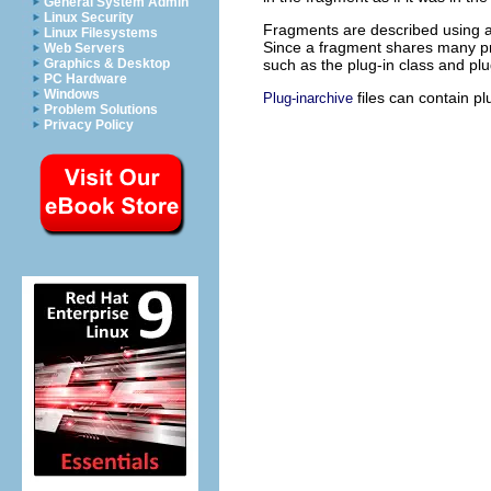
General System Admin
Linux Security
Fragments are described using a
Linux Filesystems
Since a fragment shares many prop
Web Servers
such as the plug-in class and plu
Graphics & Desktop
PC Hardware
Windows
files can contain p
Plug-inarchive
Problem Solutions
Privacy Policy