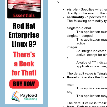
>
visible
- Specifies whether
directly to the user. In thi
cardinality
- Specifies the
The following cardinality t
singleton-global
This application must
singleton-scoped
This application mus
active
integer
An integer indicates
active, except for si
*
A value of "*" indic
application is active
The default value is "singl
thread
- Specifies the thr
main
This application mus
any
This application ma
The default value is "main"
icon
- Path to a resource t