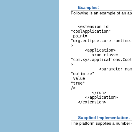
Examples:
Following is an example of an app
   <extension id=
"coolApplication"
 point=
"org.eclipse.core.runtime.
> 

      <application> 

         <run class=
"com.xyz.applications.Cool
> 

            <parameter nam
"optimize"
 value=
"true"
/> 

         </run> 

      </application> 

Supplied Implementation:
The platform supplies a number of