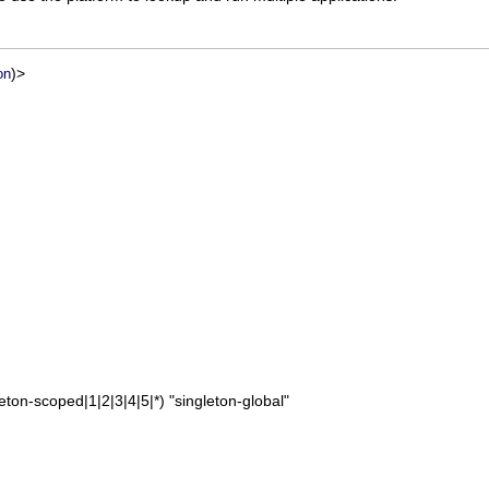
)>
on
leton-scoped|1|2|3|4|5|*) "singleton-global"