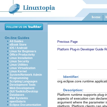
On-line Guides
All Guides
Previous Page
eBook Store
iOS / Android
Platform Plug-in Developer Guide
R
Linux for Beginners
Office Productivity
Linux Installation
Linux Security
Linux Utilities
Linux Virtualization
Linux Kernel
System/Network Admin
Identifier:
Programming
org.eclipse.core.runtime.applicat
Scripting Languages
Development Tools
Web Development
Description:
GUI Toolkits/Desktop
Platform runtime supports plug-in
Databases
Mail Systems
aspects of execution can declare
openSolaris
argument where the parameter is t
Eclipse Documentation
platform. Platform clients can al