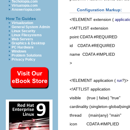
Techotopia.com
Virtuatopia.com
Configuration Markup:
Answertopia.com
How To Guides
<!ELEMENT
extension
(
applicati
Virtualization
General System Admin
<!ATTLIST extension
Linux Security
Linux Filesystems
point CDATA #REQUIRED
Web Servers
Graphics & Desktop
id CDATA #REQUIRED
PC Hardware
Windows
name CDATA #IMPLIED
Problem Solutions
Privacy Policy
>
<!ELEMENT
application
(
?)>
run
<!ATTLIST application
visible (true | false) "true"
cardinality (singleton-global|sing
thread (main|any) "main"
icon CDATA #IMPLIED