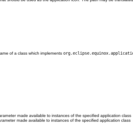
d name of a class which implements
org.eclipse.equinox.applicati
arameter made available to instances of the specified application class
arameter made available to instances of the specified application class