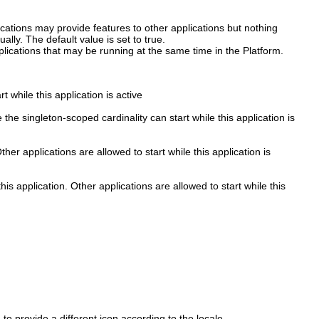
ications may provide features to other applications but nothing
ually. The default value is set to true.
pplications that may be running at the same time in the Platform.
 while this application is active
the singleton-scoped cardinality can start while this application is
er applications are allowed to start while this application is
is application. Other applications are allowed to start while this
o provide a different icon according to the locale.