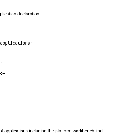
lication declaration:
applications"
"
e=
 applications including the platform workbench itself.