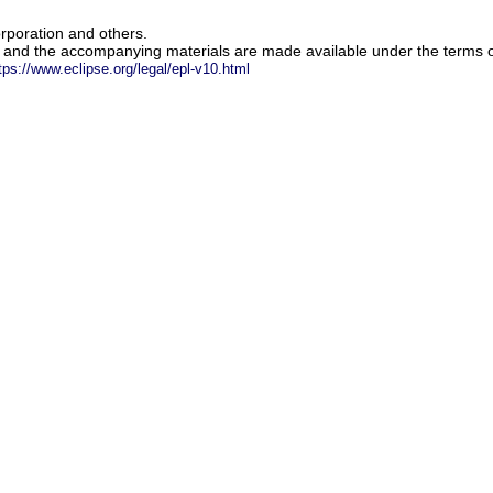
rporation and others.
m and the accompanying materials are made available under the terms o
tps://www.eclipse.org/legal/epl-v10.html