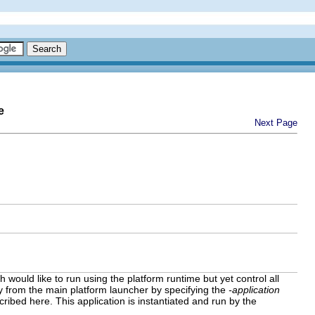
e
Next Page
 would like to run using the platform runtime but yet control all
ly from the main platform launcher by specifying the
-application
ribed here. This application is instantiated and run by the