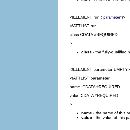
<!ELEMENT
run
(
*)>
parameter
<!ATTLIST run
class CDATA #REQUIRED
>
class
- the fully-qualifie
<!ELEMENT
parameter
EMPTY>
<!ATTLIST parameter
name CDATA #REQUIRED
value CDATA #REQUIRED
>
name
- the name of this p
value
- the value of this p