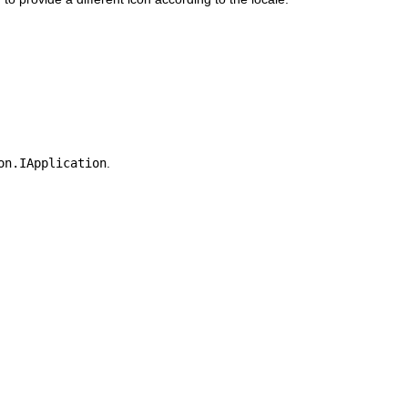
on.IApplication
.