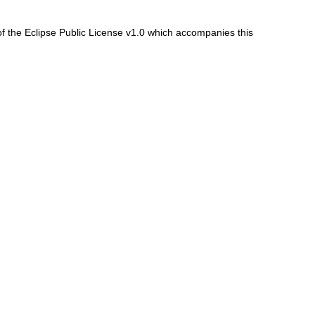
f the Eclipse Public License v1.0 which accompanies this