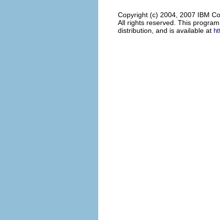
Copyright (c) 2004, 2007 IBM Co
All rights reserved. This progra
distribution, and is available at
ht