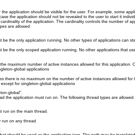
 the application should be visible for the user. For example, some appl
s case the application should not be revealed to the user to start it individ
 cardinality of the application. The cardinality controls the number of a
ypes are allowed
 be the only application running. No other types of applications can start
t be the only scoped application running. No other applications that use 
 the maximum number of active instances allowed for this application. Oth
ngleton-global applications
ates there is no maximum on the number of active instances allowed for th
, except for singleton-global applications
eton-global".
ead the application must run on. The following thread types are allowed.
t run on the main thread.
y run on any thread.
.
hat should be used as the application icon. The path may be translated t