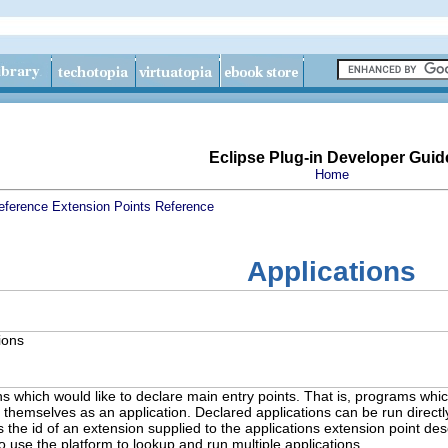
Eclipse Plug-in Developer Guid
Home
eference
Extension Points Reference
Applications
ions
s which would like to declare main entry points. That is, programs which
 themselves as an application. Declared applications can be run direct
he id of an extension supplied to the applications extension point desc
so use the platform to lookup and run multiple applications.