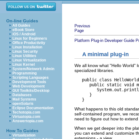
On-line Guides
All Guides
Previous
eBook Store
Page
iOS / Android
Linux for Beginners
Platform Plug-in Developer Guide
P
Office Productivity
Linux Installation
Linux Security
A minimal plug-in
Linux Utilities
Linux Virtualization
Linux Kernel
We all know what "Hello World" lo
System/Network Admin
specialized libraries.
Programming
Scripting Languages
   public class HelloWorld
Development Tools
      public static void m
Web Development
         System.out.printl
GUI Toolkits/Desktop
      }

Databases
Mail Systems
openSolaris
Eclipse Documentation
What happens to this old standard
Techotopia.com
self-contained program, we recast
Virtuatopia.com
need to figure out how to extend
Answertopia.com
When we get deeper into the plat
How To Guides
you can extend and customize the
Virtualization
extensions - a view.