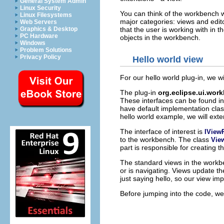
General System Admin
Linux Security
You can think of the workbench wi
Linux Filesystems
major categories: views and edito
Web Servers
that the user is working with in 
Graphics & Desktop
PC Hardware
objects in the workbench.
Windows
Problem Solutions
Privacy Policy
Hello world view
For our hello world plug-in, we w
The plug-in
org.eclipse.ui.wor
These interfaces can be found i
have default implementation clas
hello world example, we will exte
The interface of interest is
IView
to the workbench. The class
Vie
part is responsible for creating 
The standard views in the workbe
or is navigating. Views update t
just saying hello, so our view imp
Before jumping into the code, we