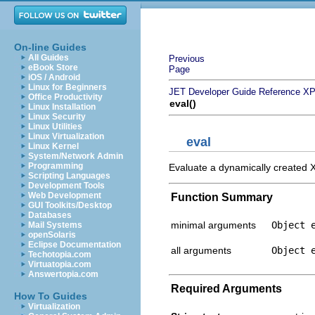
On-line Guides
All Guides
Previous
eBook Store
Page
iOS / Android
Linux for Beginners
JET Developer Guide
Reference
XP
Office Productivity
eval()
Linux Installation
Linux Security
Linux Utilities
Linux Virtualization
eval
Linux Kernel
System/Network Admin
Programming
Evaluate a dynamically created XP
Scripting Languages
Development Tools
Web Development
Function Summary
GUI Toolkits/Desktop
Databases
minimal arguments
Object 
Mail Systems
openSolaris
Eclipse Documentation
all arguments
Object 
Techotopia.com
Virtuatopia.com
Answertopia.com
Required Arguments
How To Guides
Virtualization