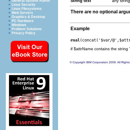
String text
any string
General System Admin
Linux Security
Linux Filesystems
There are no optional arg
Web Servers
Graphics & Desktop
PC Hardware
Windows
Example
Problem Solutions
Privacy Policy
eval
(concat('$var/@',$att
if $attrName contains the string '
© Copyright IBM Corporation 2009. All Right