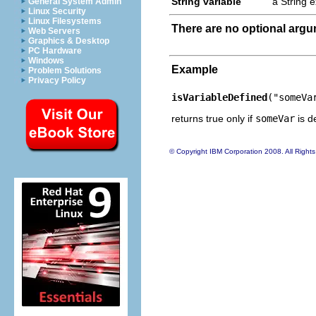
String variable
a String 
General System Admin
Linux Security
Linux Filesystems
There are no optional arg
Web Servers
Graphics & Desktop
PC Hardware
Windows
Example
Problem Solutions
Privacy Policy
isVariableDefined
("someVa
returns true only if
someVar
is d
© Copyright IBM Corporation 2008. All Right