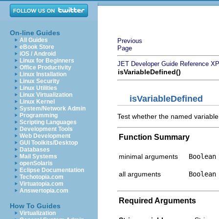
On-line Guides
All Guides
Previous
eBook Store
Page
iOS / Android
Linux for Beginners
JET Developer Guide
Reference
XP
Office Productivity
isVariableDefined()
Linux Installation
Linux Security
Linux Utilities
Linux Virtualization
isVariableDefined
Linux Kernel
System/Network Admin
Programming
Test whether the named variable 
Scripting Languages
Development Tools
Web Development
Function Summary
GUI Toolkits/Desktop
Databases
minimal arguments
Boolean
Mail Systems
openSolaris
Eclipse Documentation
all arguments
Boolean
Techotopia.com
Virtuatopia.com
Answertopia.com
Required Arguments
How To Guides
Virtualization