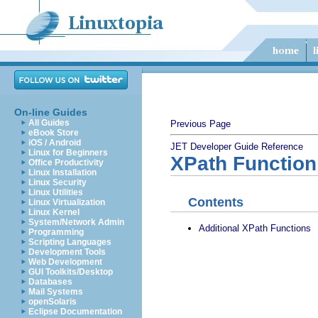
On-line Guides
All Guides
Previous Page
eBook Store
iOS / Android
JET Developer Guide
Reference
Linux for Beginners
XPath Function
Office Productivity
Linux Installation
Linux Security
Linux Utilities
Contents
Linux Virtualization
Linux Kernel
System/Network Admin
Additional XPath Functions
Programming
Scripting Languages
Development Tools
Web Development
GUI Toolkits/Desktop
Databases
Mail Systems
openSolaris
Eclipse Documentation