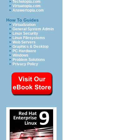
Techotopia.com
Virtuatopia.com
Answertopia.com
How To Guides
Virtualization
General System Admin
Linux Security
Linux Filesystems
Web Servers
Graphics & Desktop
PC Hardware
Windows
Problem Solutions
Privacy Policy