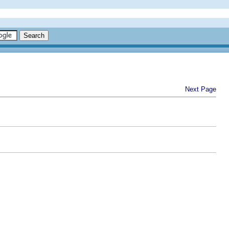
Next Page