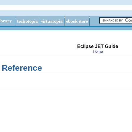
Eclipse JET Guide
Home
 Reference