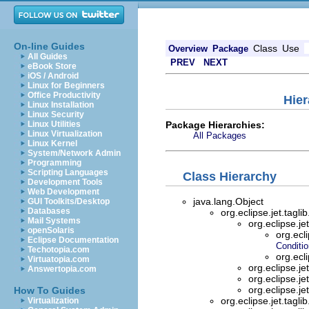
On-line Guides
Class
Use
Overview
Package
All Guides
PREV
NEXT
eBook Store
iOS / Android
Linux for Beginners
Office Productivity
Hier
Linux Installation
Linux Security
Package Hierarchies:
Linux Utilities
Linux Virtualization
All Packages
Linux Kernel
System/Network Admin
Programming
Scripting Languages
Class Hierarchy
Development Tools
Web Development
java.lang.Object
GUI Toolkits/Desktop
Databases
org.eclipse.jet.tagli
Mail Systems
org.eclipse.jet
openSolaris
org.ecli
Eclipse Documentation
Conditi
Techotopia.com
org.ecli
Virtuatopia.com
org.eclipse.jet
Answertopia.com
org.eclipse.jet
org.eclipse.jet
How To Guides
org.eclipse.jet.tagli
Virtualization