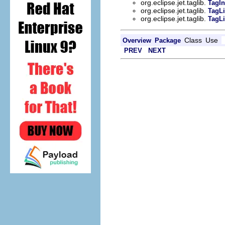
org.eclipse.jet.taglib.
TagIn
org.eclipse.jet.taglib.
TagLi
org.eclipse.jet.taglib.
TagLi
Class
Use
Overview
Package
PREV
NEXT