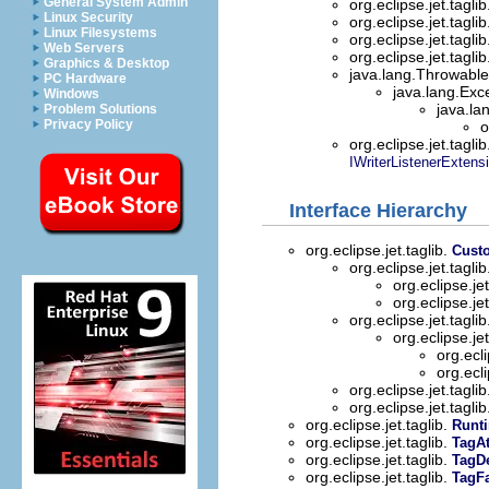
General System Admin
org.eclipse.jet.tagli
Linux Security
org.eclipse.jet.tagli
Linux Filesystems
org.eclipse.jet.tagli
Web Servers
org.eclipse.jet.tagli
Graphics & Desktop
java.lang.Throwable 
PC Hardware
java.lang.Exc
Windows
java.la
Problem Solutions
Privacy Policy
o
org.eclipse.jet.tagli
IWriterListenerExtens
Interface Hierarchy
org.eclipse.jet.taglib.
Cust
org.eclipse.jet.tagli
org.eclipse.jet
org.eclipse.jet
org.eclipse.jet.tagli
org.eclipse.jet
org.ecli
org.ecli
org.eclipse.jet.tagli
org.eclipse.jet.tagli
org.eclipse.jet.taglib.
Runt
org.eclipse.jet.taglib.
TagAt
org.eclipse.jet.taglib.
TagDe
org.eclipse.jet.taglib.
TagFa