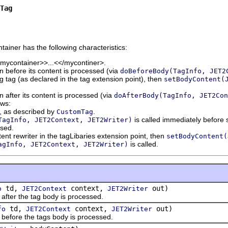
Tag
ntainer has the following characteristics:
<mycontainer>>...<</mycontiner>.
 before its content is processed (via
doBeforeBody(TagInfo, JET2
ing tag (as declared in the tag extension point), then
setBodyContent(
 after its content is processed (via
doAfterBody(TagInfo, JET2Con
ows:
d, as described by
.
CustomTag
is called immediately before s
TagInfo, JET2Context, JET2Writer)
ssed.
tent rewriter in the tagLibaries extension point, then
setBodyContent(
is called.
agInfo, JET2Context, JET2Writer)
td,
context,
out)
o
JET2Context
JET2Writer
er the tag body is processed.
td,
context,
out)
fo
JET2Context
JET2Writer
ore the tags body is processed.