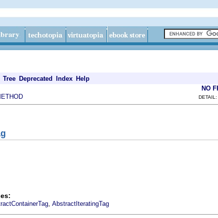
Tree
Deprecated
Index
Help
NO 
METHOD
DETAIL:
ag
es:
,
ractContainerTag
AbstractIteratingTag