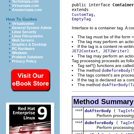
Techotopia.com
public interface 
Container
Virtuatopia.com
Answertopia.com
CustomTag
EmptyTag
How To Guides
Virtualization
Interface to a container tag. A co
General System Admin
Linux Security
Linux Filesystems
The tag must be of the form 
Web Servers
The tag may perform an action
Graphics & Desktop
If the tag is a content re-writ
PC Hardware
JET2Context, JET2Writer)
.
Windows
The tag may perform an action
Problem Solutions
Tag processing proceeds as foll
Privacy Policy
Tag set*() functions are calle
The method
doBeforeBody(
The tags content's are proce
If the tag is declared as a con
The method
doAfterBody(T
Method Summary
void
(
doAfterBody
TagInf
Perform processing aft
void
(
doBeforeBody
TagIn
Perform processing bef
void