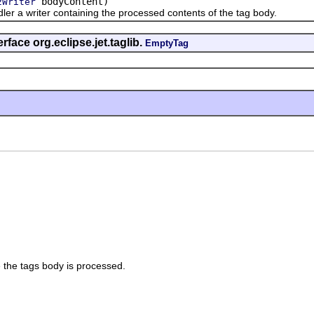
bodyContent)
2Writer
 writer containing the processed contents of the tag body.
rface org.eclipse.jet.taglib.
EmptyTag
 the tags body is processed.