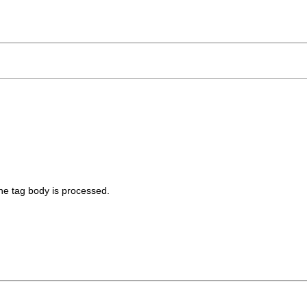
he tag body is processed.