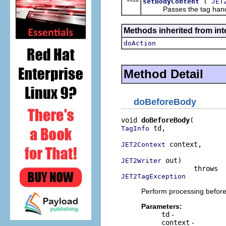
(
setBodyContent
JET
Passes the tag handler a
Methods inherited from inte
doAction
Method Detail
doBeforeBody
void 
doBeforeBody
 td,

TagInfo
 context,

JET2Context
 out)

JET2Writer
JET2TagException
Perform processing before
Parameters:
td
-
context
-