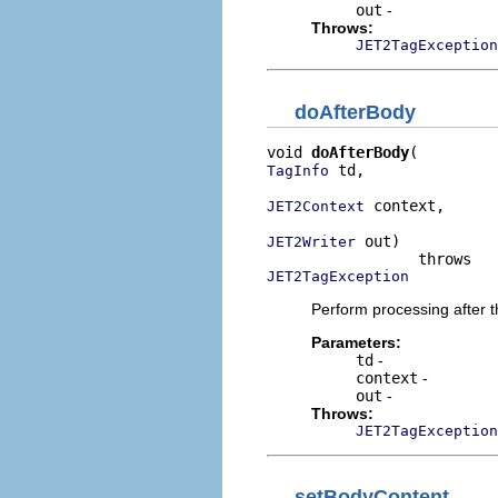
out
-
Throws:
JET2TagException
doAfterBody
void 
doAfterBody
 td,

TagInfo
 context,

JET2Context
 out)

JET2Writer
JET2TagException
Perform processing after t
Parameters:
td
-
context
-
out
-
Throws:
JET2TagException
setBodyContent