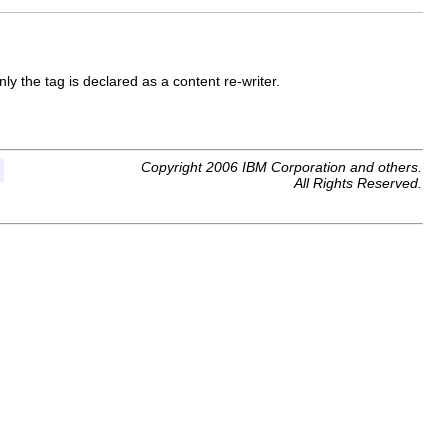
ly the tag is declared as a content re-writer.
Copyright 2006 IBM Corporation and others.
All Rights Reserved.