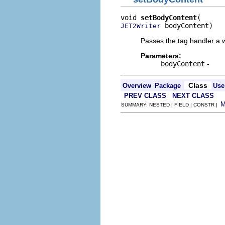
void 
setBodyContent
 bodyContent)
JET2Writer
Passes the tag handler a wr
Parameters:
bodyContent
-
Class
Overview
Package
Use
PREV CLASS
NEXT CLASS
SUMMARY: NESTED | FIELD | CONSTR |