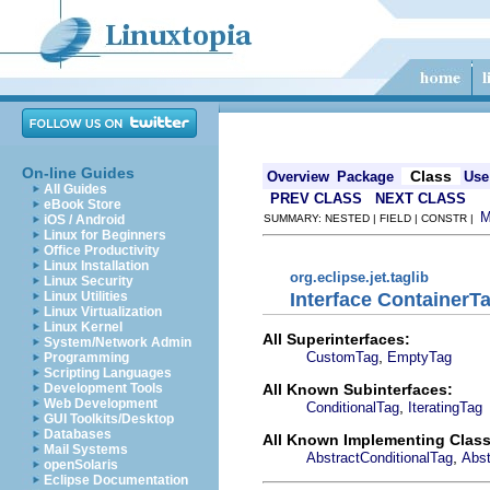
On-line Guides
Class
Overview
Package
Use
All Guides
PREV CLASS
NEXT CLASS
eBook Store
iOS / Android
SUMMARY: NESTED | FIELD | CONSTR |
Linux for Beginners
Office Productivity
Linux Installation
org.eclipse.jet.taglib
Linux Security
Interface ContainerT
Linux Utilities
Linux Virtualization
Linux Kernel
All Superinterfaces:
System/Network Admin
,
CustomTag
EmptyTag
Programming
Scripting Languages
All Known Subinterfaces:
Development Tools
Web Development
,
ConditionalTag
IteratingTag
GUI Toolkits/Desktop
Databases
All Known Implementing Class
Mail Systems
,
AbstractConditionalTag
Abst
openSolaris
Eclipse Documentation