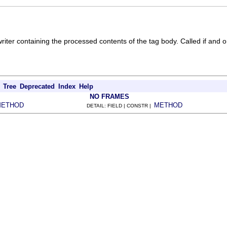
iter containing the processed contents of the tag body. Called if and on
Tree
Deprecated
Index
Help
NO FRAMES
METHOD
METHOD
DETAIL: FIELD | CONSTR |