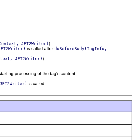
)
Context, JET2Writer)
is called after
JET2Writer)
doBeforeBody(TagInfo,
).
text, JET2Writer)
tarting processing of the tag's content
is called.
JET2Writer)