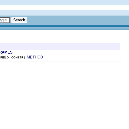
FRAMES
METHOD
 FIELD | CONSTR |