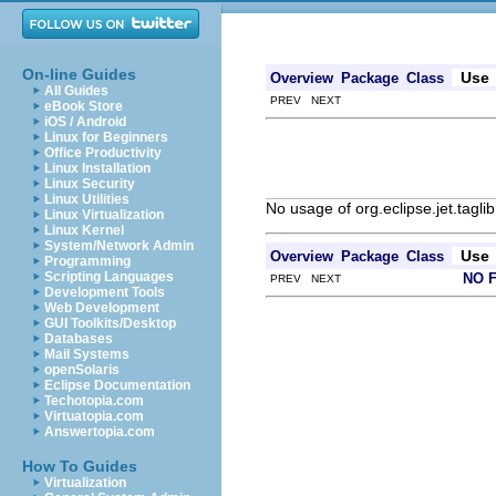
On-line Guides
Use
Overview
Package
Class
All Guides
PREV NEXT
eBook Store
iOS / Android
Linux for Beginners
Office Productivity
Linux Installation
Linux Security
Linux Utilities
No usage of org.eclipse.jet.taglib
Linux Virtualization
Linux Kernel
System/Network Admin
Use
Overview
Package
Class
Programming
Scripting Languages
NO 
PREV NEXT
Development Tools
Web Development
GUI Toolkits/Desktop
Databases
Mail Systems
openSolaris
Eclipse Documentation
Techotopia.com
Virtuatopia.com
Answertopia.com
How To Guides
Virtualization