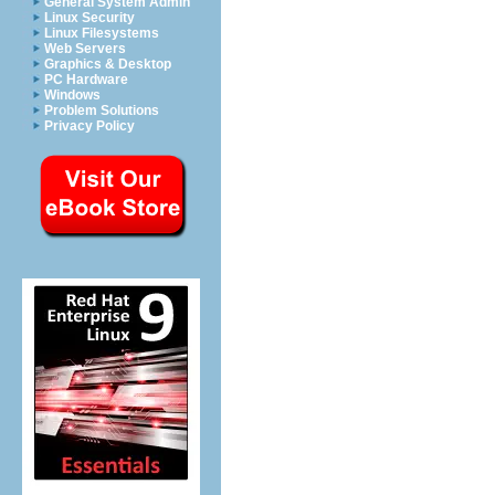
General System Admin
Linux Security
Linux Filesystems
Web Servers
Graphics & Desktop
PC Hardware
Windows
Problem Solutions
Privacy Policy