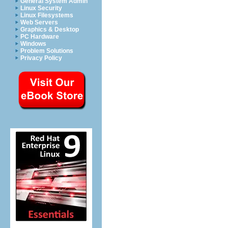
General System Admin
Linux Security
Linux Filesystems
Web Servers
Graphics & Desktop
PC Hardware
Windows
Problem Solutions
Privacy Policy