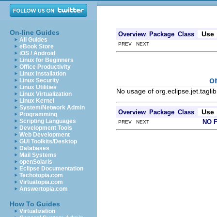
On-line Guides
Use
Overview
Package
Class
All Guides
PREV NEXT
eBook Store
iOS / Android
Linux for Beginners
Office Productivity
Linux Installation
o
Linux Security
Linux Utilities
No usage of org.eclipse.jet.tagl
Linux Virtualization
Linux Kernel
System/Network Admin
Use
Overview
Package
Class
Programming
Scripting Languages
NO 
PREV NEXT
Development Tools
Web Development
GUI Toolkits/Desktop
Databases
Mail Systems
openSolaris
Eclipse Documentation
Techotopia.com
Virtuatopia.com
Answertopia.com
How To Guides
Virtualization