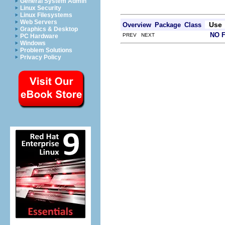
General System Admin
Linux Security
Linux Filesystems
Web Servers
Use
Overview
Package
Class
Graphics & Desktop
NO 
PREV NEXT
PC Hardware
Windows
Problem Solutions
Privacy Policy