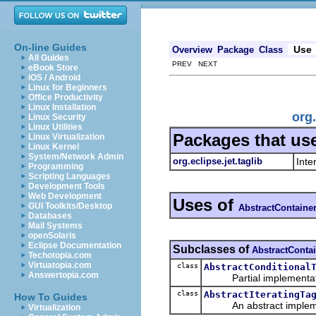
On-line Guides
Use
Overview
Package
Class
All Guides
PREV NEXT
eBook Store
iOS / Android
Linux for Beginners
Office Productivity
Linux Installation
org
Linux Security
Linux Utilities
Packages that us
Linux Virtualization
Linux Kernel
System/Network Admin
org.eclipse.jet.taglib
Inte
Programming
Scripting Languages
Development Tools
Web Development
Uses of
GUI Toolkits/Desktop
AbstractContaine
Databases
Mail Systems
openSolaris
Eclipse Documentation
Subclasses of
AbstractConta
Techotopia.com
Virtuatopia.com
class
AbstractConditional
Answertopia.com
Partial implementat
class
AbstractIteratingTa
How To Guides
An abstract impleme
Virtualization