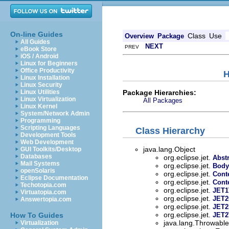
On-line Guides
Class
Use
Overview
Package
All Guides
NEXT
PREV
eBook Store
iOS / Android
Linux for Beginners
Office Productivity
H
Linux Installation
Linux Security
Package Hierarchies:
Linux Utilities
Linux Virtualization
All Packages
Linux Kernel
System/Network Admin
Programming
Scripting Languages
Class Hierarchy
Development Tools
Web Development
java.lang.Object
GUI Toolkits/Desktop
Databases
org.eclipse.jet.
Abst
Mail Systems
org.eclipse.jet.
Body
openSolaris
org.eclipse.jet.
Cont
Eclipse Documentation
org.eclipse.jet.
Cont
Techotopia.com
org.eclipse.jet.
JET1
Virtuatopia.com
org.eclipse.jet.
JET2
Answertopia.com
org.eclipse.jet.
JET2
org.eclipse.jet.
How To Guides
JET2
java.lang.Throwable 
Virtualization