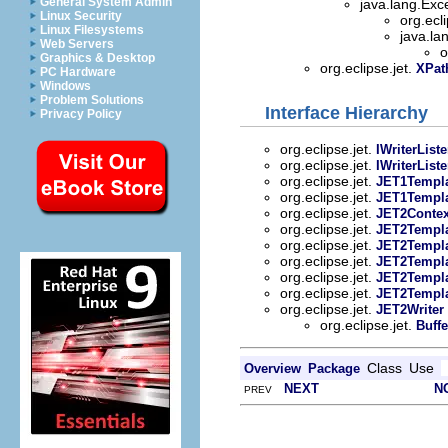
General System Admin
java.lang.Exc
Linux Security
org.ecli
Linux Filesystems
java.la
Web Servers
o
Graphics & Desktop
org.eclipse.jet.
XPat
PC Hardware
Windows
Problem Solutions
Interface Hierarchy
Privacy Policy
org.eclipse.jet.
IWriterList
org.eclipse.jet.
IWriterList
org.eclipse.jet.
JET1Templa
org.eclipse.jet.
JET1Templa
org.eclipse.jet.
JET2Contex
org.eclipse.jet.
JET2Templ
org.eclipse.jet.
JET2Templ
org.eclipse.jet.
JET2Templa
org.eclipse.jet.
JET2Templa
org.eclipse.jet.
JET2Templa
org.eclipse.jet.
JET2Writer
org.eclipse.jet.
Buff
Class
Use
Overview
Package
NEXT
N
PREV