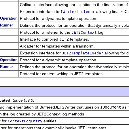
Callback interface allowing participation in the finalization o
Extension interface to
allowing finalizeCo
IWriterListener
Operation
Protocol for a dynamic template operation.
eRunner
Defines the protocol for an operation that dynamically invo
Protocol for a listener to the
log.
JET2Context
Interface to compiled JET2 templates.
A loader for templates within a transform.
Extension interface for
allowing for d
JET2TemplateLoader
Operation
Protocol for a dynamic template operation.
eRunner
Defines the protocol for an operation that dynamically invo
Protocol for content writing in JET2 templates.
cated.
Since 0.9.0.
rd implementation of BufferedJET2Writer that uses on
IDocument
as i
in the log created by JET2Context log methods
r for
entities
ContextLogEntry
er for operations that dynamically invoke JET1 templates.