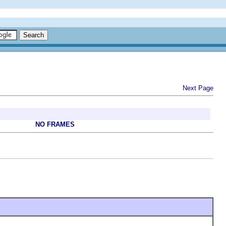
Next Page
NO FRAMES