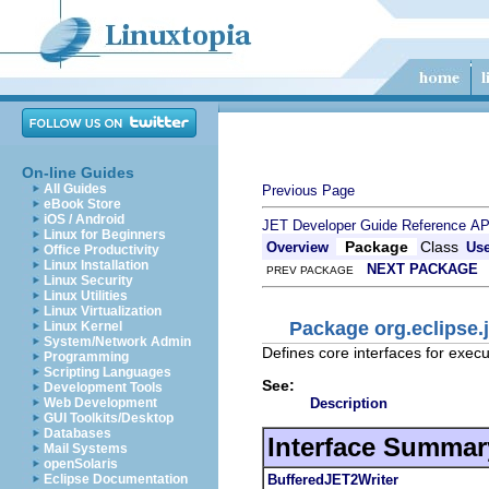
On-line Guides
All Guides
Previous Page
eBook Store
iOS / Android
JET Developer Guide
Reference
AP
Linux for Beginners
Package
Class
Overview
Us
Office Productivity
Linux Installation
NEXT PACKAGE
PREV PACKAGE
Linux Security
Linux Utilities
Linux Virtualization
Package org.eclipse.j
Linux Kernel
System/Network Admin
Defines core interfaces for exec
Programming
Scripting Languages
See:
Development Tools
Description
Web Development
GUI Toolkits/Desktop
Databases
Interface Summar
Mail Systems
openSolaris
BufferedJET2Writer
Eclipse Documentation