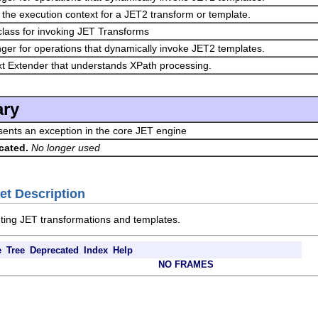
 the execution context for a JET2 transform or template.
y class for invoking JET Transforms
er for operations that dynamically invoke JET2 templates.
t Extender that understands XPath processing.
ry
ents an exception in the core JET engine
cated.
No longer used
et Description
uting JET transformations and templates.
e
Tree
Deprecated
Index
Help
NO FRAMES