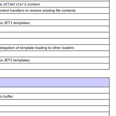
f a
's content.
JET2Writer
ntent handlers to receive existing file contents
kes JET1 templates.
elegation of template loading to other loaders
kes JET2 templates.
ts buffer.