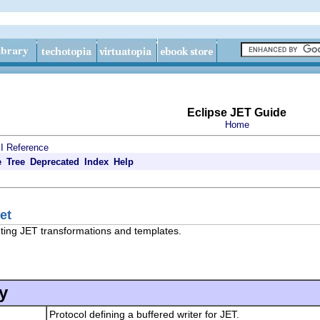
Eclipse JET Guide
Home
I Reference
e
Tree
Deprecated
Index
Help
et
uting JET transformations and templates.
y
Protocol defining a buffered writer for JET.