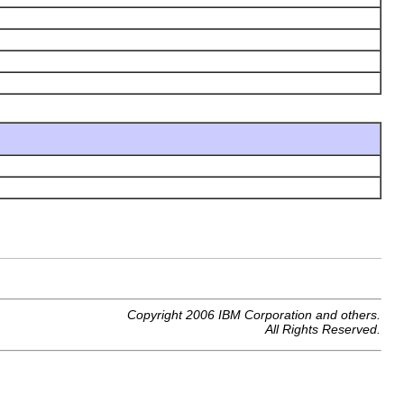
Copyright 2006 IBM Corporation and others.
All Rights Reserved.