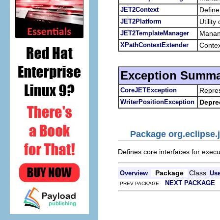
JET2Context
Define
JET2Platform
Utilit
JET2TemplateManager
Manang
XPathContextExtender
Contex
Exception Summa
CoreJETException
Repres
WriterPositionException
Depre
Package org.eclipse.j
Defines core interfaces for exec
Package
Class
Overview
Us
NEXT PACKAGE
PREV PACKAGE