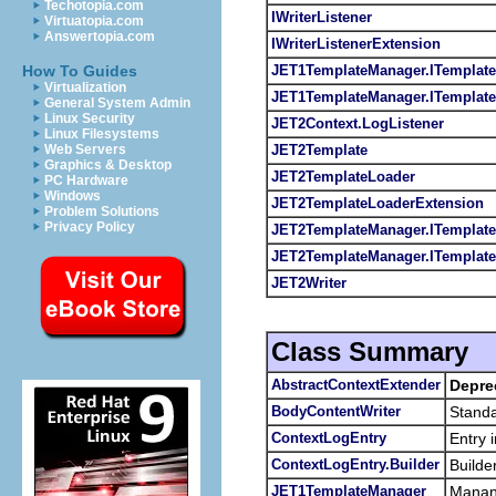
Techotopia.com
IWriterListener
Virtuatopia.com
Answertopia.com
IWriterListenerExtension
JET1TemplateManager.ITemplate
How To Guides
Virtualization
JET1TemplateManager.ITemplat
General System Admin
Linux Security
JET2Context.LogListener
Linux Filesystems
JET2Template
Web Servers
Graphics & Desktop
JET2TemplateLoader
PC Hardware
Windows
JET2TemplateLoaderExtension
Problem Solutions
Privacy Policy
JET2TemplateManager.ITemplate
JET2TemplateManager.ITemplat
JET2Writer
Class Summary
AbstractContextExtender
Depre
BodyContentWriter
Standa
ContextLogEntry
Entry 
ContextLogEntry.Builder
Builde
JET1TemplateManager
Manang