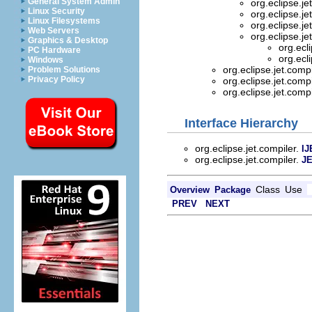
General System Admin
org.eclipse.je
Linux Security
org.eclipse.je
Linux Filesystems
org.eclipse.je
Web Servers
org.eclipse.je
Graphics & Desktop
org.ecl
PC Hardware
org.ecl
Windows
org.eclipse.jet.comp
Problem Solutions
Privacy Policy
org.eclipse.jet.comp
org.eclipse.jet.comp
Interface Hierarchy
org.eclipse.jet.compiler.
IJ
org.eclipse.jet.compiler.
JE
Class
Use
Overview
Package
PREV
NEXT