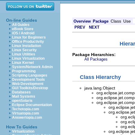
On-line Guides
Class
Use
Overview
Package
All Guides
PREV
NEXT
eBook Store
iOS / Android
Linux for Beginners
Office Productivity
Hiera
Linux Installation
Linux Security
Package Hierarchies:
Linux Utilities
Linux Virtualization
All Packages
Linux Kernel
System/Network Admin
Programming
Scripting Languages
Class Hierarchy
Development Tools
Web Development
java.lang.Object
GUI Toolkits/Desktop
Databases
org.eclipse.jet.comp
Mail Systems
org.eclipse.jet.comp
openSolaris
org.eclipse.jet.comp
Eclipse Documentation
org.eclipse.je
Techotopia.com
org.eclipse.je
Virtuatopia.com
org.ecl
Answertopia.com
org.ecl
org.ecl
How To Guides
org.eclipse.je
Virtualization