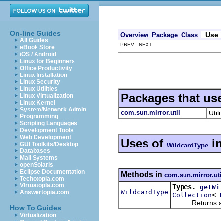
On-line Guides
Use
Overview
Package
Class
All Guides
PREV NEXT
eBook Store
iOS / Android
Linux for Beginners
Office Productivity
Linux Installation
Linux Security
Linux Utilities
Packages that us
Linux Virtualization
Linux Kernel
System/Network Admin
com.sun.mirror.util
Util
Programming
Scripting Languages
Development Tools
Web Development
Uses of
i
GUI Toolkits/Desktop
WildcardType
Databases
Mail Systems
openSolaris
Eclipse Documentation
Methods in
com.sun.mirror.uti
Techotopia.com
Virtuatopia.com
Types.
getWi
WildcardType
Answertopia.com
<
Collection
Returns a n
How To Guides
Virtualization