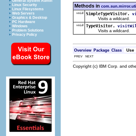
General System Admin
Linux Security
Methods in
com.sun.mirror.uti
Linux Filesystems
void
SimpleTypeVisitor.
Web Servers
v
Graphics & Desktop
Visits a wildcard.
PC Hardware
void
TypeVisitor.
visitWi
Windows
Visits a wildcard.
Problem Solutions
Privacy Policy
Use
Overview
Package
Class
PREV NEXT
Copyright (c) IBM Corp. and othe