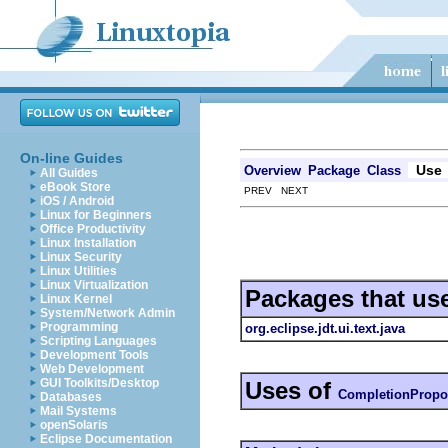
On-line Guides
Use
Overview
Package
Class
All Guides
eBook Store
PREV NEXT
iOS / Android
Linux for Beginners
Office Productivity
Linux Installation
Linux Security
Linux Utilities
Linux Virtualization
Packages that us
Linux Kernel
System/Network Admin
Programming
org.eclipse.jdt.ui.text.java
Scripting Languages
Development Tools
Web Development
GUI Toolkits/Desktop
Uses of
CompletionPropo
Databases
Mail Systems
openSolaris
Eclipse Documentation