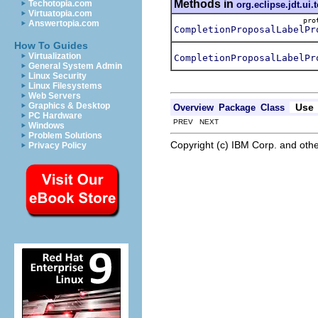
Methods in
Techotopia.com
org.eclipse.jdt.ui.t
Virtuatopia.com
pr
Answertopia.com
CompletionProposalLabelPr
How To Guides
Virtualization
CompletionProposalLabelPr
General System Admin
Linux Security
Linux Filesystems
Web Servers
Graphics & Desktop
Use
Overview
Package
Class
PC Hardware
PREV NEXT
Windows
Problem Solutions
Copyright (c) IBM Corp. and othe
Privacy Policy