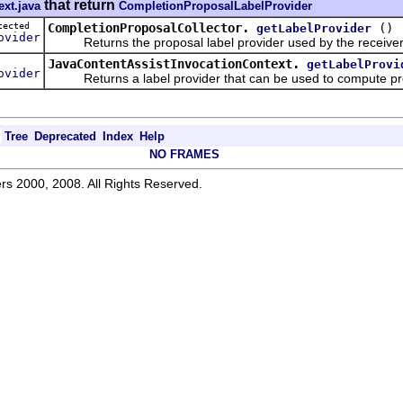
that return
ext.java
CompletionProposalLabelProvider
otected
CompletionProposalCollector.
()
getLabelProvider
ovider
Returns the proposal label provider used by the receiver
JavaContentAssistInvocationContext.
getLabelProvi
ovider
Returns a label provider that can be used to compute pro
Tree
Deprecated
Index
Help
NO FRAMES
rs 2000, 2008. All Rights Reserved.