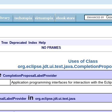
Tree
Deprecated
Index
Help
NO FRAMES
Uses of Class
org.eclipse.jdt.ui.text.java.CompletionProp
e
CompletionProposalLabelProvider
Application programming interfaces for interaction with the Ecli
in
salLabelProvider
org.eclipse.jdt.ui.text.java