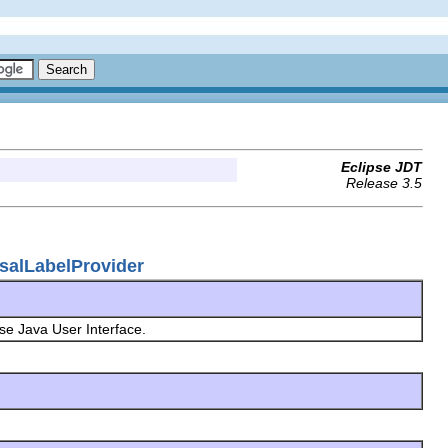
Eclipse JDT
Release 3.5
osalLabelProvider
pse Java User Interface.