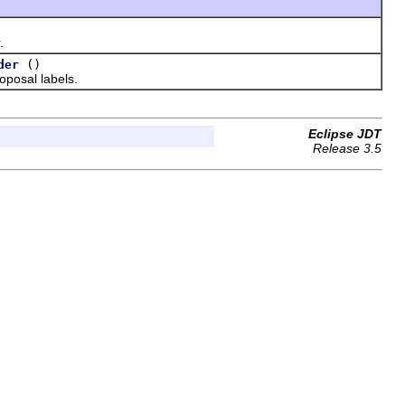
.
()
der
posal labels.
Eclipse JDT
Release 3.5