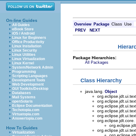
On-line Guides
Class
Use
Overview
Package
All Guides
eBook Store
PREV
NEXT
iOS / Android
Linux for Beginners
Office Productivity
Hierarc
Linux Installation
Linux Security
Linux Utilities
Package Hierarchies:
Linux Virtualization
All Packages
Linux Kernel
System/Network Admin
Programming
Scripting Languages
Class Hierarchy
Development Tools
Web Development
GUI Toolkits/Desktop
java.lang.
Object
Databases
org.eclipse.jdt.ui.tex
Mail Systems
org.eclipse.jdt.ui.tex
openSolaris
Eclipse Documentation
org.eclipse.jdt.ui.tex
Techotopia.com
org.eclipse.jdt.ui.tex
Virtuatopia.com
org.eclipse.jdt.ui.tex
Answertopia.com
org.eclipse.jdt.core.
org.eclipse.jdt
How To Guides
org.eclipse.jdt.ui.tex
Virtualization
org.eclipse.jdt