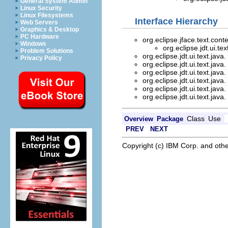
General System Admin
Linux Security
Linux Filesystems
Interface Hierarchy
Web Servers
Graphics & Desktop
PC Hardware
org.eclipse.jface.text.cont
Windows
org.eclipse.jdt.ui.tex
Problem Solutions
org.eclipse.jdt.ui.text.java.
Privacy Policy
org.eclipse.jdt.ui.text.java.
org.eclipse.jdt.ui.text.java.
org.eclipse.jdt.ui.text.java.
org.eclipse.jdt.ui.text.java.
org.eclipse.jdt.ui.text.java.
Class
Use
Overview
Package
PREV
NEXT
Copyright (c) IBM Corp. and othe