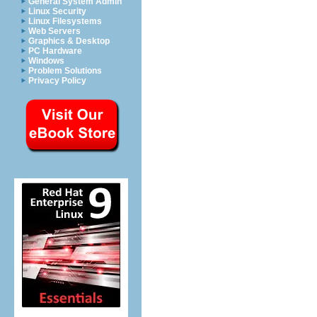
General System Admin
Linux Security
Linux Filesystems
Web Servers
Graphics & Desktop
PC Hardware
Windows
Problem Solutions
Privacy Policy