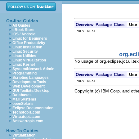
On-line Guides
Use
Overview
Package
Class
All Guides
eBook Store
PREV NEXT
iOS / Android
Linux for Beginners
Office Productivity
Linux Installation
Linux Security
org.ecl
Linux Utilities
Linux Virtualization
No usage of org.eclipse.jdt.ui.te
Linux Kernel
System/Network Admin
Programming
Use
Overview
Package
Class
Scripting Languages
PREV NEXT
Development Tools
Web Development
Copyright (c) IBM Corp. and othe
GUI Toolkits/Desktop
Databases
Mail Systems
openSolaris
Eclipse Documentation
Techotopia.com
Virtuatopia.com
Answertopia.com
How To Guides
Virtualization