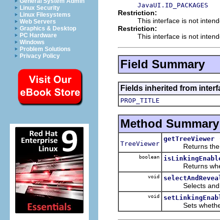
General System Admin
JavaUI.ID_PACKAGES
Linux Security
Restriction:
Linux Filesystems
This interface is not inten
Web Servers
Restriction:
Graphics & Desktop
PC Hardware
This interface is not inten
Windows
Problem Solutions
Privacy Policy
Field Summary
Fields inherited from interf
PROP_TITLE
Method Summary
getTreeViewer
TreeViewer
Returns the Tre
boolean
isLinkingEnabl
Returns whether t
void
selectAndRevea
Selects and reve
void
setLinkingEnab
Sets whether this