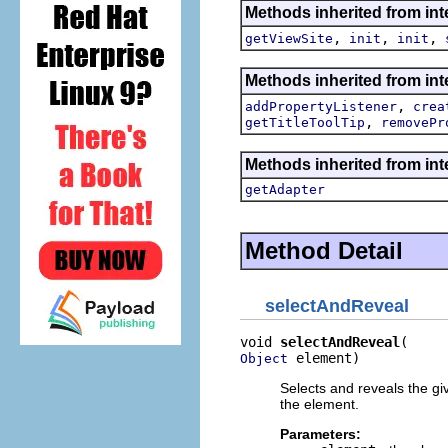
Methods inherited from inte
,
,
,
getViewSite
init
init
Methods inherited from inte
,
addPropertyListener
crea
,
getTitleToolTip
removePr
Methods inherited from int
getAdapter
Method Detail
selectAndReveal
void 
selectAndReveal
 element)
Object
Selects and reveals the g
the element.
Parameters: