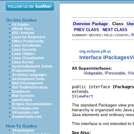
On-line Guides
Class
Overview
Package
Use
All Guides
eBook Store
PREV CLASS
NEXT CLASS
iOS / Android
SUMMARY: NESTED | FIELD | CONSTR |
Linux for Beginners
Office Productivity
Linux Installation
Linux Security
org.eclipse.jdt.ui
Linux Utilities
Interface IPackagesV
Linux Virtualization
Linux Kernel
System/Network Admin
All Superinterfaces:
Programming
,
,
IAdaptable
IPersistable
IVi
Scripting Languages
Development Tools
Web Development
public interface 
IPackages
GUI Toolkits/Desktop
Databases
Mail Systems
IViewPart
openSolaris
Eclipse Documentation
The standard Packages view prese
Techotopia.com
hierarchy is organized into Java
Virtuatopia.com
Java elements and ordinary reso
Answertopia.com
This interface is not intended to
How To Guides
Virtualization
See Also: