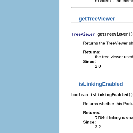
element
- the eleme
getTreeViewer
getTreeViewer
()
TreeViewer
Returns the TreeViewer sh
Returns:
the tree viewer use
Since:
2.0
isLinkingEnabled
boolean 
isLinkingEnabled
()
Returns whether this Packa
Returns:
true
if linking is en
Since:
3.2