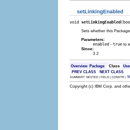
setLinkingEnabled
void 
setLinkingEnabled
(boo
Sets whether this Packages 
Parameters:
enabled
-
true
to 
Since:
3.2
Class
Overview
Package
Use
PREV CLASS
NEXT CLASS
SUMMARY: NESTED | FIELD | CONSTR |
Copyright (c) IBM Corp. and othe