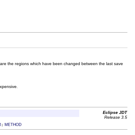
s are the regions which have been changed between the last save
xpensive.
Eclipse JDT
Release 3.5
R
METHOD
|