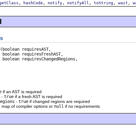
,
,
,
,
,
,
getClass
hashCode
notify
notifyAll
toString
wait
w
l
s
(boolean requiresAST,

 boolean requiresFreshAST,

 boolean requiresChangedRegions,

e
if an AST is required
-
true
if a fresh AST is required
egions
-
true
if changed regions are required
 map of compiler options or
null
if no requirements