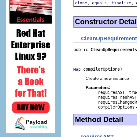
,
,
,
clone
equals
finalize
Constructor Detai
CleanUpRequirement
public 
CleanUpRequirements
                          
                          
 compilerOptions)
Map
Create a new instance
Parameters:
requiresAST
-
tru
requiresFreshAST
requiresChangedR
compilerOptions
-
Method Detail
requiresAST