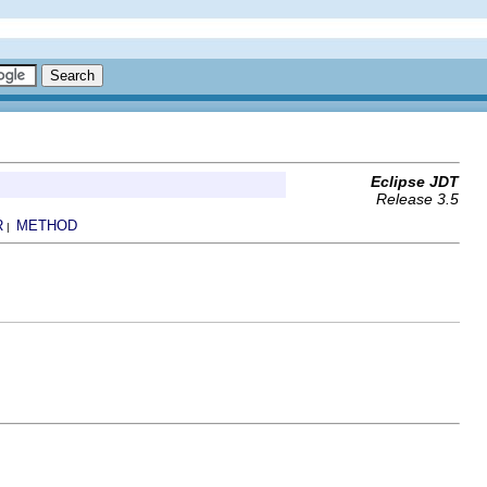
Eclipse JDT
Release 3.5
R
METHOD
|