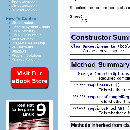
Techotopia.com
Virtuatopia.com
Specifies the requirements of a 
Answertopia.com
Since:
How To Guides
3.5
Virtualization
General System Admin
Linux Security
Linux Filesystems
Constructor Sum
Web Servers
Graphics & Desktop
(bool
CleanUpRequirements
PC Hardware
Create a new instance
Windows
Problem Solutions
Privacy Policy
Method Summary
Map
getCompilerOptions
Required compiler 
boolean
()
requiresAST
Tells whether the cl
boolean
requiresChangedReg
Tells whether this cl
boolean
(
requiresFreshAST
Tells whether a fresh
Methods inherited from cla