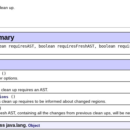
clean up.
mary
ean requiresAST, boolean requiresFreshAST, boolean requ
()
options.
ean up requires an AST.
()
ions
ean up requires to be informed about changed regions.
)
 AST, containing all the changes from previous clean ups, will be n
ss java.lang.
Object