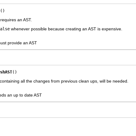
()
 requires an AST.
alse
whenever possible because creating an AST is expensive.
ust provide an AST
shAST
()
 containing all the changes from previous clean ups, will be needed.
eeds an up to date AST