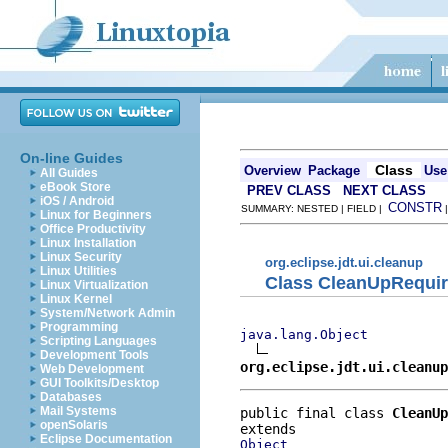
On-line Guides
Class
Overview
Package
Use
All Guides
eBook Store
PREV CLASS
NEXT CLASS
iOS / Android
CONSTR
SUMMARY: NESTED | FIELD |
Linux for Beginners
Office Productivity
Linux Installation
Linux Security
org.eclipse.jdt.ui.cleanup
Linux Utilities
Class CleanUpRequi
Linux Virtualization
Linux Kernel
System/Network Admin
Programming
java.lang.Object
Scripting Languages
Development Tools
org.eclipse.jdt.ui.cleanu
Web Development
GUI Toolkits/Desktop
Databases
Mail Systems
public final class 
CleanUp
openSolaris
Eclipse Documentation
Object