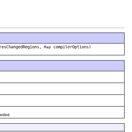
iresChangedRegions,
compilerOptions)
Map
eeded.