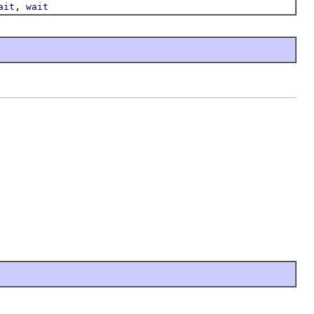
,
ait
wait