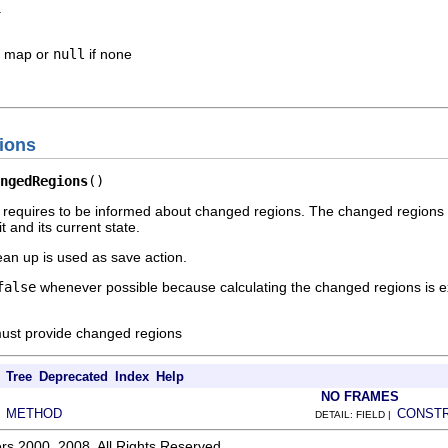
.
s map or
null
if none
ions
ngedRegions
()
up requires to be informed about changed regions. The changed region
t and its current state.
lean up is used as save action.
false
whenever possible because calculating the changed regions is e
st provide changed regions
Tree
Deprecated
Index
Help
NO FRAMES
METHOD
CONST
|
DETAIL: FIELD |
rs 2000, 2008. All Rights Reserved.