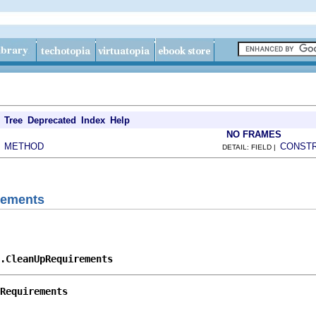
Tree
Deprecated
Index
Help
NO FRAMES
METHOD
CONST
|
DETAIL: FIELD |
rements
p.CleanUpRequirements
Requirements