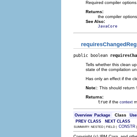
Required compiler options
Returns:
the compiler option
See Also:
JavaCore
requiresChangedReg
public boolean 
requiresCha
Tells whether this clean 
state of the compilation uni
Has only an effect if the c
Note:
: This should return
Returns:
true
if the
mu
context
Class
Overview
Package
Use
PREV CLASS
NEXT CLASS
CONSTR
SUMMARY: NESTED | FIELD |
Copyright (c) IBM Corp. and othe