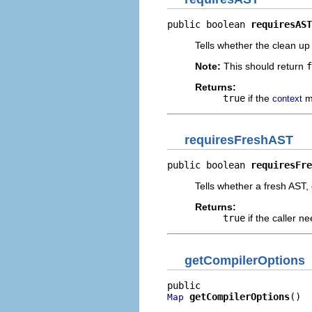
public boolean 
requiresAST
Tells whether the clean up
Note:
This should return
f
Returns:
true
if the
m
context
requiresFreshAST
public boolean 
requiresFre
Tells whether a fresh AST,
Returns:
true
if the caller n
getCompilerOptions
getCompilerOptions
()
Map