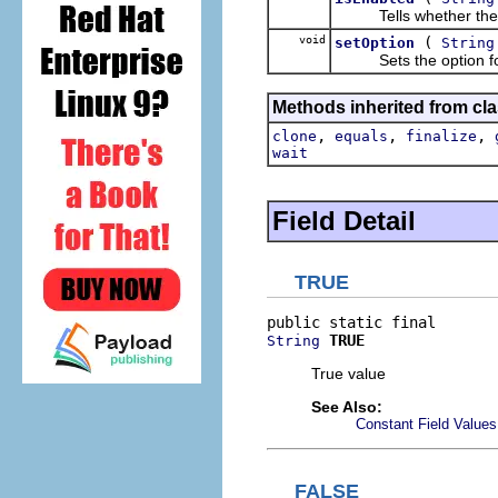
Tells whether the op
void
(
setOption
String
Sets the option for t
Methods inherited from cla
,
,
,
clone
equals
finalize
wait
Field Detail
TRUE
TRUE
String
True value
See Also:
Constant Field Values
FALSE