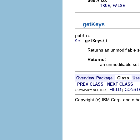
See Also:
,
TRUE
FALSE
getKeys
getKeys
()
Set
Returns an unmodifiable se
Returns:
an unmodifiable set 
Class
Overview
Package
Use
PREV CLASS
NEXT CLASS
FIELD
CONST
SUMMARY: NESTED |
|
Copyright (c) IBM Corp. and othe