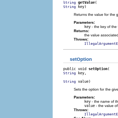
getValue
String
 key)
String
Returns the value for the g
Parameters:
key
- the key of the
Returns:
the value associated
Throws:
IllegalArgumentE
setOption
public void 
setOption
 key,

String
 value)
String
Sets the option for the giv
Parameters:
key
- the name of th
value
- the value of
Throws:
IllegalArgumentE