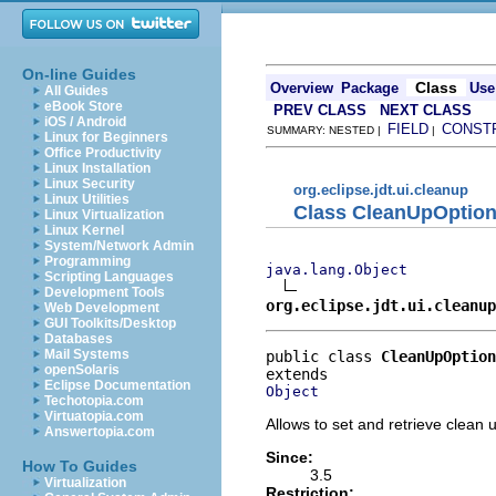
On-line Guides
Class
Overview
Package
Use
All Guides
eBook Store
PREV CLASS
NEXT CLASS
iOS / Android
FIELD
CONST
SUMMARY: NESTED |
|
Linux for Beginners
Office Productivity
Linux Installation
Linux Security
org.eclipse.jdt.ui.cleanup
Linux Utilities
Class CleanUpOptio
Linux Virtualization
Linux Kernel
System/Network Admin
Programming
java.lang.Object
Scripting Languages
Development Tools
org.eclipse.jdt.ui.cleanup
Web Development
GUI Toolkits/Desktop
Databases
Mail Systems
public class 
CleanUpOption
openSolaris
Eclipse Documentation
Object
Techotopia.com
Virtuatopia.com
Allows to set and retrieve clean u
Answertopia.com
Since:
How To Guides
3.5
Virtualization
Restriction: