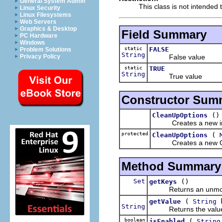
General System Admin
This class is not intended 
Linux Security
Linux Filesystems
Web Servers
Graphics & Desktop
Field Summary
PC Hardware
Windows
static
FALSE
Problem Solutions
String
False value
Privacy Policy
static
TRUE
String
True value
Constructor Sum
()
CleanUpOptions
Creates a new in
protected
(
CleanUpOptions
Creates a new Clean
Method Summary
Set
()
getKeys
Returns an unmodifia
(
k
getValue
String
String
Returns the value fo
boolean
(
isEnabled
String