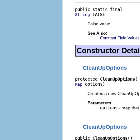
FALSE
String
False value
See Also:
Constant Field Values
Constructor Detai
CleanUpOptions
protected 
CleanUpOptions
 options)
Map
Creates a new CleanUpOpti
Parameters:
options
- map that
CleanUpOptions
public 
CleanUpOptions
()