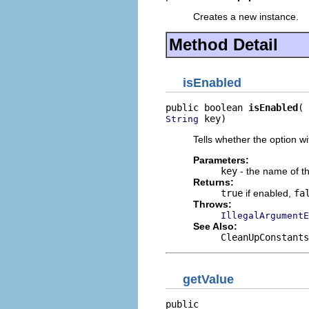
Creates a new instance.
Method Detail
isEnabled
public boolean 
isEnabled
 key)
String
Tells whether the option w
Parameters:
key
- the name of th
Returns:
true
if enabled,
fa
Throws:
IllegalArgumentE
See Also:
CleanUpConstants
getValue