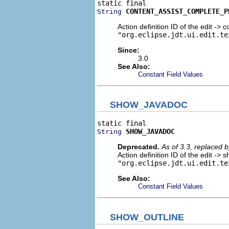
CONTENT_ASSIST_COMPLETE_P
String
Action definition ID of the edit -> 
"org.eclipse.jdt.ui.edit.te
Since:
3.0
See Also:
Constant Field Values
SHOW_JAVADOC
SHOW_JAVADOC
String
Deprecated.
As of 3.3, replaced 
Action definition ID of the edit ->
"org.eclipse.jdt.ui.edit.te
See Also:
Constant Field Values
SHOW_OUTLINE