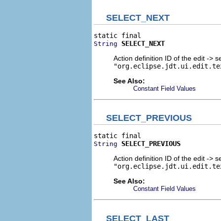
SELECT_NEXT
SELECT_NEXT
String
Action definition ID of the edit -> s
"org.eclipse.jdt.ui.edit.te
See Also:
Constant Field Values
SELECT_PREVIOUS
SELECT_PREVIOUS
String
Action definition ID of the edit -> 
"org.eclipse.jdt.ui.edit.te
See Also:
Constant Field Values
SELECT_LAST