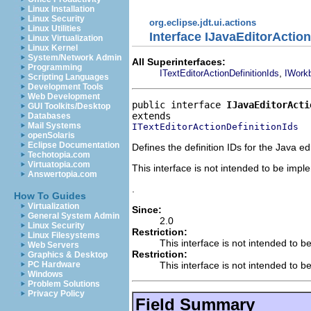
Linux Installation
Linux Security
org.eclipse.jdt.ui.actions
Linux Utilities
Interface IJavaEditorAction
Linux Virtualization
Linux Kernel
System/Network Admin
All Superinterfaces:
Programming
,
ITextEditorActionDefinitionIds
IWorkb
Scripting Languages
Development Tools
Web Development
public interface 
IJavaEditorActi
GUI Toolkits/Desktop
Databases
Mail Systems
ITextEditorActionDefinitionIds
openSolaris
Eclipse Documentation
Defines the definition IDs for the Java edi
Techotopia.com
Virtuatopia.com
This interface is not intended to be imp
Answertopia.com
.
How To Guides
Virtualization
Since:
General System Admin
2.0
Linux Security
Restriction:
Linux Filesystems
This interface is not intended to b
Web Servers
Restriction:
Graphics & Desktop
This interface is not intended to b
PC Hardware
Windows
Problem Solutions
Privacy Policy
Field Summary