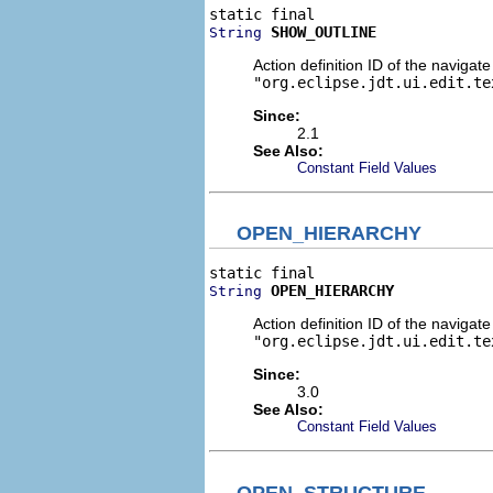
SHOW_OUTLINE
String
Action definition ID of the navigat
"org.eclipse.jdt.ui.edit.te
Since:
2.1
See Also:
Constant Field Values
OPEN_HIERARCHY
OPEN_HIERARCHY
String
Action definition ID of the navigat
"org.eclipse.jdt.ui.edit.te
Since:
3.0
See Also:
Constant Field Values
OPEN_STRUCTURE