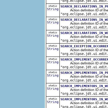
"org.eclipse.jdt.ui.edit
static
SEARCH_DECLARATIONS_IN_P
String
Action definition ID of the se
"org.eclipse.jdt.ui.edit
static
SEARCH_DECLARATIONS_IN_W
String
Action definition ID of the s
"org.eclipse.jdt.ui.edit
static
SEARCH_DECLARATIONS_IN_W
String
Action definition ID of the s
"org.eclipse.jdt.ui.edit
static
SEARCH_EXCEPTION_OCCURRE
String
Action definition ID of the se
"org.eclipse.jdt.ui.edit
static
SEARCH_IMPLEMENT_OCCURRE
String
Action definition ID of the s
"org.eclipse.jdt.ui.edit
static
SEARCH_IMPLEMENTORS_IN_P
String
Action definition ID of the s
"org.eclipse.jdt.ui.edit
static
SEARCH_IMPLEMENTORS_IN_W
String
Action definition ID of the s
"org.eclipse.jdt.ui.edit
static
SEARCH_IMPLEMENTORS_IN_W
String
Action definition ID of the 
"org.eclipse.jdt.ui.edit