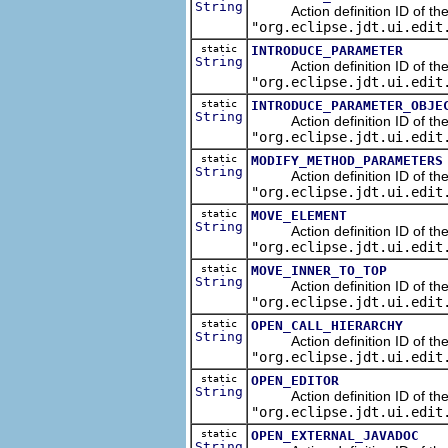
String
Action definition ID of the re
"org.eclipse.jdt.ui.edit
static
INTRODUCE_PARAMETER
String
Action definition ID of the r
"org.eclipse.jdt.ui.edit
static
INTRODUCE_PARAMETER_OBJE
String
Action definition ID of the r
"org.eclipse.jdt.ui.edit
static
MODIFY_METHOD_PARAMETERS
String
Action definition ID of the r
"org.eclipse.jdt.ui.edit
static
MOVE_ELEMENT
String
Action definition ID of the r
"org.eclipse.jdt.ui.edit
static
MOVE_INNER_TO_TOP
String
Action definition ID of the re
"org.eclipse.jdt.ui.edit
static
OPEN_CALL_HIERARCHY
String
Action definition ID of the n
"org.eclipse.jdt.ui.edit
static
OPEN_EDITOR
String
Action definition ID of the n
"org.eclipse.jdt.ui.edit
static
OPEN_EXTERNAL_JAVADOC
String