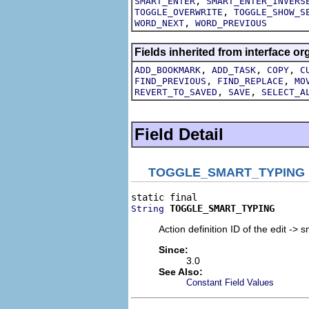
,
SMART_ENTER
SMART_ENTER_INVERS
,
TOGGLE_OVERWRITE
TOGGLE_SHOW_S
,
WORD_NEXT
WORD_PREVIOUS
Fields inherited from interface org
,
,
,
ADD_BOOKMARK
ADD_TASK
COPY
C
,
,
FIND_PREVIOUS
FIND_REPLACE
MO
,
,
REVERT_TO_SAVED
SAVE
SELECT_A
Field Detail
TOGGLE_SMART_TYPING
TOGGLE_SMART_TYPING
String
Action definition ID of the edit -> 
Since:
3.0
See Also:
Constant Field Values