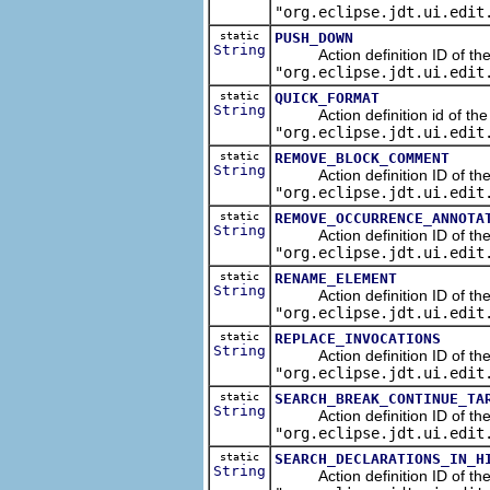
"org.eclipse.jdt.ui.edit
static
PUSH_DOWN
String
Action definition ID of the r
"org.eclipse.jdt.ui.edit
static
QUICK_FORMAT
String
Action definition id of the j
"org.eclipse.jdt.ui.edit
static
REMOVE_BLOCK_COMMENT
String
Action definition ID of the 
"org.eclipse.jdt.ui.edit
static
REMOVE_OCCURRENCE_ANNOTA
String
Action definition ID of the 
"org.eclipse.jdt.ui.edit
static
RENAME_ELEMENT
String
Action definition ID of the r
"org.eclipse.jdt.ui.edit
static
REPLACE_INVOCATIONS
String
Action definition ID of the re
"org.eclipse.jdt.ui.edit
static
SEARCH_BREAK_CONTINUE_TA
String
Action definition ID of the se
"org.eclipse.jdt.ui.edit
static
SEARCH_DECLARATIONS_IN_H
String
Action definition ID of the s