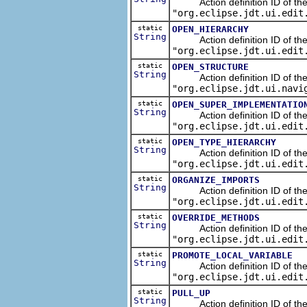
Action definition ID of the n
"org.eclipse.jdt.ui.edit
static
OPEN_HIERARCHY
String
Action definition ID of the 
"org.eclipse.jdt.ui.edit
static
OPEN_STRUCTURE
String
Action definition ID of the N
"org.eclipse.jdt.ui.navi
static
OPEN_SUPER_IMPLEMENTATIO
String
Action definition ID of the n
"org.eclipse.jdt.ui.edit
static
OPEN_TYPE_HIERARCHY
String
Action definition ID of the n
"org.eclipse.jdt.ui.edit
static
ORGANIZE_IMPORTS
String
Action definition ID of the s
"org.eclipse.jdt.ui.edit
static
OVERRIDE_METHODS
String
Action definition ID of the 
"org.eclipse.jdt.ui.edit
static
PROMOTE_LOCAL_VARIABLE
String
Action definition ID of the re
"org.eclipse.jdt.ui.edit
static
PULL_UP
String
Action definition ID of the re