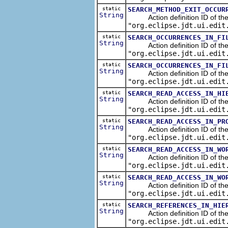
static
SEARCH_METHOD_EXIT_OCCUR
String
Action definition ID of the se
"org.eclipse.jdt.ui.edit
static
SEARCH_OCCURRENCES_IN_FI
String
Action definition ID of the s
"org.eclipse.jdt.ui.edit
static
SEARCH_OCCURRENCES_IN_FI
String
Action definition ID of the s
"org.eclipse.jdt.ui.edit
static
SEARCH_READ_ACCESS_IN_HI
String
Action definition ID of the s
"org.eclipse.jdt.ui.edit
static
SEARCH_READ_ACCESS_IN_PR
String
Action definition ID of the s
"org.eclipse.jdt.ui.edit
static
SEARCH_READ_ACCESS_IN_WO
String
Action definition ID of the s
"org.eclipse.jdt.ui.edit
static
SEARCH_READ_ACCESS_IN_WO
String
Action definition ID of the s
"org.eclipse.jdt.ui.edit
static
SEARCH_REFERENCES_IN_HIE
String
Action definition ID of the s
"org.eclipse.jdt.ui.edit