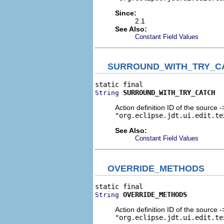
Since:
2.1
See Also:
Constant Field Values
SURROUND_WITH_TRY_C
SURROUND_WITH_TRY_CATCH
String
Action definition ID of the source 
"org.eclipse.jdt.ui.edit.te
See Also:
Constant Field Values
OVERRIDE_METHODS
OVERRIDE_METHODS
String
Action definition ID of the source 
"org.eclipse.jdt.ui.edit.te