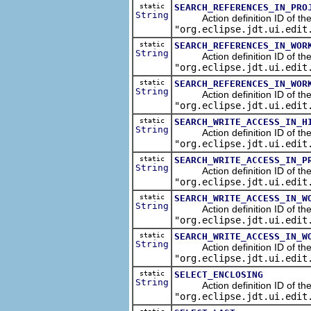
static
SEARCH_REFERENCES_IN_PRO
String
Action definition ID of the s
"org.eclipse.jdt.ui.edit
static
SEARCH_REFERENCES_IN_WOR
String
Action definition ID of the s
"org.eclipse.jdt.ui.edit
static
SEARCH_REFERENCES_IN_WOR
String
Action definition ID of the s
"org.eclipse.jdt.ui.edit
static
SEARCH_WRITE_ACCESS_IN_H
String
Action definition ID of the s
"org.eclipse.jdt.ui.edit
static
SEARCH_WRITE_ACCESS_IN_P
String
Action definition ID of the se
"org.eclipse.jdt.ui.edit
static
SEARCH_WRITE_ACCESS_IN_W
String
Action definition ID of the s
"org.eclipse.jdt.ui.edit
static
SEARCH_WRITE_ACCESS_IN_W
String
Action definition ID of the s
"org.eclipse.jdt.ui.edit
static
SELECT_ENCLOSING
String
Action definition ID of the ed
"org.eclipse.jdt.ui.edit