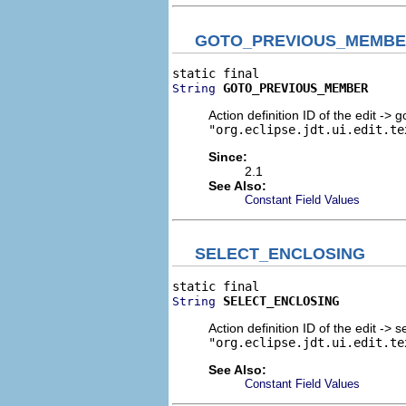
GOTO_PREVIOUS_MEMB
GOTO_PREVIOUS_MEMBER
String
Action definition ID of the edit ->
"org.eclipse.jdt.ui.edit.te
Since:
2.1
See Also:
Constant Field Values
SELECT_ENCLOSING
SELECT_ENCLOSING
String
Action definition ID of the edit -> 
"org.eclipse.jdt.ui.edit.te
See Also:
Constant Field Values