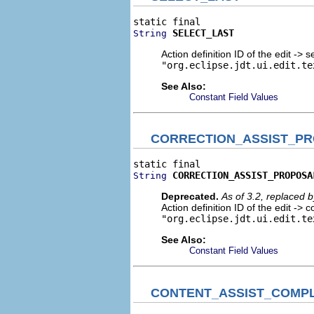
SELECT_LAST
String
Action definition ID of the edit -> s
"org.eclipse.jdt.ui.edit.te
See Also:
Constant Field Values
CORRECTION_ASSIST_P
CORRECTION_ASSIST_PROPOSA
String
Deprecated.
As of 3.2, replaced 
Action definition ID of the edit -> 
"org.eclipse.jdt.ui.edit.te
See Also:
Constant Field Values
CONTENT_ASSIST_COMPL