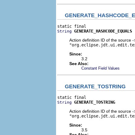
GENERATE_HASHCODE_
GENERATE_HASHCODE_EQUALS
String
Action definition ID of the source
"org.eclipse.jdt.ui.edit.te
Since:
3.2
See Also:
Constant Field Values
GENERATE_TOSTRING
GENERATE_TOSTRING
String
Action definition ID of the source 
"org.eclipse.jdt.ui.edit.te
Since:
3.5
See Also: