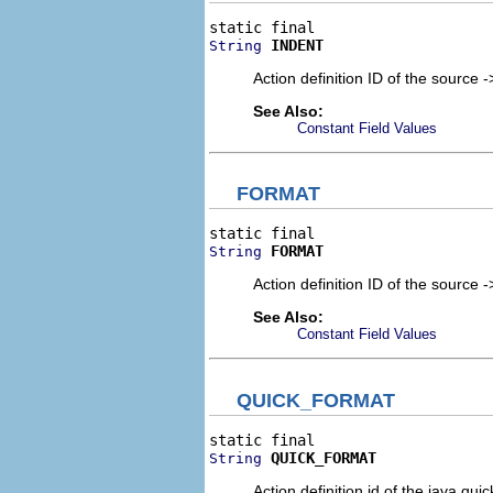
INDENT
String
Action definition ID of the source 
See Also:
Constant Field Values
FORMAT
FORMAT
String
Action definition ID of the source 
See Also:
Constant Field Values
QUICK_FORMAT
QUICK_FORMAT
String
Action definition id of the java qui