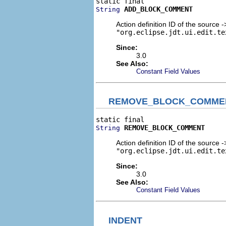
ADD_BLOCK_COMMENT
String
Action definition ID of the source
"org.eclipse.jdt.ui.edit.te
Since:
3.0
See Also:
Constant Field Values
REMOVE_BLOCK_COMME
REMOVE_BLOCK_COMMENT
String
Action definition ID of the source
"org.eclipse.jdt.ui.edit.te
Since:
3.0
See Also:
Constant Field Values
INDENT