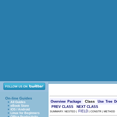
On-line Guides
Class
Overview
Package
Use
Tree
D
All Guides
eBook Store
PREV CLASS
NEXT CLASS
iOS / Android
FIELD
SUMMARY: NESTED |
| CONSTR | METHOD
Linux for Beginners
Office Productivity