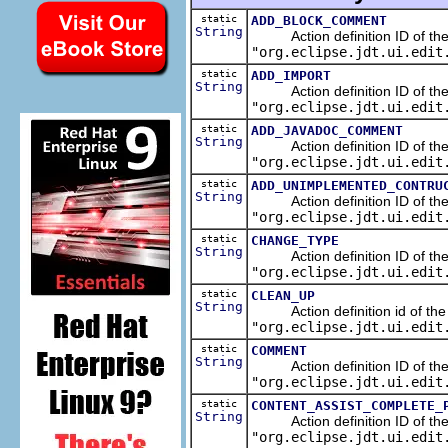
static
ADD_BLOCK_COMMENT
String
Action definition ID of the 
"org.eclipse.jdt.ui.edit
static
ADD_IMPORT
String
Action definition ID of the s
"org.eclipse.jdt.ui.edit
static
ADD_JAVADOC_COMMENT
String
Action definition ID of the 
"org.eclipse.jdt.ui.edit
static
ADD_UNIMPLEMENTED_CONTRU
String
Action definition ID of the 
"org.eclipse.jdt.ui.edit
static
CHANGE_TYPE
String
Action definition ID of the r
"org.eclipse.jdt.ui.edit
static
CLEAN_UP
String
Action definition id of the c
"org.eclipse.jdt.ui.edit
static
COMMENT
String
Action definition ID of the 
"org.eclipse.jdt.ui.edit
static
CONTENT_ASSIST_COMPLETE_
String
Action definition ID of the ed
"org.eclipse.jdt.ui.edit