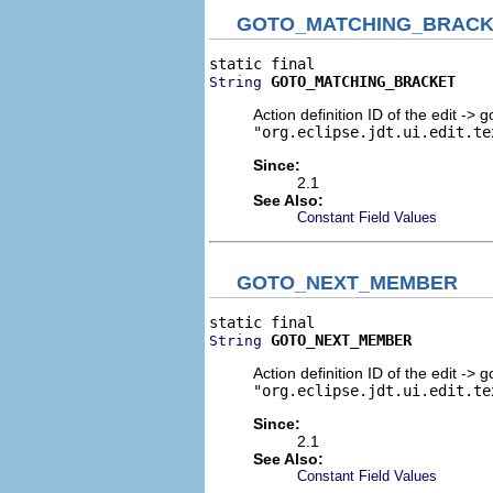
GOTO_MATCHING_BRACK
GOTO_MATCHING_BRACKET
String
Action definition ID of the edit -> 
"org.eclipse.jdt.ui.edit.te
Since:
2.1
See Also:
Constant Field Values
GOTO_NEXT_MEMBER
GOTO_NEXT_MEMBER
String
Action definition ID of the edit ->
"org.eclipse.jdt.ui.edit.te
Since:
2.1
See Also:
Constant Field Values