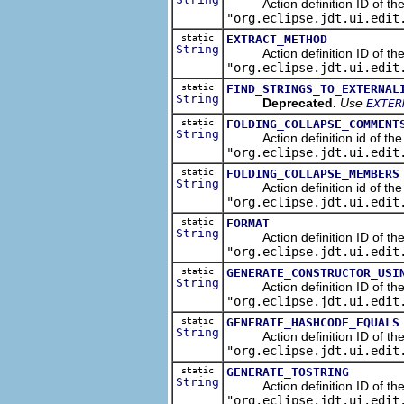
Action definition ID of the re
"org.eclipse.jdt.ui.edit
static
EXTRACT_METHOD
String
Action definition ID of the r
"org.eclipse.jdt.ui.edit
static
FIND_STRINGS_TO_EXTERNAL
String
Deprecated.
Use
EXTER
static
FOLDING_COLLAPSE_COMMENT
String
Action definition id of the 
"org.eclipse.jdt.ui.edit
static
FOLDING_COLLAPSE_MEMBERS
String
Action definition id of the 
"org.eclipse.jdt.ui.edit
static
FORMAT
String
Action definition ID of the s
"org.eclipse.jdt.ui.edit
static
GENERATE_CONSTRUCTOR_USI
String
Action definition ID of the s
"org.eclipse.jdt.ui.edit
static
GENERATE_HASHCODE_EQUALS
String
Action definition ID of the 
"org.eclipse.jdt.ui.edit
static
GENERATE_TOSTRING
String
Action definition ID of the s
"org.eclipse.jdt.ui.edit