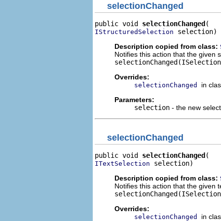
selectionChanged
public void 
selectionChanged
 selection)
IStructuredSelection
Description copied from class:
Notifies this action that the given
selectionChanged(ISelection
Overrides:
in cla
selectionChanged
Parameters:
selection
- the new select
selectionChanged
public void 
selectionChanged
 selection)
ITextSelection
Description copied from class:
Notifies this action that the given
selectionChanged(ISelection
Overrides:
in cla
selectionChanged