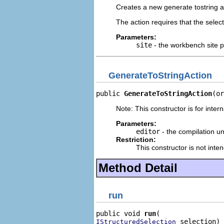
Creates a new generate tostring a
The action requires that the select
Parameters:
site
- the workbench site pr
GenerateToStringAction
public 
GenerateToStringAction
(or
Note: This constructor is for intern
Parameters:
editor
- the compilation uni
Restriction:
This constructor is not inte
Method Detail
run
public void 
run
 selection)
IStructuredSelection