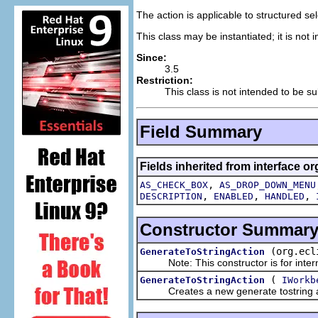
The action is applicable to structured s
This class may be instantiated; it is not
Since:
3.5
Restriction:
This class is not intended to be su
Field Summary
Fields inherited from interface or
,
AS_CHECK_BOX
AS_DROP_DOWN_MENU
,
,
,
DESCRIPTION
ENABLED
HANDLED
Constructor Summar
(org.ecl
GenerateToStringAction
Note: This constructor is for intern
(
GenerateToStringAction
IWorkb
Creates a new generate tostring a