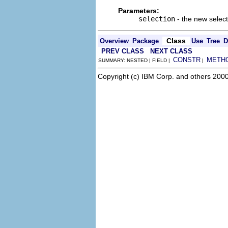
Parameters:
selection
- the new select
Class
Overview
Package
Use
Tree
D
PREV CLASS
NEXT CLASS
CONSTR
METH
SUMMARY: NESTED | FIELD |
|
Copyright (c) IBM Corp. and others 2000