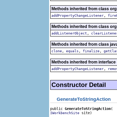
Methods inherited from class org.
,
addPropertyChangeListener
fire
Methods inherited from class o
,
addListenerObject
clearListene
Methods inherited from class jav
,
,
,
clone
equals
finalize
getCla
Methods inherited from interface 
,
addPropertyChangeListener
remo
Constructor Detail
GenerateToStringAction
public 
GenerateToStringAction
 site)
IWorkbenchSite