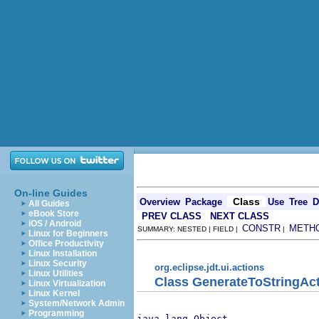
On-line Guides
Class
Overview
Package
Use
Tree
D
All Guides
eBook Store
PREV CLASS
NEXT CLASS
iOS / Android
CONSTR
METH
SUMMARY: NESTED | FIELD |
|
Linux for Beginners
Office Productivity
Linux Installation
Linux Security
org.eclipse.jdt.ui.actions
Linux Utilities
Class GenerateToStringAc
Linux Virtualization
Linux Kernel
System/Network Admin
Programming
java.lang.Object