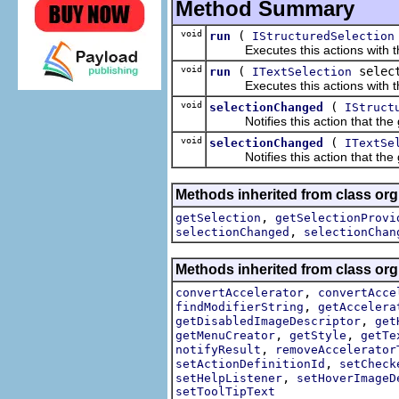
Method Summary
void
(
run
IStructuredSelection
Executes this actions with the 
void
(
select
run
ITextSelection
Executes this actions with the 
void
(
selectionChanged
IStruct
Notifies this action that the g
void
(
selectionChanged
ITextSe
Notifies this action that the g
Methods inherited from class org.
,
getSelection
getSelectionProvi
,
selectionChanged
selectionChan
Methods inherited from class org.
,
convertAccelerator
convertAcce
,
findModifierString
getAccelera
,
getDisabledImageDescriptor
get
,
,
getMenuCreator
getStyle
getTe
,
notifyResult
removeAccelerator
,
setActionDefinitionId
setCheck
,
setHelpListener
setHoverImageD
setToolTipText