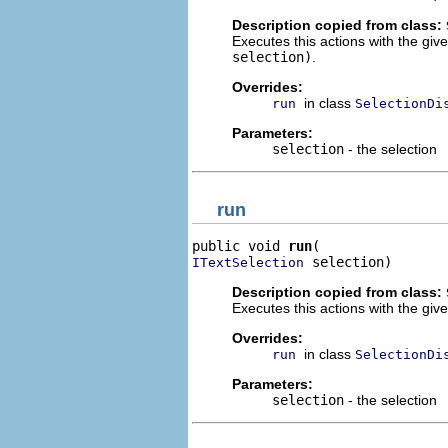
Description copied from class:
Executes this actions with the giv
selection)
.
Overrides:
in class
run
SelectionDi
Parameters:
selection
- the selection
run
public void 
run
 selection)
ITextSelection
Description copied from class:
Executes this actions with the give
Overrides:
in class
run
SelectionDi
Parameters:
selection
- the selection