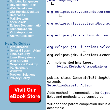
Scripting Languages
Development Tools
Web Development
org.eclipse.core.commands.common
GUI Toolkits/Desktop
Databases
Mail Systems
openSolaris
org.eclipse.jface.action.Abstrac
Eclipse Documentation
Techotopia.com
Virtuatopia.com
org.eclipse.jface.action.Action
Answertopia.com
How To Guides
org.eclipse.jdt.ui.actions.Selec
Virtualization
General System Admin
Linux Security
org.eclipse.jdt.ui.actions.Gene
Linux Filesystems
Web Servers
All Implemented Interfaces:
Graphics & Desktop
,
IAction
ISelectionChangedListener
PC Hardware
Windows
Problem Solutions
public class 
GenerateToStringAct
Privacy Policy
SelectionDispatchAction
Adds method implementations for
Obje
fields and methods to be considered.
Will open the parent compilation unit in 
acceptable.