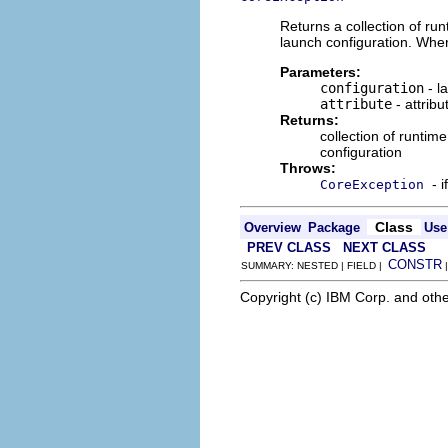
Returns a collection of run
launch configuration. When
Parameters:
configuration
- l
attribute
- attribu
Returns:
collection of runtime
configuration
Throws:
- 
CoreException
Class
Overview
Package
Use
PREV CLASS
NEXT CLASS
CONSTR
SUMMARY: NESTED | FIELD |
Copyright (c) IBM Corp. and othe