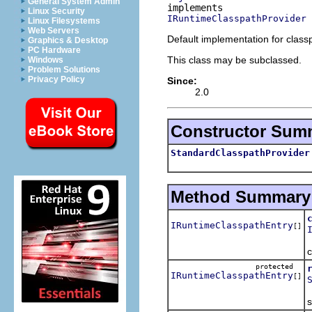
General System Admin
Linux Security
IRuntimeClasspathProvider
Linux Filesystems
Web Servers
Default implementation for class
Graphics & Desktop
PC Hardware
This class may be subclassed.
Windows
Problem Solutions
Privacy Policy
Since:
2.0
Constructor Sum
StandardClasspathProvider
Method Summary
IRuntimeClasspathEntry
[]
c
protected
IRuntimeClasspathEntry
[]
R
s