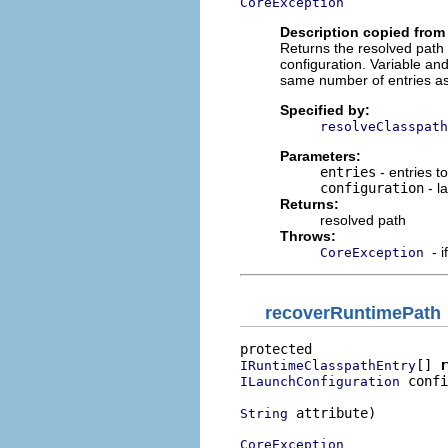
CoreException
Description copied from 
Returns the resolved path 
configuration. Variable an
same number of entries as
Specified by:
resolveClasspath
Parameters:
entries
- entries t
configuration
- l
Returns:
resolved path
Throws:
- 
CoreException
recoverRuntimePath
[] 
r
IRuntimeClasspathEntry
 confi
ILaunchConfiguration
 attribute)

String
CoreException