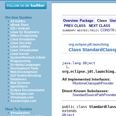
On-line Guides
Class
Overview
Package
Use
All Guides
eBook Store
PREV CLASS
NEXT CLASS
iOS / Android
CONSTR
SUMMARY: NESTED | FIELD |
Linux for Beginners
Office Productivity
Linux Installation
Linux Security
org.eclipse.jdt.launching
Linux Utilities
Class StandardClass
Linux Virtualization
Linux Kernel
System/Network Admin
Programming
java.lang.Object
Scripting Languages
Development Tools
org.eclipse.jdt.launching.
Web Development
GUI Toolkits/Desktop
All Implemented Interfaces:
Databases
Mail Systems
IRuntimeClasspathProvider
openSolaris
Eclipse Documentation
Direct Known Subclasses:
Techotopia.com
StandardSourcePathProvider
Virtuatopia.com
Answertopia.com
public class 
StandardClass
How To Guides
Virtualization
Object