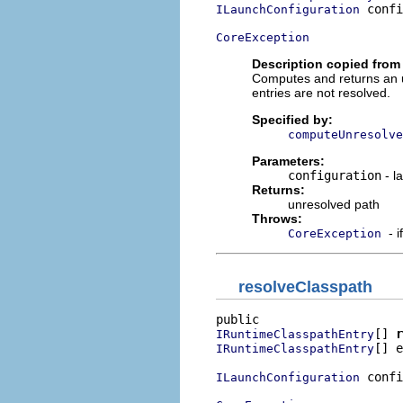
 confi
ILaunchConfiguration
CoreException
Description copied from 
Computes and returns an un
entries are not resolved.
Specified by:
computeUnresolve
Parameters:
configuration
- l
Returns:
unresolved path
Throws:
- 
CoreException
resolveClasspath
[] 
r
IRuntimeClasspathEntry
[] e
IRuntimeClasspathEntry
 confi
ILaunchConfiguration