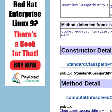
IRuntimeClasspathEntry
[]
R
o
Methods inherited from cla
,
,
,
clone
equals
finalize
wait
Constructor Detai
StandardClasspathPr
public 
StandardClasspathPr
Method Detail
computeUnresolvedC
[] 
c
IRuntimeClasspathEntry