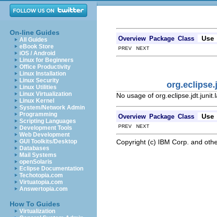
On-line Guides
Use
Overview
Package
Class
All Guides
eBook Store
PREV NEXT
iOS / Android
Linux for Beginners
Office Productivity
Linux Installation
Linux Security
org.eclipse
Linux Utilities
Linux Virtualization
No usage of org.eclipse.jdt.juni
Linux Kernel
System/Network Admin
Programming
Use
Overview
Package
Class
Scripting Languages
PREV NEXT
Development Tools
Web Development
Copyright (c) IBM Corp. and othe
GUI Toolkits/Desktop
Databases
Mail Systems
openSolaris
Eclipse Documentation
Techotopia.com
Virtuatopia.com
Answertopia.com
How To Guides
Virtualization