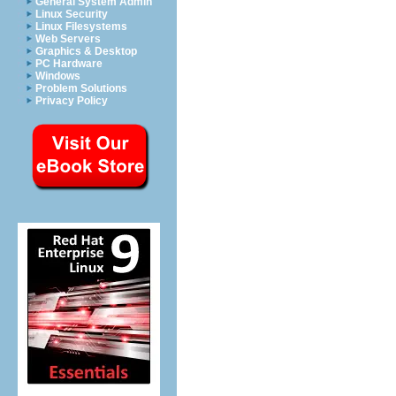
General System Admin
Linux Security
Linux Filesystems
Web Servers
Graphics & Desktop
PC Hardware
Windows
Problem Solutions
Privacy Policy