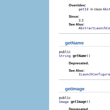
Overrides:
in class
getId
Abs
Since:
3.3
See Also:
AbstractLaunchCo
getName
getName
()
String
Deprecated.
See Also:
ILaunchConfigura
getImage
getImage
()
Image
Deprecated.