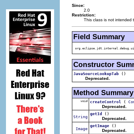
Since:
2.0
Restriction:
This class is not intended 
Field Summary
org.eclipse.jdt.internal.debug.ui
Constructor Sum
()
JavaSourceLookupTab
Deprecated.
Method Summary
void
(
createControl
Co
Deprecated.
()
getId
String
Deprecated.
()
getImage
Image
Deprecated.