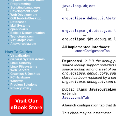
System/Network Admin
Programming
java.lang.Object
Scripting Languages
Development Tools
Web Development
org.eclipse.debug.ui.Abstr
GUI Toolkits/Desktop
Databases
Mail Systems
openSolaris
org.eclipse.jdt.debug.ui.l
Eclipse Documentation
Techotopia.com
org.eclipse.jdt.debug.ui.l
Virtuatopia.com
Answertopia.com
All Implemented Interfaces:
ILaunchConfigurationTab
How To Guides
Virtualization
General System Admin
Deprecated.
In 3.0, the debug p
Linux Security
source lookup support provided in
Linux Filesystems
source lookup among a set of par
Web Servers
org.eclipse.debug.core.sou
Graphics & Desktop
class has been replaced by a sou
PC Hardware
Windows
org.eclipse.debug.ui.sourc
Problem Solutions
Privacy Policy
public class 
JavaSourceLoo
JavaLaunchTab
A launch configuration tab that d
This class may be instantiated.