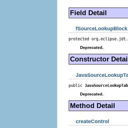
Field Detail
fSourceLookupBlock
protected org.eclipse.jdt.
Deprecated.
Constructor Detai
JavaSourceLookupT
public 
JavaSourceLookupTab
Deprecated.
Method Detail
createControl