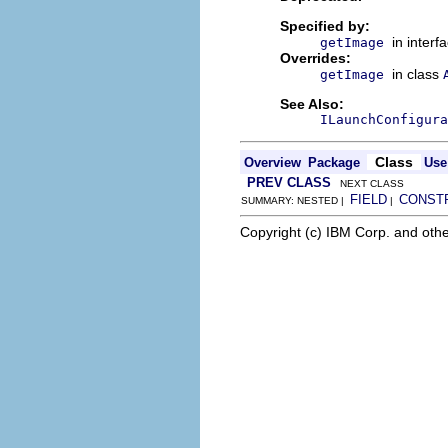
Specified by:
in interf
getImage
Overrides:
in class
getImage
See Also:
ILaunchConfigura
Class
Overview
Package
Use
PREV CLASS
NEXT CLASS
FIELD
CONST
SUMMARY: NESTED |
|
Copyright (c) IBM Corp. and othe