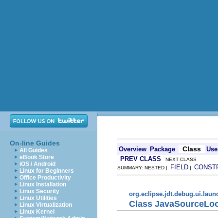
On-line Guides
Class
Overview
Package
Use
All Guides
eBook Store
PREV CLASS
NEXT CLASS
iOS / Android
FIELD
CONST
SUMMARY: NESTED |
|
Linux for Beginners
Office Productivity
Linux Installation
Linux Security
org.eclipse.jdt.debug.ui.lau
Linux Utilities
Class JavaSourceLo
Linux Virtualization
Linux Kernel