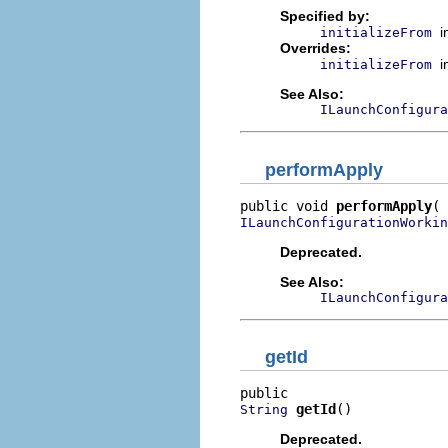
Specified by:
i
initializeFrom
Overrides:
i
initializeFrom
See Also:
ILaunchConfigura
performApply
public void 
performApply
ILaunchConfigurationWorkin
Deprecated.
See Also:
ILaunchConfigura
getId
getId
()
String
Deprecated.