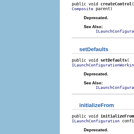
public void 
createControl
 parent)
Composite
Deprecated.
See Also:
ILaunchConfigura
setDefaults
public void 
setDefaults
ILaunchConfigurationWorkin
Deprecated.
See Also:
ILaunchConfigura
initializeFrom
public void 
initializeFrom
 confi
ILaunchConfiguration
Deprecated.