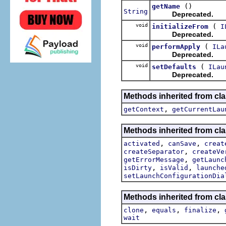
()
getName
String
Deprecated.
void
(
initializeFrom
I
Deprecated.
void
(
performApply
ILa
Deprecated.
void
(
setDefaults
ILau
Deprecated.
Methods inherited from cla
,
getContext
getCurrentLau
Methods inherited from cla
,
,
activated
canSave
creat
,
createSeparator
createVe
,
getErrorMessage
getLaunc
,
,
isDirty
isValid
launche
setLaunchConfigurationDia
Methods inherited from cla
,
,
,
clone
equals
finalize
wait