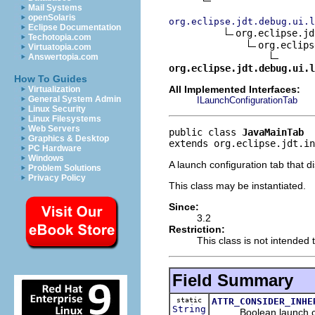
Mail Systems
openSolaris
org.eclipse.jdt.debug.ui.l
Eclipse Documentation
org.eclipse.jd
Techotopia.com
org.eclips
Virtuatopia.com
Answertopia.com
org.eclipse.jdt.debug.ui.l
How To Guides
All Implemented Interfaces:
Virtualization
General System Admin
ILaunchConfigurationTab
Linux Security
Linux Filesystems
Web Servers
public class 
JavaMainTab
Graphics & Desktop
extends org.eclipse.jdt.in
PC Hardware
Windows
A launch configuration tab that d
Problem Solutions
Privacy Policy
This class may be instantiated.
Since:
3.2
Restriction:
This class is not intended 
Field Summary
static
ATTR_CONSIDER_INHE
String
Boolean launch config