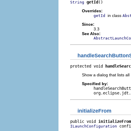
getId
()
String
Overrides:
in class
getId
Abs
Since:
3.3
See Also:
AbstractLaunchCo
handleSearchButtonS
protected void 
handleSearc
Show a dialog that lists al
Specified by:
handleSearchButt
org.eclipse.jdt.
initializeFrom
public void 
initializeFrom
 confi
ILaunchConfiguration