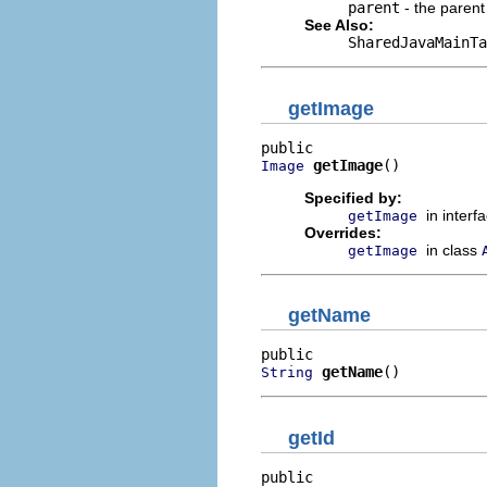
parent
- the parent
See Also:
SharedJavaMainTa
getImage
getImage
()
Image
Specified by:
in interf
getImage
Overrides:
in class
getImage
getName
getName
()
String
getId