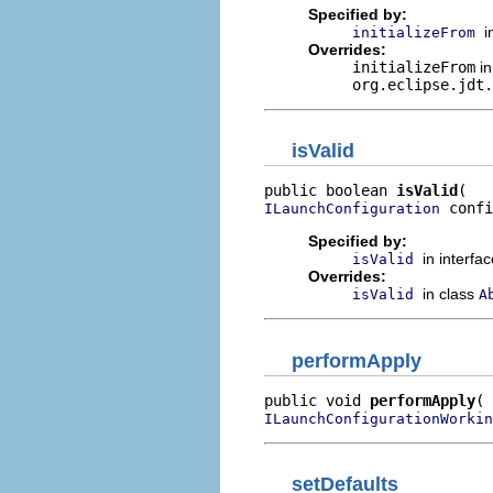
Specified by:
i
initializeFrom
Overrides:
initializeFrom
in
org.eclipse.jdt.
isValid
public boolean 
isValid
 confi
ILaunchConfiguration
Specified by:
in interfa
isValid
Overrides:
in class
isValid
A
performApply
public void 
performApply
ILaunchConfigurationWorkin
setDefaults