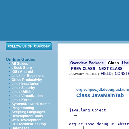
On-line Guides
Class
Overview
Package
Use
All Guides
eBook Store
PREV CLASS
NEXT CLASS
iOS / Android
FIELD
CONST
SUMMARY: NESTED |
|
Linux for Beginners
Office Productivity
Linux Installation
Linux Security
org.eclipse.jdt.debug.ui.lau
Linux Utilities
Class JavaMainTab
Linux Virtualization
Linux Kernel
System/Network Admin
Programming
java.lang.Object
Scripting Languages
Development Tools
Web Development
org.eclipse.debug.ui.Abstr
GUI Toolkits/Desktop
Databases