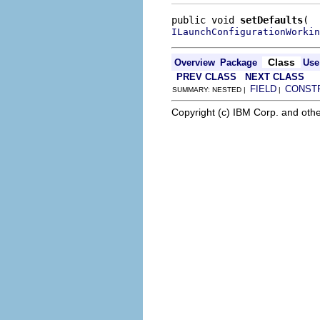
public void 
setDefaults
ILaunchConfigurationWorkin
Class
Overview
Package
Use
PREV CLASS
NEXT CLASS
FIELD
CONST
SUMMARY: NESTED |
|
Copyright (c) IBM Corp. and othe