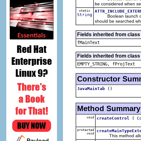
be considered when sea
static
ATTR_INCLUDE_EXTER
String
Boolean launch configu
should be searched whe
Fields inherited from clas
fMainText
Fields inherited from clas
EMPTY_STRING, fProjText
Constructor Sum
()
JavaMainTab
Method Summary
void
(
createControl
C
protected
createMainTypeExt
void
This method allows t