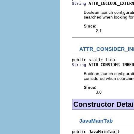
ATTR_INCLUDE_EXTERN
String
Boolean launch configuratio
searched when looking for 
Since:
2.1
ATTR_CONSIDER_IN
ATTR_CONSIDER_INHER
String
Boolean launch configurati
considered when searching
Since:
3.0
Constructor Detai
JavaMainTab
public 
JavaMainTab
()