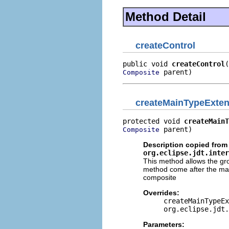
Method Detail
createControl
public void 
createControl
 parent)
Composite
createMainTypeExten
protected void 
createMainT
 parent)
Composite
Description copied from 
org.eclipse.jdt.inter
This method allows the gro
method come after the main
composite
Overrides:
createMainTypeEx
org.eclipse.jdt.
Parameters: