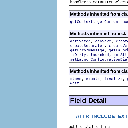
handleProjectButtonSelect
Methods inherited from cla
,
getContext
getCurrentLau
Methods inherited from cla
,
,
activated
canSave
creat
,
createSeparator
createVe
,
getErrorMessage
getLaunc
,
,
isDirty
launched
setAtt
setLaunchConfigurationDia
Methods inherited from cla
,
,
,
clone
equals
finalize
wait
Field Detail
ATTR_INCLUDE_EX