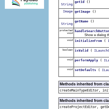
()
getId
String
Image
()
getImage
()
getName
String
protected
handleSearchButto
void
Show a dialog that 
void
(
initializeFrom
boolean
(
isValid
ILaunch
void
(
performApply
IL
void
(
setDefaults
ILa
Methods inherited from cla
createMainTypeEditor, ini
Methods inherited from cla
createProjectEditor, getD