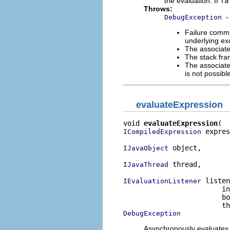
the evaluation. If
fa
Throws:
-
DebugException
Failure commu
underlying exc
The associate
The stack fra
The associate
is not possib
evaluateExpression
void 
evaluateExpression
 expres
ICompiledExpression
 object,

IJavaObject
 thread,

IJavaThread
 listen
IEvaluationListener
                        in
                        bo
DebugException
Asynchronously evaluates t