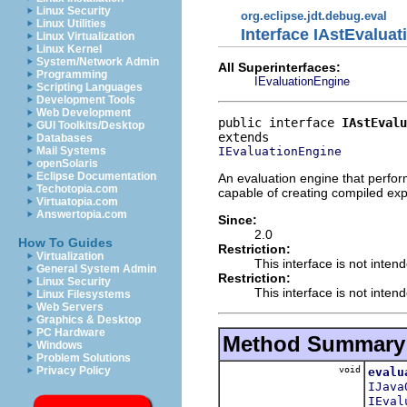
Linux Security
org.eclipse.jdt.debug.eval
Linux Utilities
Interface IAstEvalua
Linux Virtualization
Linux Kernel
System/Network Admin
All Superinterfaces:
Programming
IEvaluationEngine
Scripting Languages
Development Tools
Web Development
public interface 
IAstEvalu
GUI Toolkits/Desktop
Databases
IEvaluationEngine
Mail Systems
openSolaris
Eclipse Documentation
An evaluation engine that perfor
Techotopia.com
capable of creating compiled exp
Virtuatopia.com
Answertopia.com
Since:
2.0
How To Guides
Restriction:
Virtualization
This interface is not inten
General System Admin
Restriction:
Linux Security
This interface is not inten
Linux Filesystems
Web Servers
Graphics & Desktop
PC Hardware
Method Summary
Windows
Problem Solutions
void
Privacy Policy
evalu
IJava
IEval