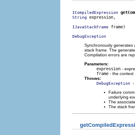
getCom
ICompiledExpression
 expression,

String
 frame)

IJavaStackFrame
DebugException
Synchronously generates a 
stack frame. The generated
Compilation errors are rep
Parameters:
expression
- expre
frame
- the context
Throws:
-
DebugException
Failure commu
underlying exc
The associate
The stack fra
getCompiledExpress