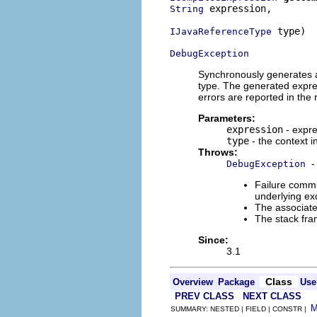
 expression,

String
 type)

IJavaReferenceType
DebugException
Synchronously generates a 
type. The generated expres
errors are reported in the
Parameters:
expression
- expre
type
- the context i
Throws:
-
DebugException
Failure commu
underlying exc
The associate
The stack fra
Since:
3.1
Class
Overview
Package
Use
PREV CLASS
NEXT CLASS
SUMMARY: NESTED | FIELD | CONSTR |