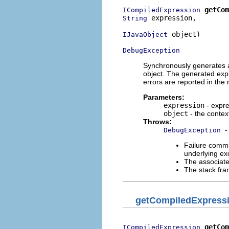
getCom
ICompiledExpression
 expression,

String
 object)

IJavaObject
DebugException
Synchronously generates a 
object. The generated expr
errors are reported in the
Parameters:
expression
- expre
object
- the contex
Throws:
-
DebugException
Failure commu
underlying exc
The associate
The stack fra
getCompiledExpress
getCom
ICompiledExpression