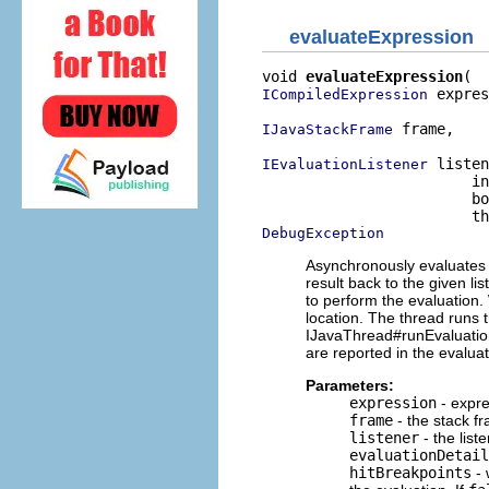
evaluateExpression
void 
evaluateExpression
 expres
ICompiledExpression
 frame,

IJavaStackFrame
 listen
IEvaluationListener
                        in
                        bo
DebugException
Asynchronously evaluates t
result back to the given li
to perform the evaluation.
location. The thread runs 
IJavaThread#runEvaluation
are reported in the evaluat
Parameters:
expression
- expre
frame
- the stack fr
listener
- the list
evaluationDetail
hitBreakpoints
- 