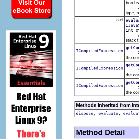
boole
Asynch
type, r
void
evalu
IJava
int e
Asynch
stack f
getCo
ICompiledExpression
Synchr
the con
getCo
ICompiledExpression
Synchr
the con
getCo
ICompiledExpression
Synchr
the co
Methods inherited from int
,
,
dispose
evaluate
evalua
Method Detail