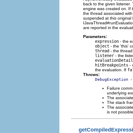
back to the given listener.
engine was created on. If 
the thread associated with
suspended at this original
IJavaThread#runEvaluation
are reported in the evaluat
Parameters:
expression
- the e
object
- the 'this' 
thread
- the thread
listener
- the list
evaluationDetail
hitBreakpoints
- 
the evaluation. If
fa
Throws:
-
DebugException
Failure commu
underlying exc
The associate
The stack fra
The associate
is not possib
getCompiledExpress