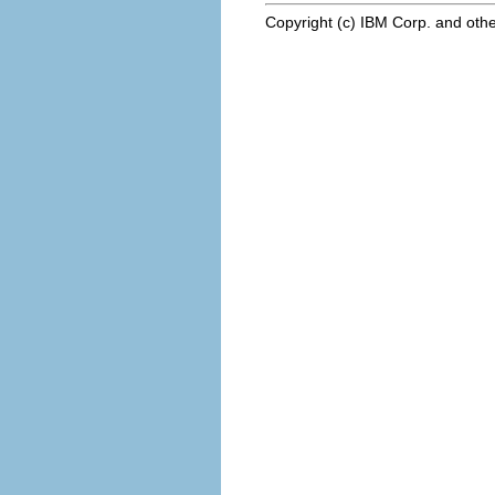
Copyright (c) IBM Corp. and othe