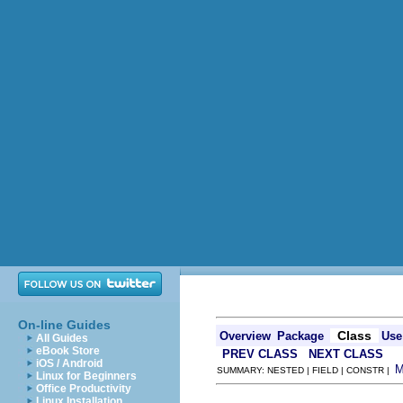
On-line Guides
Class
Overview
Package
Use
All Guides
eBook Store
PREV CLASS
NEXT CLASS
iOS / Android
SUMMARY: NESTED | FIELD | CONSTR |
Linux for Beginners
Office Productivity
Linux Installation