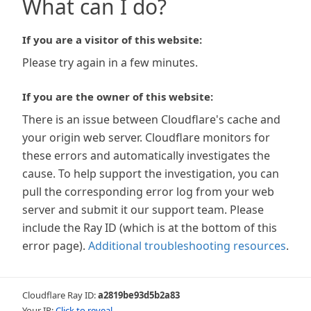
What can I do?
If you are a visitor of this website:
Please try again in a few minutes.
If you are the owner of this website:
There is an issue between Cloudflare's cache and
your origin web server. Cloudflare monitors for
these errors and automatically investigates the
cause. To help support the investigation, you can
pull the corresponding error log from your web
server and submit it our support team. Please
include the Ray ID (which is at the bottom of this
error page).
Additional troubleshooting resources
.
Cloudflare Ray ID:
a2819be93d5b2a83
Your IP:
Click to reveal