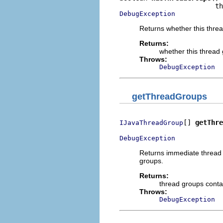
DebugException
Returns whether this thre
Returns:
whether this thread
Throws:
DebugException
getThreadGroups
[] 
getThre
IJavaThreadGroup
DebugException
Returns immediate thread 
groups.
Returns:
thread groups conta
Throws:
DebugException