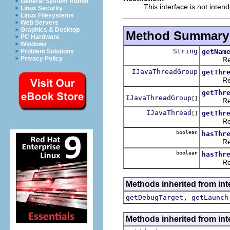
General System Admin
This interface is not inten
Linux Security
Linux Filesystems
Web Servers
Graphics & Desktop
Method Summary
PC Hardware
Windows
String
getNam
Problem Solutions
Privacy Policy
Returns
IJavaThreadGroup
getThr
Returns
getThr
IJavaThreadGroup
[]
Returns
IJavaThread
getThr
[]
Returns
boolean
hasThr
Returns
boolean
hasThr
Returns
Methods inherited from int
,
getDebugTarget
getLaunch
Methods inherited from int