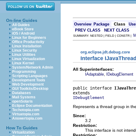
On-line Guides
Class
Overview
Package
Use
All Guides
eBook Store
PREV CLASS
NEXT CLASS
iOS / Android
SUMMARY: NESTED | FIELD | CONSTR |
Linux for Beginners
Office Productivity
Linux Installation
Linux Security
org.eclipse.jdt.debug.core
Linux Utilities
Interface IJavaThre
Linux Virtualization
Linux Kernel
System/Network Admin
All Superinterfaces:
Programming
,
IAdaptable
IDebugElement
Scripting Languages
Development Tools
Web Development
public interface 
IJavaThre
GUI Toolkits/Desktop
Databases
Mail Systems
IDebugElement
openSolaris
Eclipse Documentation
Represents a thread group in th
Techotopia.com
Virtuatopia.com
Since:
Answertopia.com
3.2
Restriction:
How To Guides
This interface is not inten
Virtualization
Restriction: