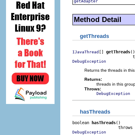
getAdapter
Method Detail
getThreads
[] 
getThreads
()

IJavaThread
DebugException
Returns the threads in thi
Returns:
threads in this grou
Throws:
DebugException
hasThreads
boolean 
hasThreads
()

DebugException