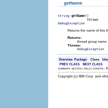
getName
getName
()

String
DebugException
Returns the name of this 
Returns:
thread group name
Throws:
DebugException
Class
Overview
Package
Use
PREV CLASS
NEXT CLASS
SUMMARY: NESTED | FIELD | CONSTR |
Copyright (c) IBM Corp. and othe