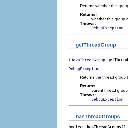
Returns whether this grou
Returns:
whether this group 
Throws:
DebugException
getThreadGroup
getThread
IJavaThreadGroup
DebugException
Returns the thread group t
Returns:
parent thread group
Throws:
DebugException
hasThreadGroups
boolean 
hasThreadGroups
()
