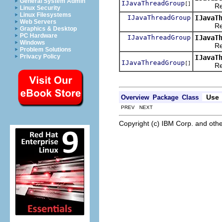
General System Admin
IJavaThreadGroup
[]
Returns 
Linux Security
Linux Filesystems
IJavaThreadGroup
IJavaT
Web Servers
Returns
Graphics & Desktop
PC Hardware
IJavaThreadGroup
IJavaT
Windows
Returns
Problem Solutions
Privacy Policy
IJavaT
IJavaThreadGroup
[]
Returns
Use
Overview
Package
Class
PREV NEXT
Copyright (c) IBM Corp. and othe