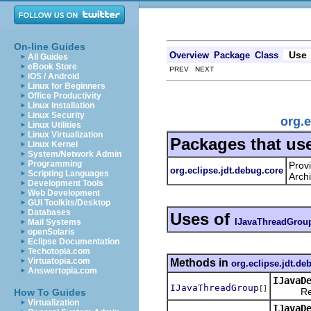
On-line Guides
Use
Overview
Package
Class
All Guides
eBook Store
PREV NEXT
iOS / Android
Linux for Beginners
Office Productivity
Linux Installation
Linux Security
org.
Linux Utilities
Linux Virtualization
Packages that us
Linux Kernel
System/Network Admin
Programming
Prov
org.eclipse.jdt.debug.core
Scripting Languages
Archi
Development Tools
Web Development
GUI Toolkits/Desktop
Databases
Uses of
IJavaThreadGrou
Mail Systems
openSolaris
Eclipse Documentation
Techotopia.com
Virtuatopia.com
Methods in
org.eclipse.jdt.de
Answertopia.com
IJavaD
IJavaThreadGroup
[]
Returns
How To Guides
Virtualization
IJavaD