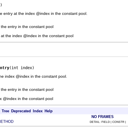
)
e entry at the index @index in the constant pool.
 the entry in the constant pool
y at the index @index in the constant pool
ntry
(int index)
he index @index in the constant pool.
 the entry in the constant pool
ex @index in the constant pool
Tree
Deprecated
Index
Help
NO FRAMES
METHOD
DETAIL: FIELD | CONSTR |