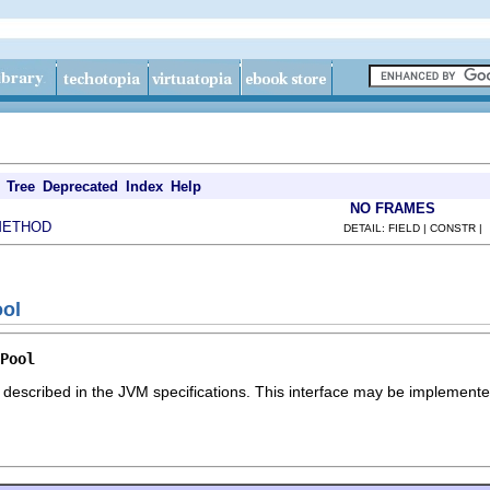
Tree
Deprecated
Index
Help
NO FRAMES
METHOD
DETAIL: FIELD | CONSTR |
ool
Pool
 described in the JVM specifications. This interface may be implemented