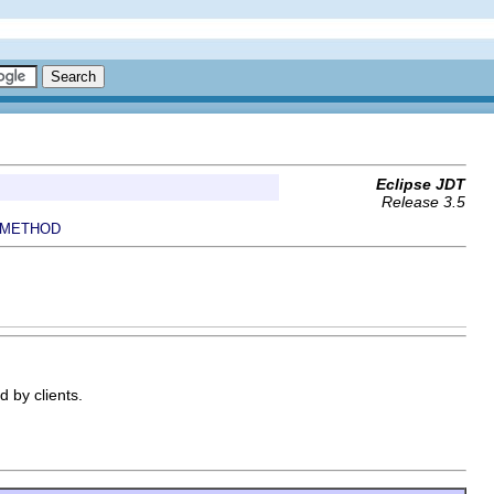
Eclipse JDT
Release 3.5
METHOD
 by clients.