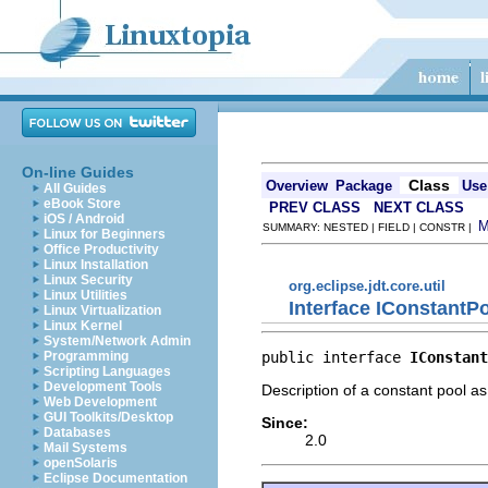
On-line Guides
Class
Overview
Package
Use
All Guides
eBook Store
PREV CLASS
NEXT CLASS
iOS / Android
SUMMARY: NESTED | FIELD | CONSTR |
Linux for Beginners
Office Productivity
Linux Installation
Linux Security
org.eclipse.jdt.core.util
Linux Utilities
Interface IConstantP
Linux Virtualization
Linux Kernel
System/Network Admin
public interface 
IConstant
Programming
Scripting Languages
Development Tools
Description of a constant pool as
Web Development
GUI Toolkits/Desktop
Since:
Databases
2.0
Mail Systems
openSolaris
Eclipse Documentation