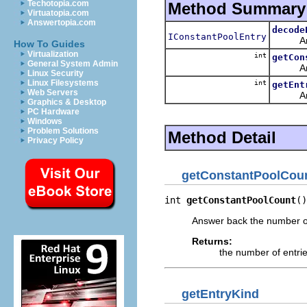
Techotopia.com
Method Summary
Virtuatopia.com
Answertopia.com
decode
IConstantPoolEntry
Answer 
How To Guides
Virtualization
int
getCon
General System Admin
Answer 
Linux Security
Linux Filesystems
int
getEnt
Web Servers
Answer 
Graphics & Desktop
PC Hardware
Windows
Problem Solutions
Method Detail
Privacy Policy
getConstantPoolCou
int 
getConstantPoolCount
()
Answer back the number of 
Returns:
the number of entrie
getEntryKind