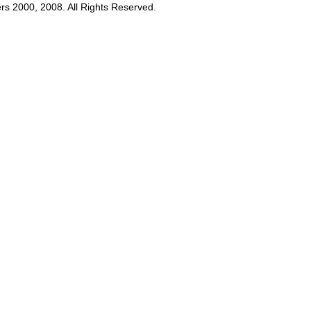
rs 2000, 2008. All Rights Reserved.