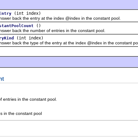
(int index)
Entry
back the entry at the index @index in the constant pool.
()
stantPoolCount
back the number of entries in the constant pool.
(int index)
ryKind
back the type of the entry at the index @index in the constant po
nt
entries in the constant pool.
s in the constant pool