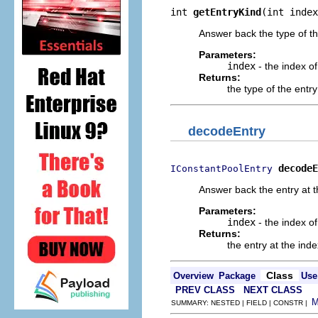
int 
getEntryKind
(int index
Answer back the type of th
Parameters:
index
- the index of
Returns:
the type of the entr
decodeEntry
decodeE
IConstantPoolEntry
Answer back the entry at t
Parameters:
index
- the index of
Returns:
the entry at the ind
Class
Overview
Package
Use
PREV CLASS
NEXT CLASS
SUMMARY: NESTED | FIELD | CONSTR |