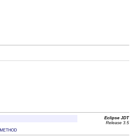
Eclipse JDT
Release 3.5
METHOD