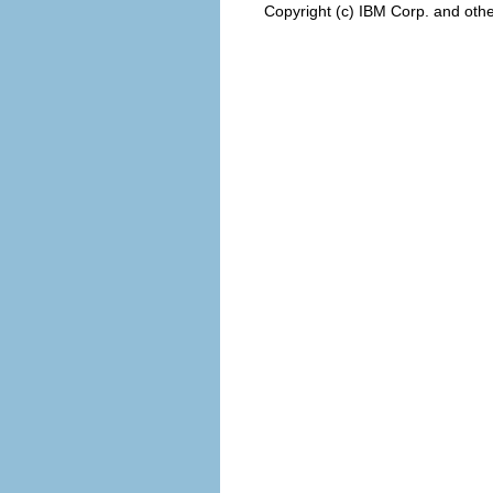
Copyright (c) IBM Corp. and othe