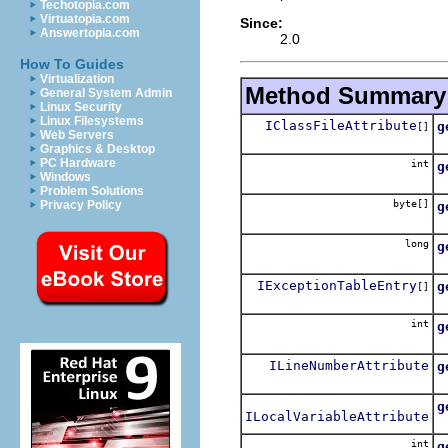
Techotopia.com
Virtuatopia.com
Since:
Answertopia.com
2.0
How To Guides
Virtualization
Method Summary
General System Admin
Linux Security
Linux Filesystems
IClassFileAttribute
g
[]
Web Servers
A
Graphics & Desktop
PC Hardware
int
g
Windows
A
Problem Solutions
byte[]
Privacy Policy
g
A
long
g
A
IExceptionTableEntry
g
[]
A
int
g
A
ILineNumberAttribute
g
A
g
ILocalVariableAttribute
A
int
g