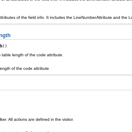
 attributes of the field info. It includes the LineNumberAttribute and the
ngth
h
()
table length of the code attribute.
length of the code attribute
r. All actions are defined in the visitor.