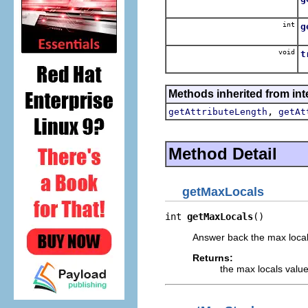
A
int
g
A
void
t
D
Methods inherited from inte
,
getAttributeLength
getAt
Method Detail
getMaxLocals
int 
getMaxLocals
()
Answer back the max locals
Returns:
the max locals value