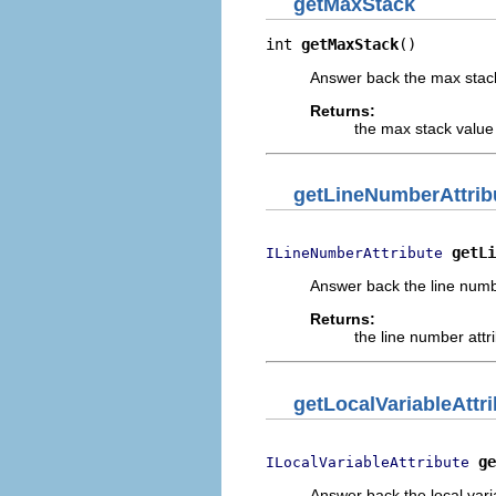
getMaxStack
int 
getMaxStack
()
Answer back the max stack 
Returns:
the max stack value 
getLineNumberAttrib
getLi
ILineNumberAttribute
Answer back the line number 
Returns:
the line number attrib
getLocalVariableAttr
ge
ILocalVariableAttribute
Answer back the local variab