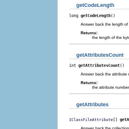
getCodeLength
long 
getCodeLength
()
Answer back the length of
Returns:
the length of the by
getAttributesCount
int 
getAttributesCount
()
Answer back the attribute 
Returns:
the attribute number
getAttributes
[] 
getA
IClassFileAttribute
Answer back the collection 