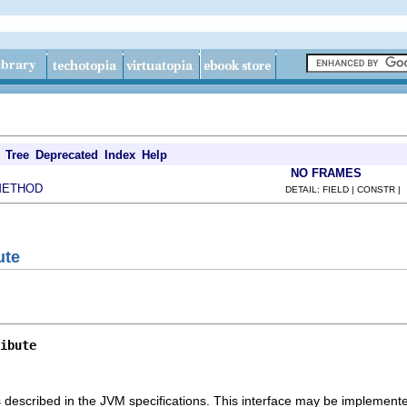
Tree
Deprecated
Index
Help
NO FRAMES
METHOD
DETAIL: FIELD | CONSTR |
ute
ibute
s described in the JVM specifications. This interface may be implemente