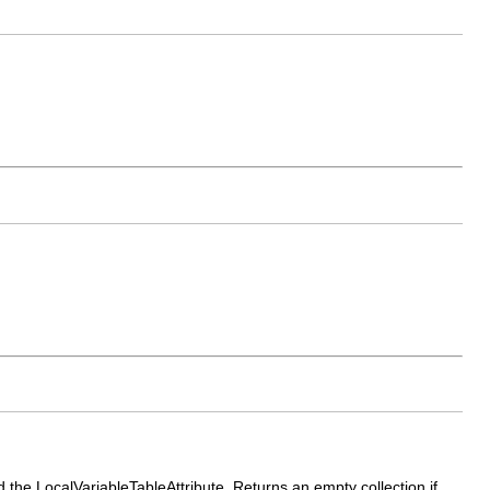
nd the LocalVariableTableAttribute. Returns an empty collection if