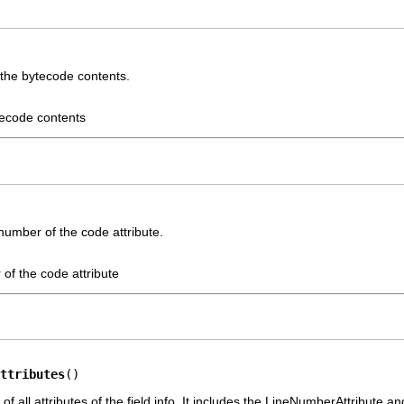
 the bytecode contents.
tecode contents
number of the code attribute.
 of the code attribute
ttributes
()
of all attributes of the field info. It includes the LineNumberAttribute a