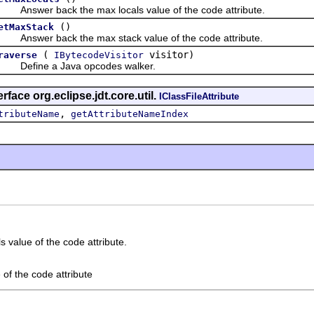
nswer back the max locals value of the code attribute.
()
etMaxStack
nswer back the max stack value of the code attribute.
(
visitor)
raverse
IBytecodeVisitor
efine a Java opcodes walker.
rface org.eclipse.jdt.core.util.
IClassFileAttribute
,
tributeName
getAttributeNameIndex
 value of the code attribute.
 of the code attribute