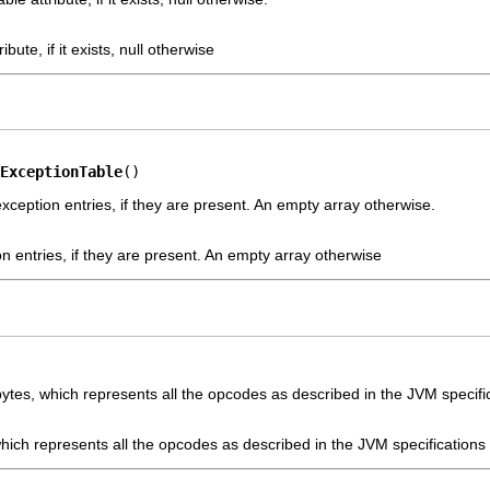
ribute, if it exists, null otherwise
ExceptionTable
()
xception entries, if they are present. An empty array otherwise.
on entries, if they are present. An empty array otherwise
ytes, which represents all the opcodes as described in the JVM specifi
which represents all the opcodes as described in the JVM specifications