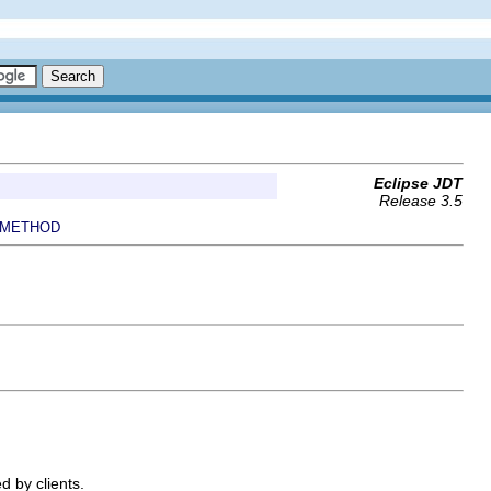
Eclipse JDT
Release 3.5
METHOD
d by clients.