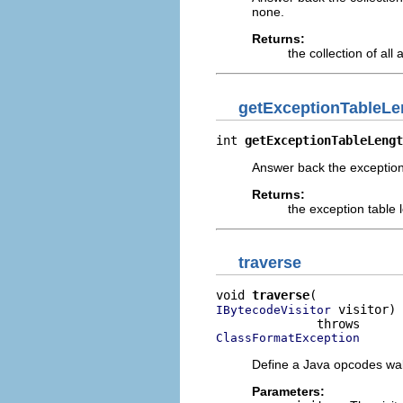
none.
Returns:
the collection of all
getExceptionTableLe
int 
getExceptionTableLengt
Answer back the exception 
Returns:
the exception table 
traverse
void 
traverse
 visitor)

IBytecodeVisitor
ClassFormatException
Define a Java opcodes walke
Parameters: