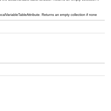
 LocalVariableTableAttribute. Returns an empty collection if none