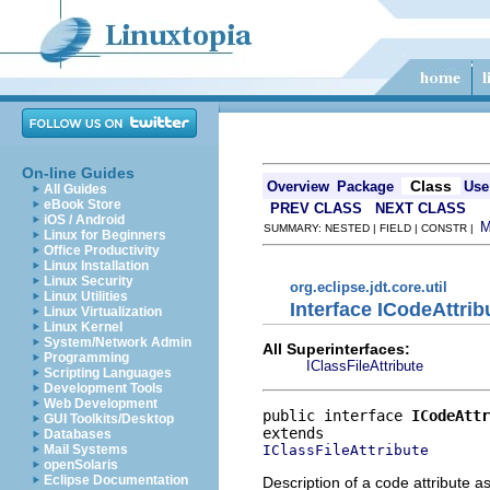
On-line Guides
Class
Overview
Package
Use
All Guides
eBook Store
PREV CLASS
NEXT CLASS
iOS / Android
SUMMARY: NESTED | FIELD | CONSTR |
Linux for Beginners
Office Productivity
Linux Installation
Linux Security
org.eclipse.jdt.core.util
Linux Utilities
Interface ICodeAttrib
Linux Virtualization
Linux Kernel
System/Network Admin
All Superinterfaces:
Programming
IClassFileAttribute
Scripting Languages
Development Tools
Web Development
public interface 
ICodeAttr
GUI Toolkits/Desktop
Databases
IClassFileAttribute
Mail Systems
openSolaris
Eclipse Documentation
Description of a code attribute a