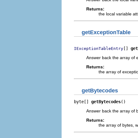
Returns:
the local variable att
getExceptionTable
[] 
get
IExceptionTableEntry
Answer back the array of e
Returns:
the array of excepti
getBytecodes
byte[] 
getBytecodes
()
Answer back the array of b
Returns:
the array of bytes, 