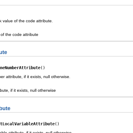
value of the code attribute.
of the code attribute
ute
neNumberAttribute
()
attribute, if it exists, null otherwise.
ute, if it exists, null otherwise
ibute
tLocalVariableAttribute
()
le attribute, if it exists, null otherwise.