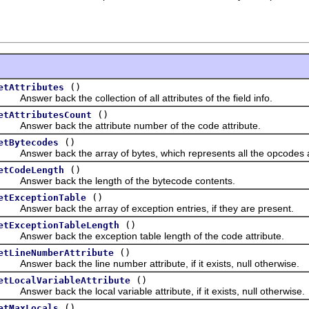
()
etAttributes
nswer back the collection of all attributes of the field info.
()
etAttributesCount
nswer back the attribute number of the code attribute.
()
etBytecodes
nswer back the array of bytes, which represents all the opcodes as 
()
etCodeLength
nswer back the length of the bytecode contents.
()
etExceptionTable
nswer back the array of exception entries, if they are present.
()
etExceptionTableLength
nswer back the exception table length of the code attribute.
()
etLineNumberAttribute
nswer back the line number attribute, if it exists, null otherwise.
()
etLocalVariableAttribute
nswer back the local variable attribute, if it exists, null otherwise.
()
etMaxLocals