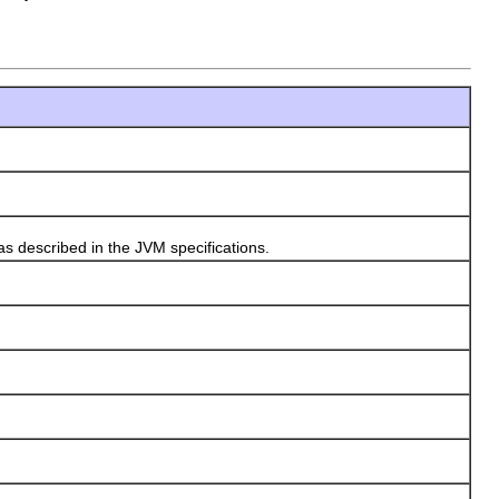
described in the JVM specifications.