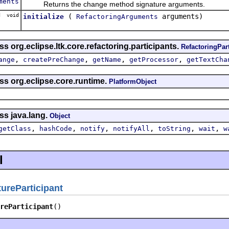
ments
Returns the change method signature arguments.
d void
(
arguments)
initialize
RefactoringArguments
s org.eclipse.ltk.core.refactoring.participants.
RefactoringPar
,
,
,
,
ange
createPreChange
getName
getProcessor
getTextCha
ss org.eclipse.core.runtime.
PlatformObject
ss java.lang.
Object
,
,
,
,
,
,
getClass
hashCode
notify
notifyAll
toString
wait
w
l
reParticipant
reParticipant
()