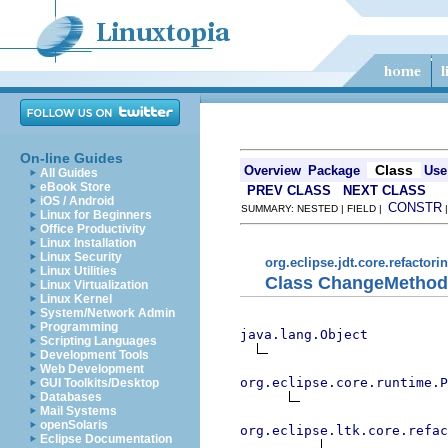
On-line Guides
Class
Overview
Package
Use
All Guides
eBook Store
PREV CLASS
NEXT CLASS
iOS / Android
CONSTR
SUMMARY: NESTED | FIELD |
Linux for Beginners
Office Productivity
Linux Installation
Linux Security
org.eclipse.jdt.core.refactori
Linux Utilities
Class ChangeMethodS
Linux Virtualization
Linux Kernel
System/Network Admin
Programming
java.lang.Object
Scripting Languages
Development Tools
Web Development
org.eclipse.core.runtime.P
GUI Toolkits/Desktop
Databases
Mail Systems
openSolaris
org.eclipse.ltk.core.refac
Eclipse Documentation