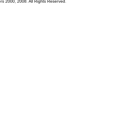
rs 2000, 2008. All Rights Reserved.