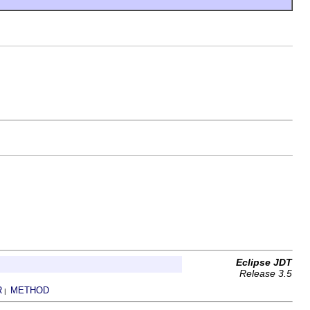
Eclipse JDT
Release 3.5
R
METHOD
|