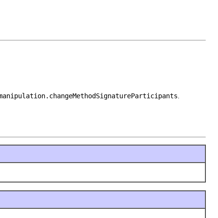
manipulation.changeMethodSignatureParticipants
.