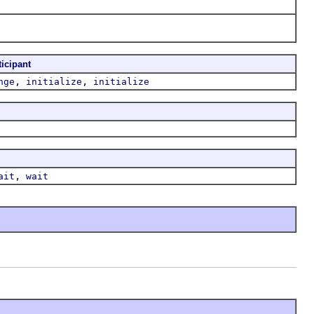
ticipant
,
,
nge
initialize
initialize
,
ait
wait