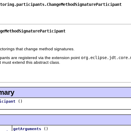
toring.participants.ChangeMethodSignatureParticipant
geMethodSignatureParticipant
efactorings that change method signatures.
ants are registered via the extension point
org.eclipse.jdt.core.
t must extend this abstract class.
mary
()
icipant
()
getArguments