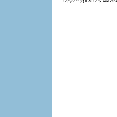
Copyright (c) IBM Corp. and othe