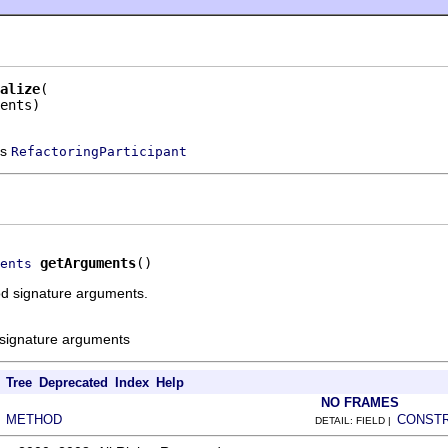
alize
ents)
ss
RefactoringParticipant
getArguments
()
ents
d signature arguments.
signature arguments
Tree
Deprecated
Index
Help
NO FRAMES
METHOD
CONST
|
DETAIL: FIELD |