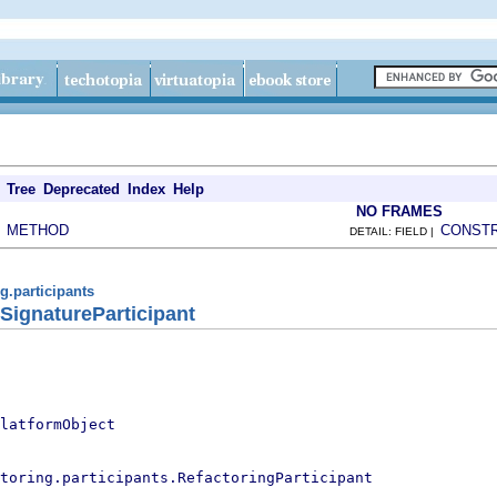
Tree
Deprecated
Index
Help
NO FRAMES
METHOD
CONST
|
DETAIL: FIELD |
ng.participants
ignatureParticipant
latformObject
toring.participants.RefactoringParticipant