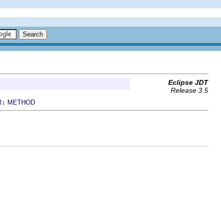
Eclipse JDT
Release 3.5
R
METHOD
|