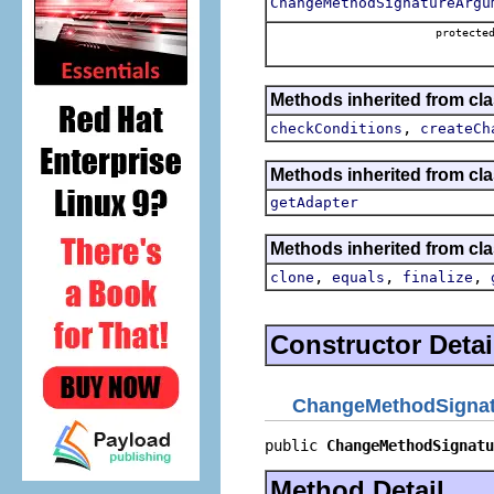
ChangeMethodSignatureArgu
protecte
Methods inherited from clas
,
checkConditions
createCh
Methods inherited from cla
getAdapter
Methods inherited from cla
,
,
,
clone
equals
finalize
Constructor Detai
ChangeMethodSignatu
public 
ChangeMethodSignatu
Method Detail