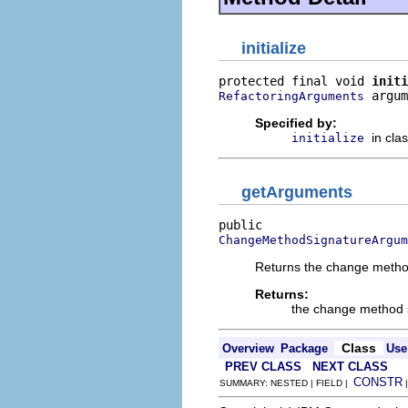
initialize
protected final void 
initi
 argum
RefactoringArguments
Specified by:
in cla
initialize
getArguments
ChangeMethodSignatureArgum
Returns the change metho
Returns:
the change method 
Class
Overview
Package
Use
PREV CLASS
NEXT CLASS
CONSTR
SUMMARY: NESTED | FIELD |