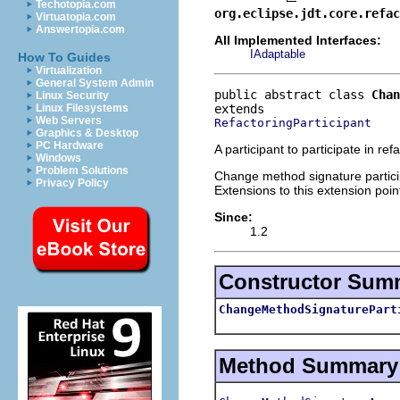
Techotopia.com
org.eclipse.jdt.core.refac
Virtuatopia.com
Answertopia.com
All Implemented Interfaces:
IAdaptable
How To Guides
Virtualization
General System Admin
public abstract class 
Chan
Linux Security
Linux Filesystems
Web Servers
RefactoringParticipant
Graphics & Desktop
PC Hardware
A participant to participate in r
Windows
Problem Solutions
Change method signature particip
Privacy Policy
Extensions to this extension poin
Since:
1.2
Constructor Sum
ChangeMethodSignaturePart
Method Summary